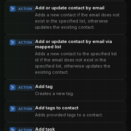
Add or update contact by email
ACTION
Adds a new contact if the email does not
exist in the specified list, otherwise
updates the existing contact.
Add or update contact by email via
ACTION
mapped list
Adds a new contact to the specified list
id if the email does not exist in the
specified list, otherwise updates the
existing contact.
Add tag
ACTION
Creates a new tag.
Add tags to contact
ACTION
Adds provided tags to a contact.
Add task
ACTION