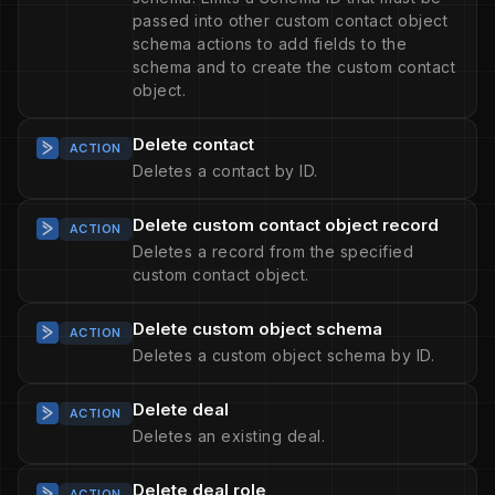
passed into other custom contact object
schema actions to add fields to the
schema and to create the custom contact
object.
Delete contact
ACTION
Deletes a contact by ID.
Delete custom contact object record
ACTION
Deletes a record from the specified
custom contact object.
Delete custom object schema
ACTION
Deletes a custom object schema by ID.
Delete deal
ACTION
Deletes an existing deal.
Delete deal role
ACTION