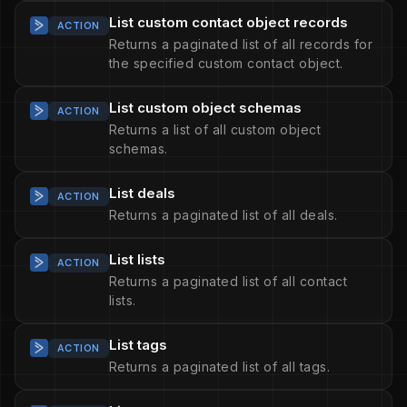
List custom contact object records
ACTION
Returns a paginated list of all records for
the specified custom contact object.
List custom object schemas
ACTION
Returns a list of all custom object
schemas.
List deals
ACTION
Returns a paginated list of all deals.
List lists
ACTION
Returns a paginated list of all contact
lists.
List tags
ACTION
Returns a paginated list of all tags.