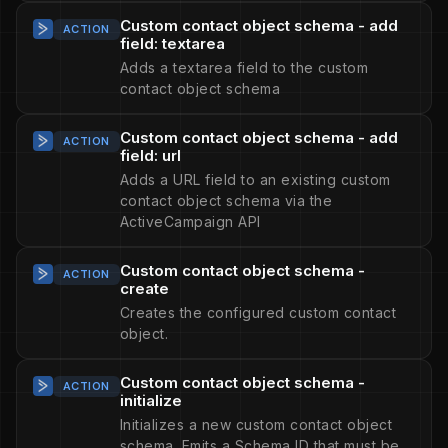
Custom contact object schema - add
ACTION
field: textarea
Adds a textarea field to the custom
contact object schema
Custom contact object schema - add
ACTION
field: url
Adds a URL field to an existing custom
contact object schema via the
ActiveCampaign API
Custom contact object schema -
ACTION
create
Creates the configured custom contact
object.
Custom contact object schema -
ACTION
initialize
Initializes a new custom contact object
schema. Emits a Schema ID that must be