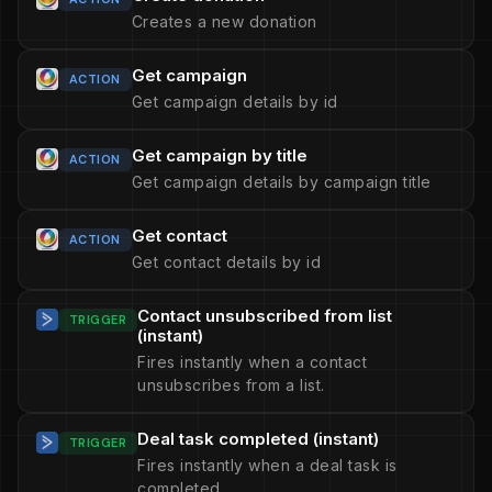
Creates a new donation
Get campaign
ACTION
Get campaign details by id
Get campaign by title
ACTION
Get campaign details by campaign title
Get contact
ACTION
Get contact details by id
Contact unsubscribed from list
TRIGGER
(instant)
Fires instantly when a contact
unsubscribes from a list.
Deal task completed (instant)
TRIGGER
Fires instantly when a deal task is
completed.