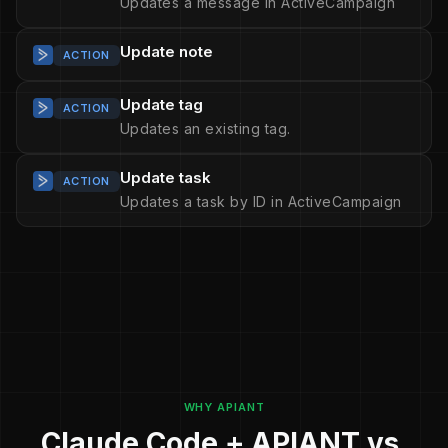
Updates a message in ActiveCampaign
Update note
ACTION
Update tag
ACTION
Updates an existing tag.
Update task
ACTION
Updates a task by ID in ActiveCampaign
WHY APIANT
Claude Code + APIANT vs.