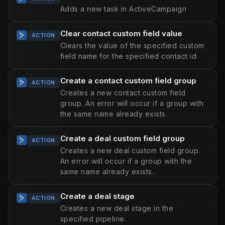
Adds a new task in ActiveCampaign
Clear contact custom field value
ACTION
Clears the value of the specified custom
field name for the specified contact id.
Create a contact custom field group
ACTION
Creates a new contact custom field
group. An error will occur if a group with
the same name already exists.
Create a deal custom field group
ACTION
Creates a new deal custom field group.
An error will occur if a group with the
same name already exists.
Create a deal stage
ACTION
Creates a new deal stage in the
specified pipeline.