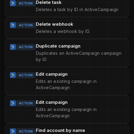
Delete task
ACTION
Deletes a task by ID in ActiveCampaign
Delete webhook
ACTION
Deletes a webhook by ID.
Duplicate campaign
ACTION
Duplicates an ActiveCampaign campaign
by ID
Edit campaign
ACTION
Edits an existing campaign in
ActiveCampaign
Edit campaign
ACTION
Edits an existing campaign in
ActiveCampaign
Find account by name
ACTION