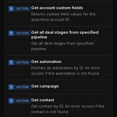
Get account custom fields
ACTION
Returns custom field values for the
specified account ID.
Get all deal stages from specified
ACTION
pipeline
Get all deal stages from specified
pipeline
Get automation
ACTION
Fetches an automation by ID. An error
occurs if the automation is not found.
Get campaign
ACTION
Get contact
ACTION
Get contact by ID. An error occurs if the
contact is not found.