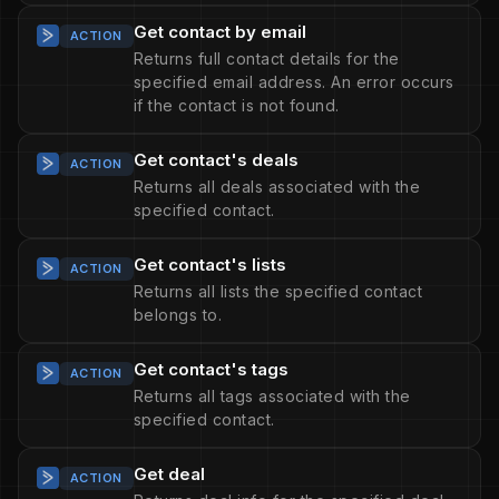
Get contact by email
ACTION
Returns full contact details for the
specified email address. An error occurs
if the contact is not found.
Get contact's deals
ACTION
Returns all deals associated with the
specified contact.
Get contact's lists
ACTION
Returns all lists the specified contact
belongs to.
Get contact's tags
ACTION
Returns all tags associated with the
specified contact.
Get deal
ACTION