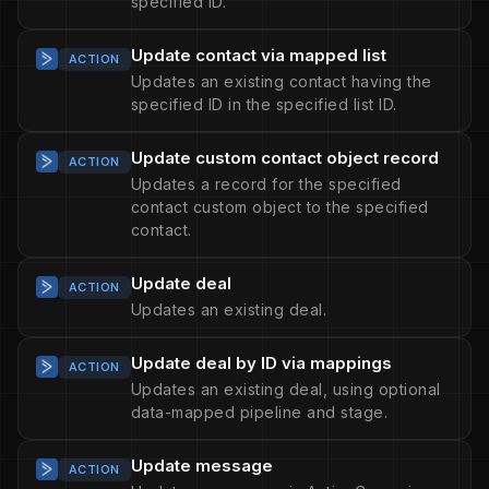
specified ID.
Update contact via mapped list
ACTION
Updates an existing contact having the
specified ID in the specified list ID.
Update custom contact object record
ACTION
Updates a record for the specified
contact custom object to the specified
contact.
Update deal
ACTION
Updates an existing deal.
Update deal by ID via mappings
ACTION
Updates an existing deal, using optional
data-mapped pipeline and stage.
Update message
ACTION