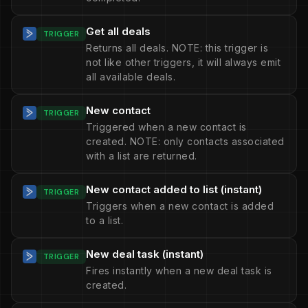
Get all deals
TRIGGER
Returns all deals. NOTE: this trigger is
not like other triggers, it will always emit
all available deals.
New contact
TRIGGER
Triggered when a new contact is
created. NOTE: only contacts associated
with a list are returned.
New contact added to list (instant)
TRIGGER
Triggers when a new contact is added
to a list.
New deal task (instant)
TRIGGER
Fires instantly when a new deal task is
created.