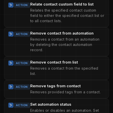
Relate contact custom field to list
ACTION
Relates the specified contact custom
field to either the specified contact list or
to all contact lists.
Remove contact from automation
ACTION
Removes a contact from an automation
by deleting the contact automation
record.
Remove contact from list
ACTION
Removes a contact from the specified
list.
Remove tags from contact
ACTION
Removes provided tags from a contact.
Set automation status
ACTION
Enables or disables an automation. Set