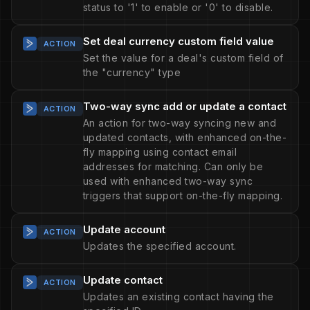
status to '1' to enable or '0' to disable.
Set deal currency custom field value
ACTION
Set the value for a deal's custom field of
the "currency" type
Two-way sync add or update a contact
ACTION
An action for two-way syncing new and
updated contacts, with enhanced on-the-
fly mapping using contact email
addresses for matching. Can only be
used with enhanced two-way sync
triggers that support on-the-fly mapping.
Update account
ACTION
Updates the specified account.
Update contact
ACTION
Updates an existing contact having the