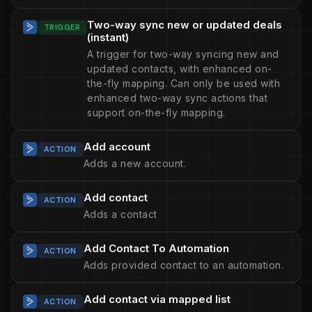
Two-way sync new or updated deals
TRIGGER
(instant)
A trigger for two-way syncing new and
updated contacts, with enhanced on-
the-fly mapping. Can only be used with
enhanced two-way sync actions that
support on-the-fly mapping.
Add account
ACTION
Adds a new account.
Add contact
ACTION
Adds a contact
Add Contact To Automation
ACTION
Adds provided contact to an automation.
Add contact via mapped list
ACTION