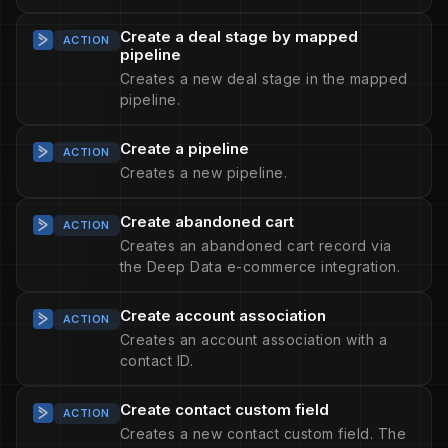
Create a deal stage by mapped
ACTION
pipeline
Creates a new deal stage in the mapped
pipeline.
Create a pipeline
ACTION
Creates a new pipeline.
Create abandoned cart
ACTION
Creates an abandoned cart record via
the Deep Data e-commerce integration.
Create account association
ACTION
Creates an account association with a
contact ID.
Create contact custom field
ACTION
Creates a new contact custom field. The