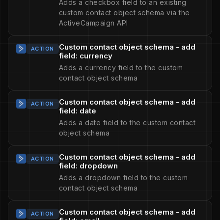
Adds a checkbox field to an existing
custom contact object schema via the
ActiveCampaign API
Custom contact object schema - add
ACTION
field: currency
Adds a currency field to the custom
contact object schema
Custom contact object schema - add
ACTION
field: date
Adds a date field to the custom contact
object schema
Custom contact object schema - add
ACTION
field: dropdown
Adds a dropdown field to the custom
contact object schema
Custom contact object schema - add
ACTION