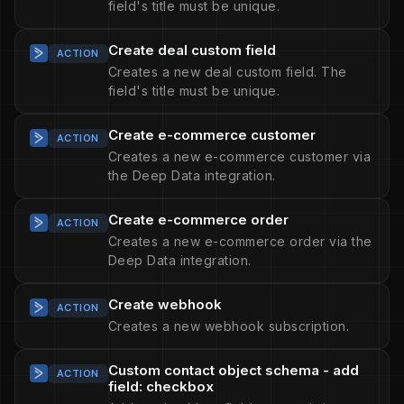
field's title must be unique.
Create deal custom field
ACTION
Creates a new deal custom field. The
field's title must be unique.
Create e-commerce customer
ACTION
Creates a new e-commerce customer via
the Deep Data integration.
Create e-commerce order
ACTION
Creates a new e-commerce order via the
Deep Data integration.
Create webhook
ACTION
Creates a new webhook subscription.
Custom contact object schema - add
ACTION
field: checkbox