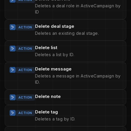
Deletes a deal role in ActiveCampaign by
ID
Delete deal stage
ACTION
Deletes an existing deal stage.
Delete list
ACTION
Deletes a list by ID.
Delete message
ACTION
Deletes a message in ActiveCampaign by
ID.
Delete note
ACTION
Delete tag
ACTION
Deletes a tag by ID.