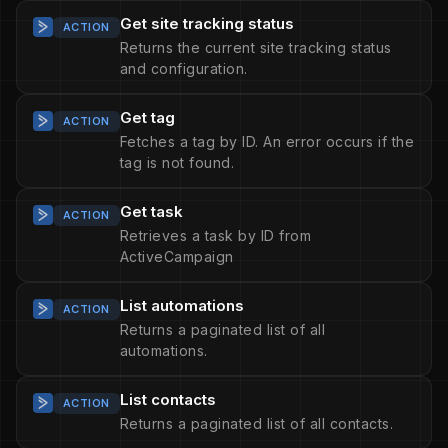
Get site tracking status
ACTION
Returns the current site tracking status
and configuration.
Get tag
ACTION
Fetches a tag by ID. An error occurs if the
tag is not found.
Get task
ACTION
Retrieves a task by ID from
ActiveCampaign
List automations
ACTION
Returns a paginated list of all
automations.
List contacts
ACTION
Returns a paginated list of all contacts.