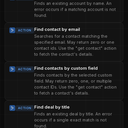
Finds an existing account by name. An
error occurs if a matching account is not
found.
Find contact by email
ACTION
Searches for a contact matching the
specified email. May return zero or one
contact ids. Use the "get contact" action
to fetch the contact's details.
Find contacts by custom field
ACTION
Finds contacts by the selected custom
field. May return zero, one, or multiple
contact IDs. Use the "get contact" action
to fetch a contact's details.
Find deal by title
ACTION
Finds an existing deal by title. An error
occurs if a single exact match is not
found.