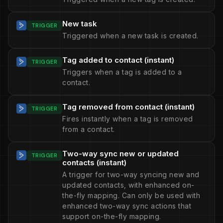
New task
TRIGGER
Triggered when a new task is created.
Tag added to contact (instant)
TRIGGER
Triggers when a tag is added to a
contact.
Tag removed from contact (instant)
TRIGGER
Fires instantly when a tag is removed
from a contact.
Two-way sync new or updated
TRIGGER
contacts (instant)
A trigger for two-way syncing new and
updated contacts, with enhanced on-
the-fly mapping. Can only be used with
enhanced two-way sync actions that
support on-the-fly mapping.