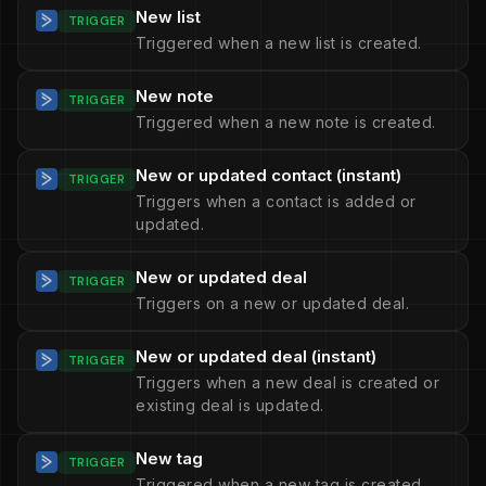
New list
TRIGGER
Triggered when a new list is created.
New note
TRIGGER
Triggered when a new note is created.
New or updated contact (instant)
TRIGGER
Triggers when a contact is added or
updated.
New or updated deal
TRIGGER
Triggers on a new or updated deal.
New or updated deal (instant)
TRIGGER
Triggers when a new deal is created or
existing deal is updated.
New tag
TRIGGER
Triggered when a new tag is created.