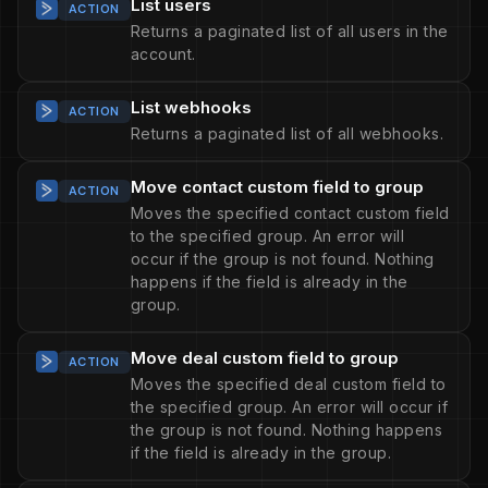
List users
ACTION
Returns a paginated list of all users in the
account.
List webhooks
ACTION
Returns a paginated list of all webhooks.
Move contact custom field to group
ACTION
Moves the specified contact custom field
to the specified group. An error will
occur if the group is not found. Nothing
happens if the field is already in the
group.
Move deal custom field to group
ACTION
Moves the specified deal custom field to
the specified group. An error will occur if
the group is not found. Nothing happens
if the field is already in the group.