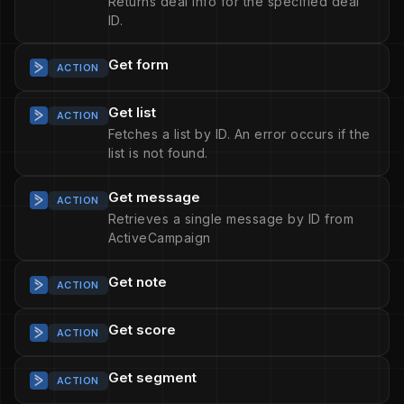
Returns deal info for the specified deal
ID.
Get form
ACTION
Get list
ACTION
Fetches a list by ID. An error occurs if the
list is not found.
Get message
ACTION
Retrieves a single message by ID from
ActiveCampaign
Get note
ACTION
Get score
ACTION
Get segment
ACTION