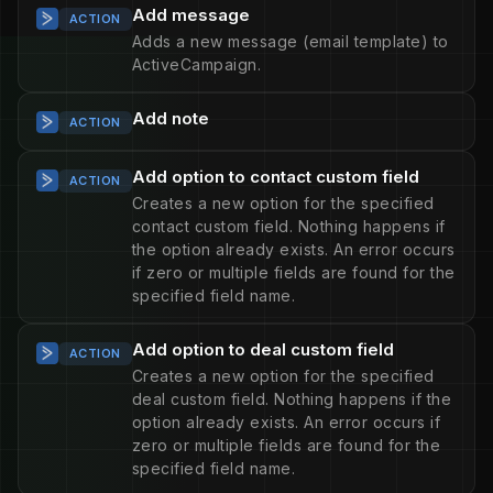
Add message
ACTION
Adds a new message (email template) to
ActiveCampaign.
Add note
ACTION
Add option to contact custom field
ACTION
Creates a new option for the specified
contact custom field. Nothing happens if
the option already exists. An error occurs
if zero or multiple fields are found for the
specified field name.
Add option to deal custom field
ACTION
Creates a new option for the specified
deal custom field. Nothing happens if the
option already exists. An error occurs if
zero or multiple fields are found for the
specified field name.