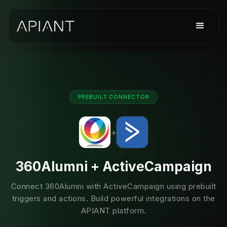
PREBUILT CONNECTOR
+
360Alumni + ActiveCampaign
Connect 360Alumni with ActiveCampaign using prebuilt
triggers and actions. Build powerful integrations on the
APIANT platform.