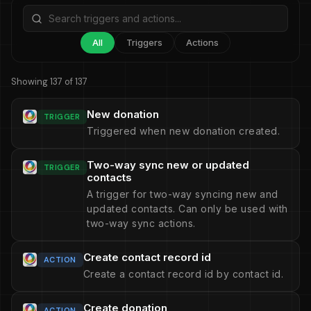
All
Triggers
Actions
Showing 137 of 137
New donation
TRIGGER
Triggered when new donation created.
Two-way sync new or updated
TRIGGER
contacts
A trigger for two-way syncing new and
updated contacts. Can only be used with
two-way sync actions.
Create contact record id
ACTION
Create a contact record id by contact id.
Create donation
ACTION