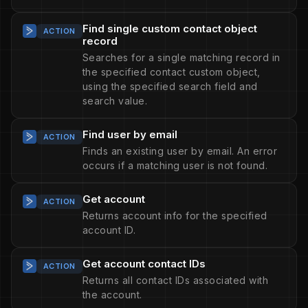
Find single custom contact object
ACTION
record
Searches for a single matching record in
the specified contact custom object,
using the specified search field and
search value.
Find user by email
ACTION
Finds an existing user by email. An error
occurs if a matching user is not found.
Get account
ACTION
Returns account info for the specified
account ID.
Get account contact IDs
ACTION
Returns all contact IDs associated with
the account.