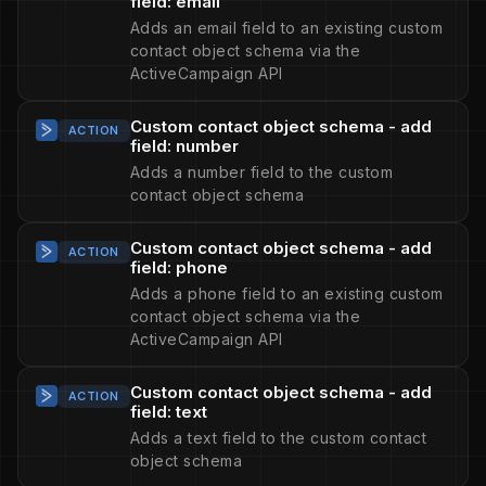
field: email
Adds an email field to an existing custom
contact object schema via the
ActiveCampaign API
Custom contact object schema - add
ACTION
field: number
Adds a number field to the custom
contact object schema
Custom contact object schema - add
ACTION
field: phone
Adds a phone field to an existing custom
contact object schema via the
ActiveCampaign API
Custom contact object schema - add
ACTION
field: text
Adds a text field to the custom contact
object schema