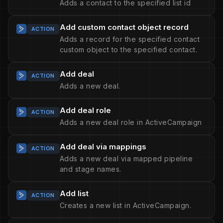
Adds a contact to the specified list id
Add custom contact object record
ACTION
Adds a record for the specified contact
custom object to the specified contact.
Add deal
ACTION
Adds a new deal.
Add deal role
ACTION
Adds a new deal role in ActiveCampaign
Add deal via mappings
ACTION
Adds a new deal via mapped pipeline
and stage names.
Add list
ACTION
Creates a new list in ActiveCampaign.