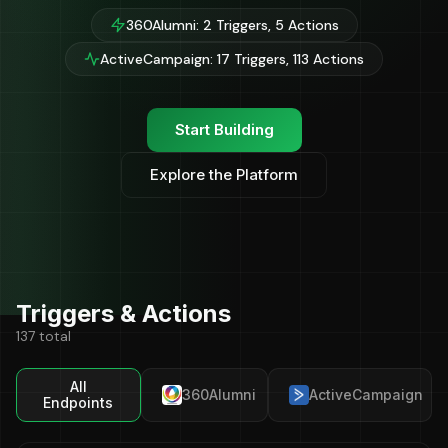
360Alumni: 2 Triggers, 5 Actions
ActiveCampaign: 17 Triggers, 113 Actions
Start Building
Explore the Platform
Triggers & Actions
137 total
All
360Alumni
ActiveCampaign
Endpoints