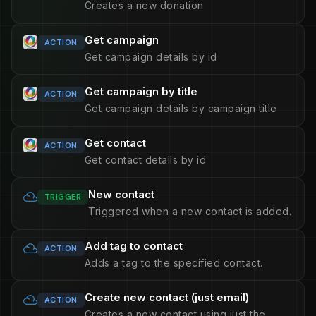
Creates a new donation
Get campaign
ACTION
Get campaign details by id
Get campaign by title
ACTION
Get campaign details by campaign title
Get contact
ACTION
Get contact details by id
New contact
TRIGGER
Triggered when a new contact is added.
Add tag to contact
ACTION
Adds a tag to the specified contact.
Create new contact (just email)
ACTION
Creates a new contact using just the