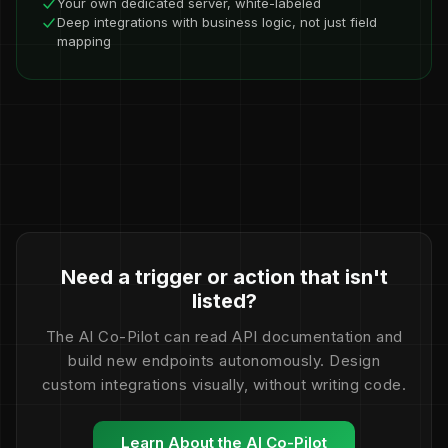
Your own dedicated server, white-labeled
Deep integrations with business logic, not just field
mapping
Need a trigger or action that isn't
listed?
The AI Co-Pilot can read API documentation and
build new endpoints autonomously. Design
custom integrations visually, without writing code.
Learn About the AI Co-Pilot