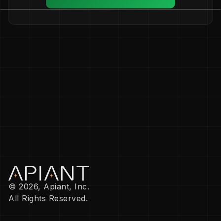
© 2026, Apiant, Inc.
All Rights Reserved.