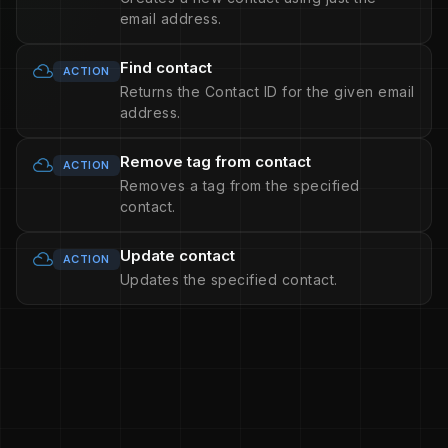
email address.
Find contact
ACTION
Returns the Contact ID for the given email
address.
Remove tag from contact
ACTION
Removes a tag from the specified
contact.
Update contact
ACTION
Updates the specified contact.