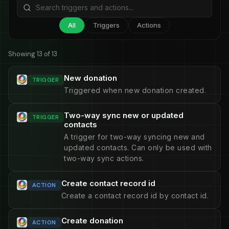
All
Triggers
Actions
Showing 13 of 13
New donation
TRIGGER
Triggered when new donation created.
Two-way sync new or updated
TRIGGER
contacts
A trigger for two-way syncing new and
updated contacts. Can only be used with
two-way sync actions.
Create contact record id
ACTION
Create a contact record id by contact id.
Create donation
ACTION