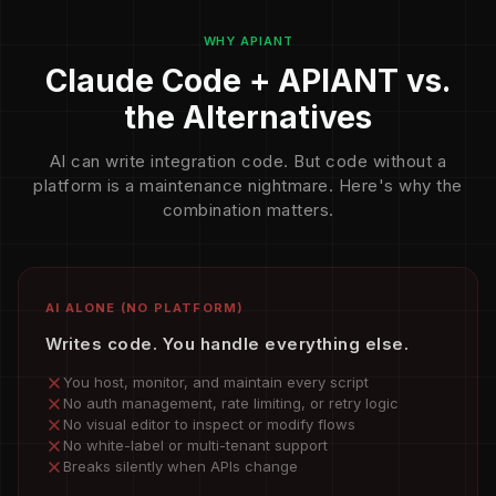
WHY APIANT
Claude Code + APIANT vs.
the Alternatives
AI can write integration code. But code without a
platform is a maintenance nightmare. Here's why the
combination matters.
AI ALONE (NO PLATFORM)
Writes code. You handle everything else.
You host, monitor, and maintain every script
No auth management, rate limiting, or retry logic
No visual editor to inspect or modify flows
No white-label or multi-tenant support
Breaks silently when APIs change