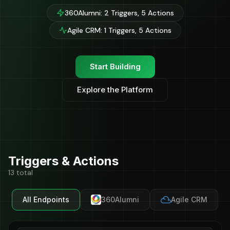
360Alumni: 2 Triggers, 5 Actions
Agile CRM: 1 Triggers, 5 Actions
Start Building
Explore the Platform
Triggers & Actions
13 total
All Endpoints
360Alumni
Agile CRM