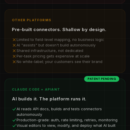
OTHER PLATFORMS
Pre-built connectors. Shallow by design.
Limited to field-level mapping, no business logic
AI "assists" but doesn't build autonomously
Shared infrastructure, not dedicated
Per-task pricing gets expensive at scale
No white-label; your customers see their brand
PATENT PENDING
CLAUDE CODE + APIANT
AI builds it. The platform runs it.
AI reads API docs, builds and tests connectors
autonomously
Production-grade: auth, rate limiting, retries, monitoring
Visual editors to view, modify, and deploy what AI built