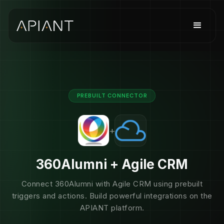
PREBUILT CONNECTOR
+
360Alumni + Agile CRM
Connect 360Alumni with Agile CRM using prebuilt
triggers and actions. Build powerful integrations on the
APIANT platform.