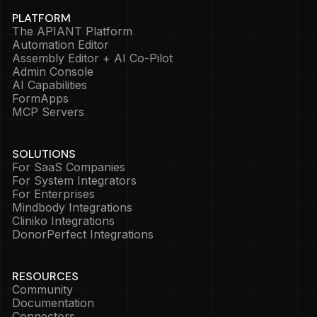
PLATFORM
The APIANT Platform
Automation Editor
Assembly Editor + AI Co-Pilot
Admin Console
AI Capabilities
FormApps
MCP Servers
SOLUTIONS
For SaaS Companies
For System Integrators
For Enterprises
Mindbody Integrations
Cliniko Integrations
DonorPerfect Integrations
RESOURCES
Community
Documentation
Connectors