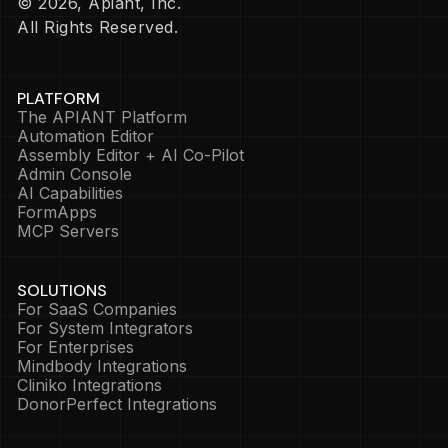
© 2026, Apiant, Inc.
All Rights Reserved.
PLATFORM
The APIANT Platform
Automation Editor
Assembly Editor + AI Co-Pilot
Admin Console
AI Capabilities
FormApps
MCP Servers
SOLUTIONS
For SaaS Companies
For System Integrators
For Enterprises
Mindbody Integrations
Cliniko Integrations
DonorPerfect Integrations