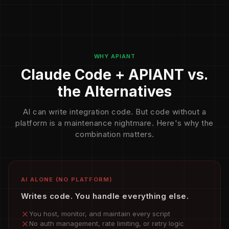
WHY APIANT
Claude Code + APIANT vs.
the Alternatives
AI can write integration code. But code without a
platform is a maintenance nightmare. Here's why the
combination matters.
AI ALONE (NO PLATFORM)
Writes code. You handle everything else.
You host, monitor, and maintain every script
No auth management, rate limiting, or retry logic