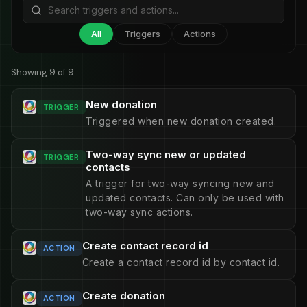
All
Triggers
Actions
Showing 9 of 9
New donation
TRIGGER
Triggered when new donation created.
Two-way sync new or updated
TRIGGER
contacts
A trigger for two-way syncing new and
updated contacts. Can only be used with
two-way sync actions.
Create contact record id
ACTION
Create a contact record id by contact id.
Create donation
ACTION