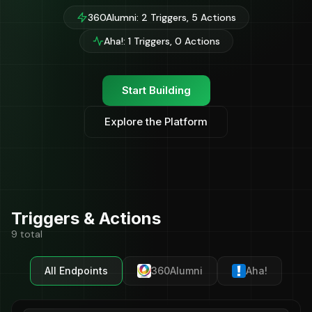
360Alumni: 2 Triggers, 5 Actions
Aha!: 1 Triggers, 0 Actions
Start Building
Explore the Platform
Triggers & Actions
9 total
All Endpoints
360Alumni
Aha!