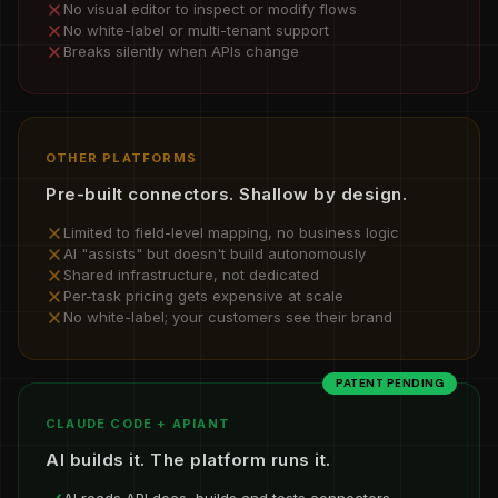
No visual editor to inspect or modify flows
No white-label or multi-tenant support
Breaks silently when APIs change
OTHER PLATFORMS
Pre-built connectors. Shallow by design.
Limited to field-level mapping, no business logic
AI "assists" but doesn't build autonomously
Shared infrastructure, not dedicated
Per-task pricing gets expensive at scale
No white-label; your customers see their brand
PATENT PENDING
CLAUDE CODE + APIANT
AI builds it. The platform runs it.