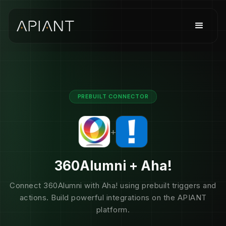
PREBUILT CONNECTOR
+
360Alumni + Aha!
Connect 360Alumni with Aha! using prebuilt triggers and
actions. Build powerful integrations on the APIANT
platform.