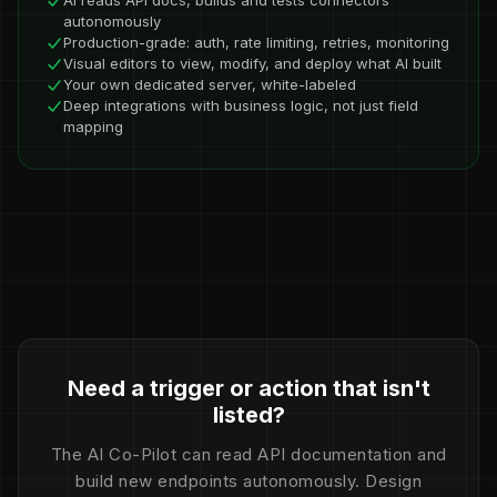
AI reads API docs, builds and tests connectors
autonomously
Production-grade: auth, rate limiting, retries, monitoring
Visual editors to view, modify, and deploy what AI built
Your own dedicated server, white-labeled
Deep integrations with business logic, not just field
mapping
Need a trigger or action that isn't
listed?
The AI Co-Pilot can read API documentation and
build new endpoints autonomously. Design