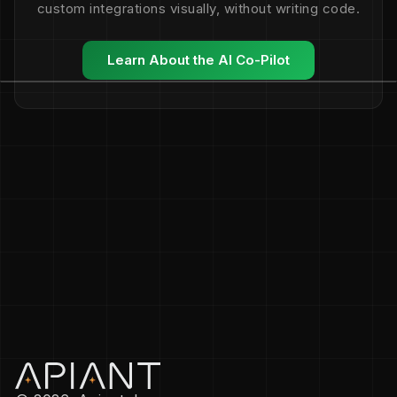
custom integrations visually, without writing code.
Learn About the AI Co-Pilot