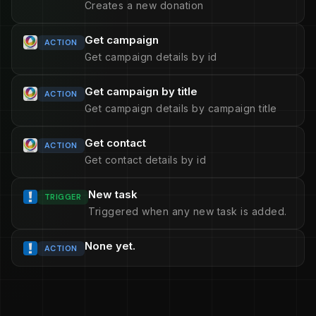
Creates a new donation
Get campaign
ACTION
Get campaign details by id
Get campaign by title
ACTION
Get campaign details by campaign title
Get contact
ACTION
Get contact details by id
New task
TRIGGER
Triggered when any new task is added.
None yet.
ACTION