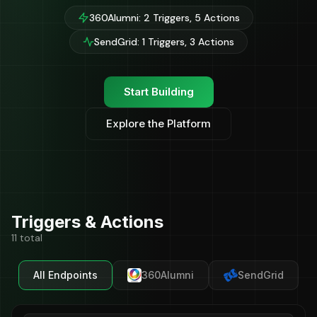
360Alumni: 2 Triggers, 5 Actions
SendGrid: 1 Triggers, 3 Actions
Start Building
Explore the Platform
Triggers & Actions
11 total
All Endpoints
360Alumni
SendGrid