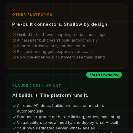
OTHER PLATFORMS
Pre-built connectors. Shallow by design.
Limited to field-level mapping, no business logic
AI "assists" but doesn't build autonomously
Shared infrastructure, not dedicated
Per-task pricing gets expensive at scale
No white-label; your customers see their brand
PATENT PENDING
CLAUDE CODE + APIANT
AI builds it. The platform runs it.
AI reads API docs, builds and tests connectors
autonomously
Production-grade: auth, rate limiting, retries, monitoring
Visual editors to view, modify, and deploy what AI built
Your own dedicated server, white-labeled