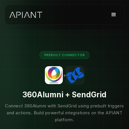
PREBUILT CONNECTOR
+
360Alumni + SendGrid
Connect 360Alumni with SendGrid using prebuilt triggers
and actions. Build powerful integrations on the APIANT
platform.