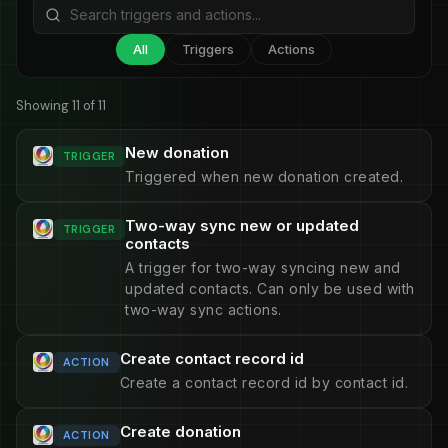
All
Triggers
Actions
Showing 11 of 11
New donation
TRIGGER
Triggered when new donation created.
Two-way sync new or updated
TRIGGER
contacts
A trigger for two-way syncing new and
updated contacts. Can only be used with
two-way sync actions.
Create contact record id
ACTION
Create a contact record id by contact id.
Create donation
ACTION