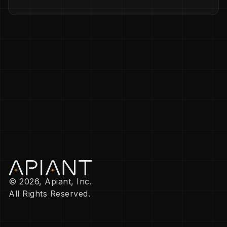
© 2026, Apiant, Inc.
All Rights Reserved.