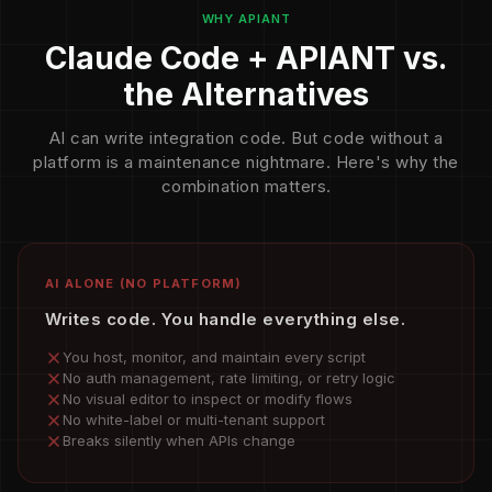
WHY APIANT
Claude Code + APIANT vs.
the Alternatives
AI can write integration code. But code without a
platform is a maintenance nightmare. Here's why the
combination matters.
AI ALONE (NO PLATFORM)
Writes code. You handle everything else.
You host, monitor, and maintain every script
No auth management, rate limiting, or retry logic
No visual editor to inspect or modify flows
No white-label or multi-tenant support
Breaks silently when APIs change