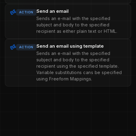
Send an email
ACTION
Sends an e-mail with the specified
subject and body to the specified
recipient as either plain text or HTML.
Send an email using template
ACTION
Sends an e-mail with the specified
subject and body to the specified
recipient using the specified template.
Variable substitutions cans be specified
using Freeform Mappings.