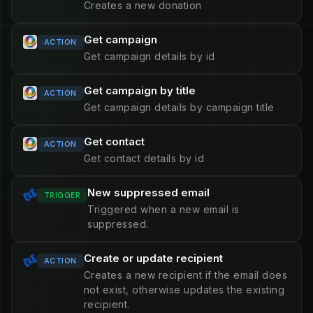
Creates a new donation
Get campaign
ACTION
Get campaign details by id
Get campaign by title
ACTION
Get campaign details by campaign title
Get contact
ACTION
Get contact details by id
New suppressed email
TRIGGER
Triggered when a new email is
suppressed.
Create or update recipient
ACTION
Creates a new recipient if the email does
not exist, otherwise updates the existing
recipient.