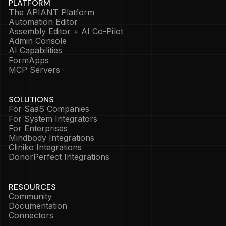
PLATFORM
The APIANT Platform
Automation Editor
Assembly Editor + AI Co-Pilot
Admin Console
AI Capabilities
FormApps
MCP Servers
SOLUTIONS
For SaaS Companies
For System Integrators
For Enterprises
Mindbody Integrations
Cliniko Integrations
DonorPerfect Integrations
RESOURCES
Community
Documentation
Connectors