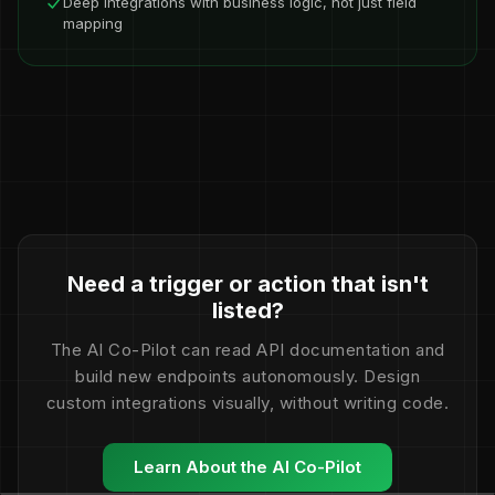
Deep integrations with business logic, not just field
mapping
Need a trigger or action that isn't
listed?
The AI Co-Pilot can read API documentation and
build new endpoints autonomously. Design
custom integrations visually, without writing code.
Learn About the AI Co-Pilot