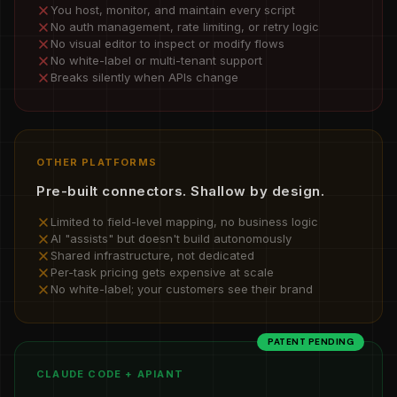
You host, monitor, and maintain every script
No auth management, rate limiting, or retry logic
No visual editor to inspect or modify flows
No white-label or multi-tenant support
Breaks silently when APIs change
OTHER PLATFORMS
Pre-built connectors. Shallow by design.
Limited to field-level mapping, no business logic
AI "assists" but doesn't build autonomously
Shared infrastructure, not dedicated
Per-task pricing gets expensive at scale
No white-label; your customers see their brand
PATENT PENDING
CLAUDE CODE + APIANT