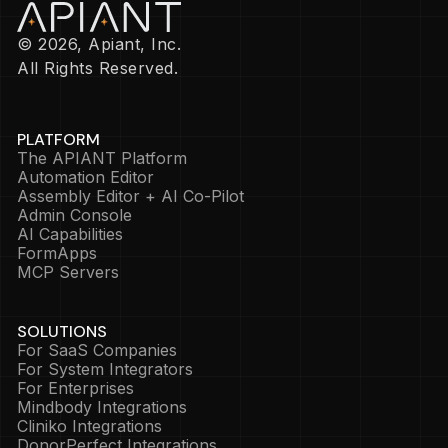
© 2026, Apiant, Inc.
All Rights Reserved.
PLATFORM
The APIANT Platform
Automation Editor
Assembly Editor + AI Co-Pilot
Admin Console
AI Capabilities
FormApps
MCP Servers
SOLUTIONS
For SaaS Companies
For System Integrators
For Enterprises
Mindbody Integrations
Cliniko Integrations
DonorPerfect Integrations