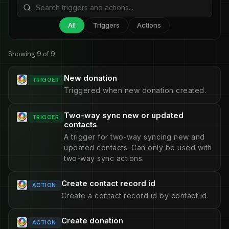
All
Triggers
Actions
Showing 9 of 9
New donation
TRIGGER
Triggered when new donation created.
Two-way sync new or updated
TRIGGER
contacts
A trigger for two-way syncing new and
updated contacts. Can only be used with
two-way sync actions.
Create contact record id
ACTION
Create a contact record id by contact id.
Create donation
ACTION