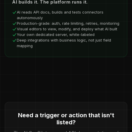
AI builds it. The platform runs it.
AI reads API docs, builds and tests connectors
autonomously
Production-grade: auth, rate limiting, retries, monitoring
Visual editors to view, modify, and deploy what AI built
Your own dedicated server, white-labeled
Deep integrations with business logic, not just field
mapping
Need a trigger or action that isn't
listed?