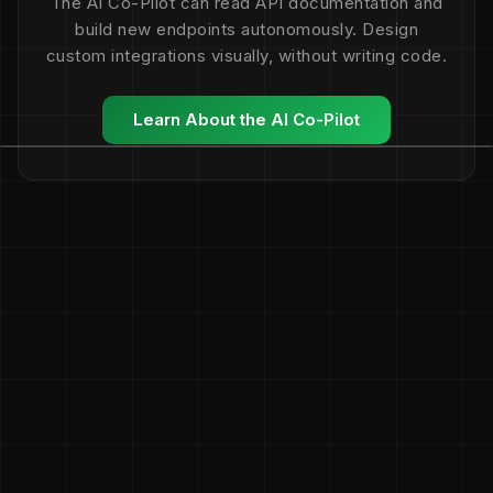
The AI Co-Pilot can read API documentation and
build new endpoints autonomously. Design
custom integrations visually, without writing code.
Learn About the AI Co-Pilot