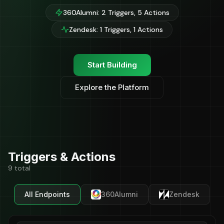
360Alumni: 2 Triggers, 5 Actions
Zendesk: 1 Triggers, 1 Actions
Start Building
Explore the Platform
Triggers & Actions
9 total
All Endpoints
360Alumni
Zendesk