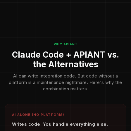
WHY APIANT
Claude Code + APIANT vs.
the Alternatives
AI can write integration code. But code without a
platform is a maintenance nightmare. Here's why the
combination matters.
AI ALONE (NO PLATFORM)
Writes code. You handle everything else.