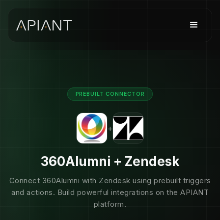
PREBUILT CONNECTOR
+
360Alumni + Zendesk
Connect 360Alumni with Zendesk using prebuilt triggers
and actions. Build powerful integrations on the APIANT
platform.