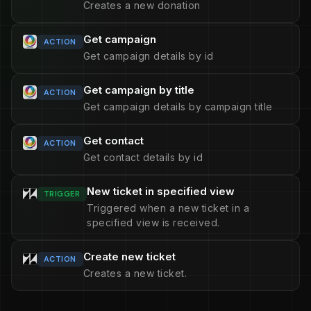
Creates a new donation
Get campaign
ACTION
Get campaign details by id
Get campaign by title
ACTION
Get campaign details by campaign title
Get contact
ACTION
Get contact details by id
New ticket in specified view
TRIGGER
Triggered when a new ticket in a
specified view is received.
Create new ticket
ACTION
Creates a new ticket.