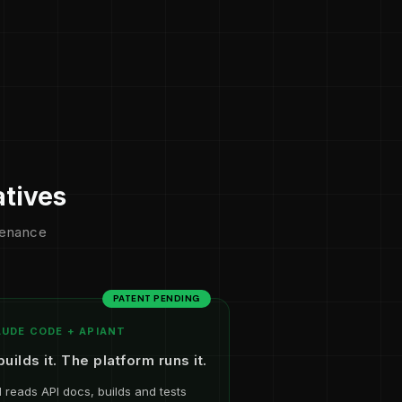
atives
ntenance
PATENT PENDING
UDE CODE + APIANT
builds it. The platform runs it.
I reads API docs, builds and tests