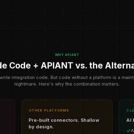
WHY APIANT
e Code + APIANT vs. the Altern
write integration code. But code without a platform is a mai
nightmare. Here's why the combination matters.
OTHER PLATFORMS
CLA
Pre-built connectors. Shallow
AI 
by design.
A