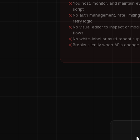
You host, monitor, and maintain e
script
No auth management, rate limiting
retry logic
No visual editor to inspect or modi
flows
No white-label or multi-tenant sup
Breaks silently when APIs change
N