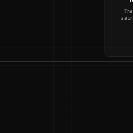
The
auton