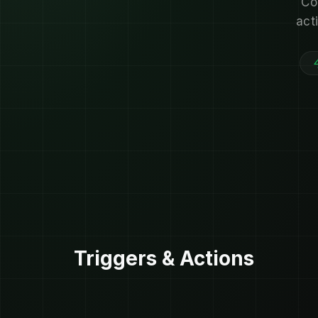
Co
act
Triggers & Actions