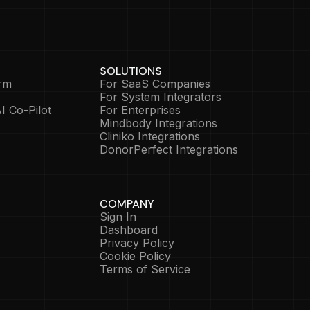
SOLUTIONS
rm
For SaaS Companies
For System Integrators
I Co-Pilot
For Enterprises
Mindbody Integrations
Cliniko Integrations
DonorPerfect Integrations
COMPANY
Sign In
Dashboard
Privacy Policy
Cookie Policy
Terms of Service