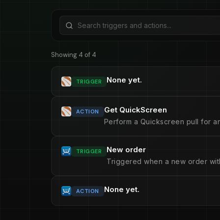
Showing 4 of 4
None yet.
TRIGGER
Get QuickScreen
ACTION
Perform a Quickscreen pull for an
New order
TRIGGER
Triggered when a new order with 
None yet.
ACTION