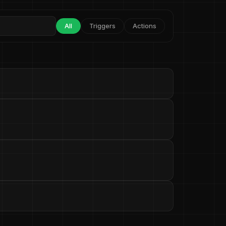
All
Triggers
Actions