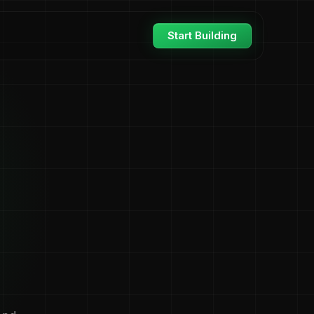
Start Building