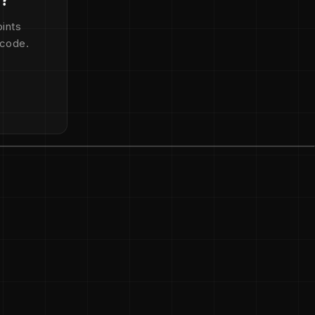
ints
 code.