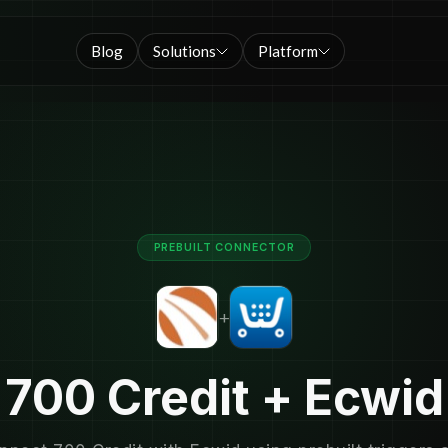
Blog
Solutions
Platform
PREBUILT CONNECTOR
+
700 Credit + Ecwid