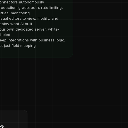
onnectors autonomously
roduction-grade: auth, rate limiting,
etries, monitoring
isual editors to view, modify, and
eploy what AI built
our own dedicated server, white-
abeled
eep integrations with business logic,
ot just field mapping
d?