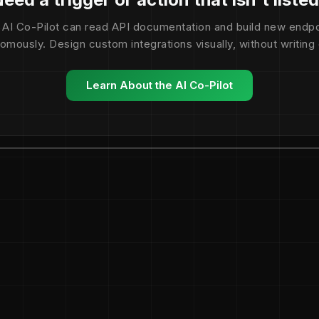
 AI Co-Pilot can read API documentation and build new endpo
omously. Design custom integrations visually, without writing
Learn About the AI Co-Pilot