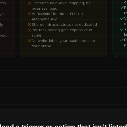
c
very
Limited to field-level mapping, no
P
business logic
r
, or
AI "assists" but doesn't build
V
autonomously
d
fy
Shared infrastructure, not dedicated
Y
Per-task pricing gets expensive at
l
port
scale
D
No white-label; your customers see
n
their brand
eed a trigger or action that isn't liste