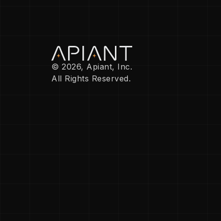
© 2026, Apiant, Inc.
All Rights Reserved.