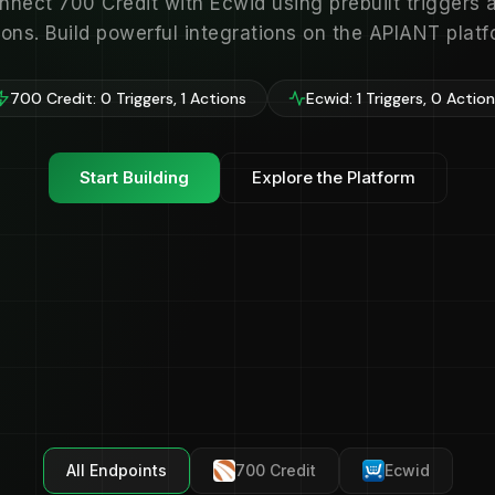
nnect 700 Credit with Ecwid using prebuilt triggers 
ions. Build powerful integrations on the APIANT platf
700 Credit: 0 Triggers, 1 Actions
Ecwid: 1 Triggers, 0 Actio
Start Building
Explore the Platform
All Endpoints
700 Credit
Ecwid