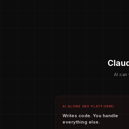
Claud
AI can 
AI ALONE (NO PLATFORM)
Writes code. You handle
everything else.