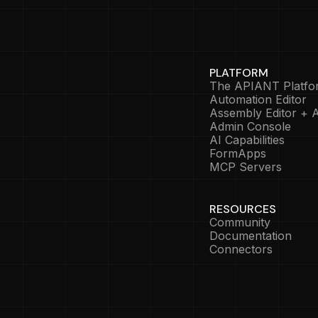
PLATFORM
The APIANT Platfo
Automation Editor
Assembly Editor + A
Admin Console
AI Capabilities
FormApps
MCP Servers
RESOURCES
Community
Documentation
Connectors