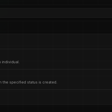
 individual.
the specified status is created.