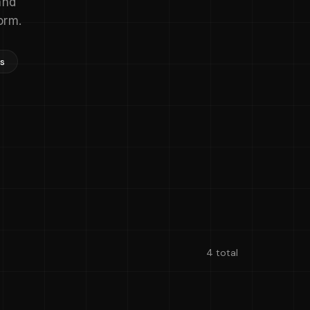
and
orm.
ns
4 total