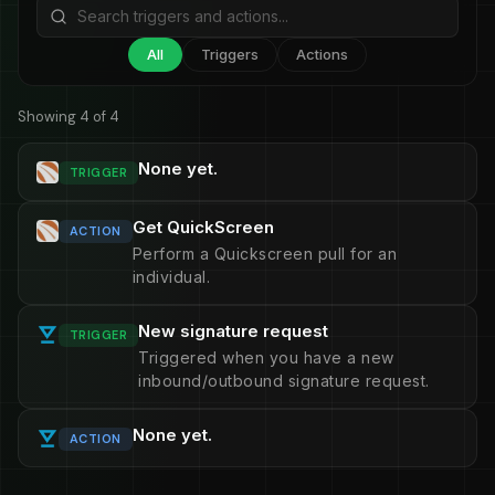
All
Triggers
Actions
Showing 4 of 4
None yet.
TRIGGER
Get QuickScreen
ACTION
Perform a Quickscreen pull for an
individual.
New signature request
TRIGGER
Triggered when you have a new
inbound/outbound signature request.
None yet.
ACTION