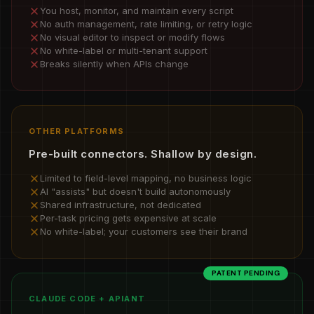
You host, monitor, and maintain every script
No auth management, rate limiting, or retry logic
No visual editor to inspect or modify flows
No white-label or multi-tenant support
Breaks silently when APIs change
OTHER PLATFORMS
Pre-built connectors. Shallow by design.
Limited to field-level mapping, no business logic
AI "assists" but doesn't build autonomously
Shared infrastructure, not dedicated
Per-task pricing gets expensive at scale
No white-label; your customers see their brand
PATENT PENDING
CLAUDE CODE + APIANT