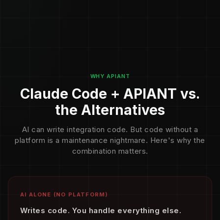
WHY APIANT
Claude Code + APIANT vs.
the Alternatives
AI can write integration code. But code without a
platform is a maintenance nightmare. Here's why the
combination matters.
AI ALONE (NO PLATFORM)
Writes code. You handle everything else.