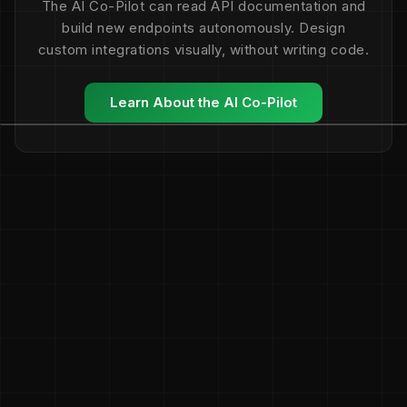
The AI Co-Pilot can read API documentation and
build new endpoints autonomously. Design
custom integrations visually, without writing code.
Learn About the AI Co-Pilot