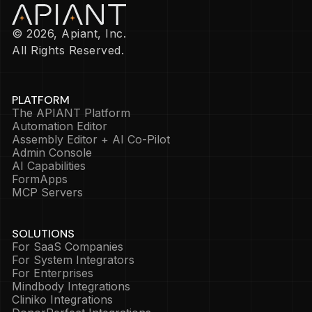
© 2026, Apiant, Inc.
All Rights Reserved.
PLATFORM
The APIANT Platform
Automation Editor
Assembly Editor + AI Co-Pilot
Admin Console
AI Capabilities
FormApps
MCP Servers
SOLUTIONS
For SaaS Companies
For System Integrators
For Enterprises
Mindbody Integrations
Cliniko Integrations