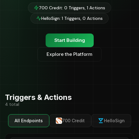
700 Credit: 0 Triggers, 1 Actions
HelloSign: 1 Triggers, 0 Actions
Start Building
Explore the Platform
Triggers & Actions
4 total
All Endpoints
700 Credit
HelloSign