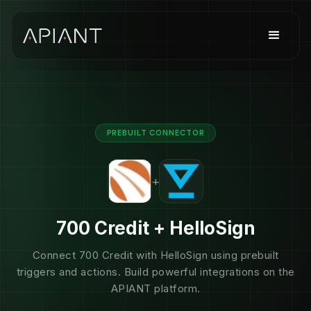
PREBUILT CONNECTOR
+
700 Credit + HelloSign
Connect 700 Credit with HelloSign using prebuilt
triggers and actions. Build powerful integrations on the
APIANT platform.