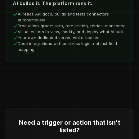
AI builds it. The platform runs it.
AI reads API docs, builds and tests connectors
autonomously
Production-grade: auth, rate limiting, retries, monitoring
Visual editors to view, modify, and deploy what AI built
Your own dedicated server, white-labeled
Deep integrations with business logic, not just field
mapping
Need a trigger or action that isn't
listed?