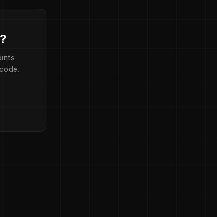
d?
ints
 code.