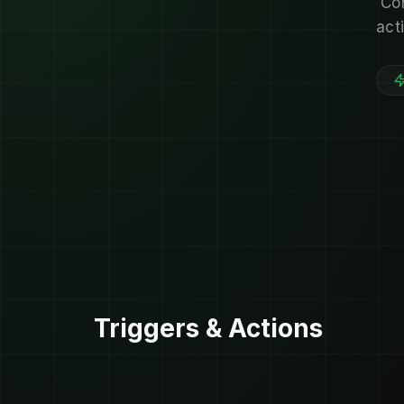
Co
act
Triggers & Actions