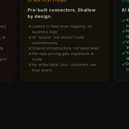
OTHER PLATFORMS
CLA
Pre-built connectors. Shallow
AI 
by design.
A
c
very
Limited to field-level mapping, no
P
business logic
r
, or
AI "assists" but doesn't build
V
autonomously
d
fy
Shared infrastructure, not dedicated
Y
Per-task pricing gets expensive at
l
port
scale
D
No white-label; your customers see
n
their brand