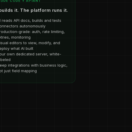
UDE CODE + APIANT
builds it. The platform runs it.
I reads API docs, builds and tests
onnectors autonomously
roduction-grade: auth, rate limiting,
etries, monitoring
isual editors to view, modify, and
eploy what AI built
our own dedicated server, white-
abeled
eep integrations with business logic,
ot just field mapping