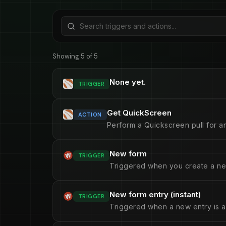
Showing 5 of 5
None yet.
TRIGGER
Get QuickScreen
ACTION
Perform a Quickscreen pull for an
New form
TRIGGER
Triggered when you create a ne
New form entry (instant)
TRIGGER
Triggered when a new entry is a