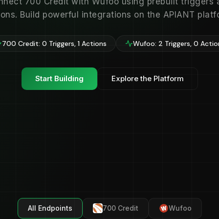
nnect 700 Credit with Wufoo using prebuilt triggers 
ions. Build powerful integrations on the APIANT platf
700 Credit: 0 Triggers, 1 Actions
Wufoo: 2 Triggers, 0 Actio
Start Building
Explore the Platform
All Endpoints
700 Credit
Wufoo