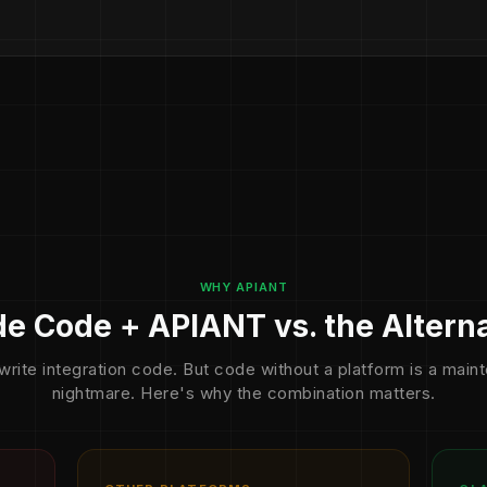
WHY APIANT
e Code + APIANT vs. the Altern
write integration code. But code without a platform is a mai
nightmare. Here's why the combination matters.