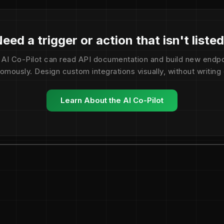
eed a trigger or action that isn't liste
 AI Co-Pilot can read API documentation and build new endpo
omously. Design custom integrations visually, without writing
Learn About the AI Co-Pilot