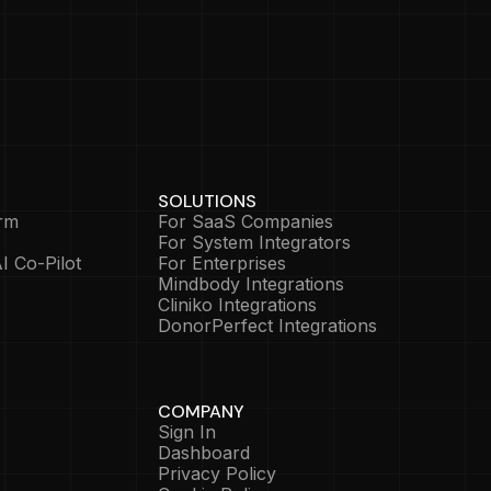
SOLUTIONS
rm
For SaaS Companies
For System Integrators
I Co-Pilot
For Enterprises
Mindbody Integrations
Cliniko Integrations
DonorPerfect Integrations
COMPANY
Sign In
Dashboard
Privacy Policy