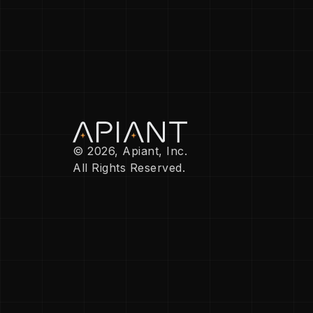
© 2026, Apiant, Inc.
All Rights Reserved.