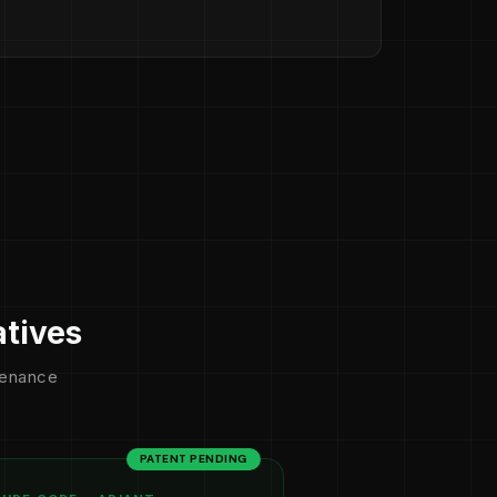
atives
ntenance
PATENT PENDING