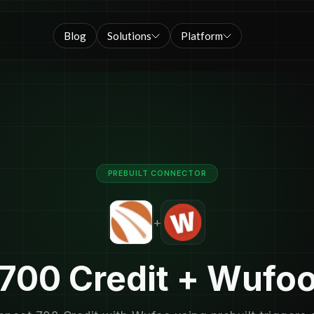
Blog
Solutions
Platform
PREBUILT CONNECTOR
+
700 Credit + Wufo