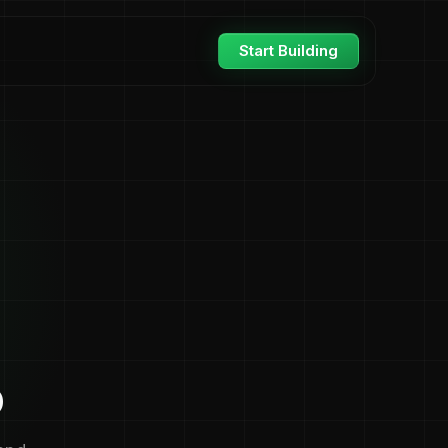
Start Building
o