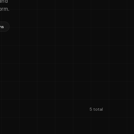
and
orm.
ns
5 total