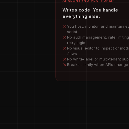
AI ALONE (NO PLATFORM)
Writes code. You handle
everything else.
You host, monitor, and maintain e
script
No auth management, rate limiting
retry logic
No visual editor to inspect or modi
flows
No white-label or multi-tenant sup
Breaks silently when APIs change