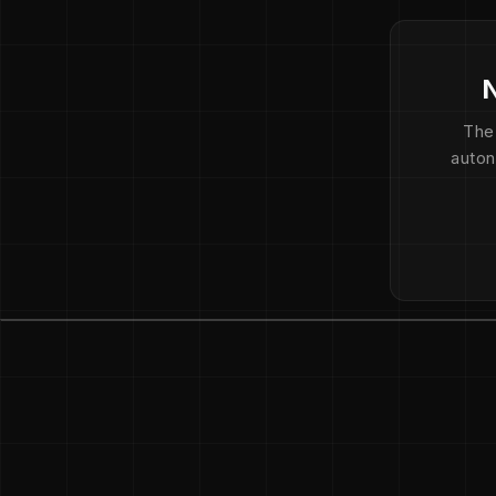
N
The
auton