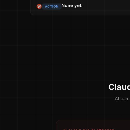
None yet.
ACTION
Claud
AI can 