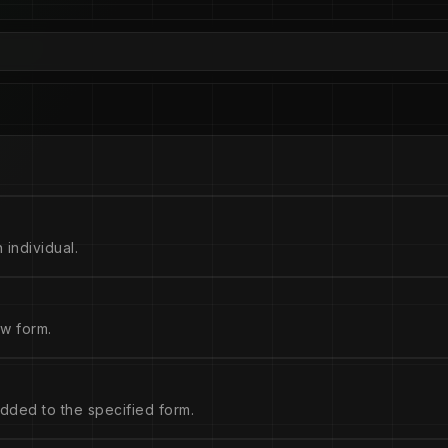
 individual.
w form.
dded to the specified form.