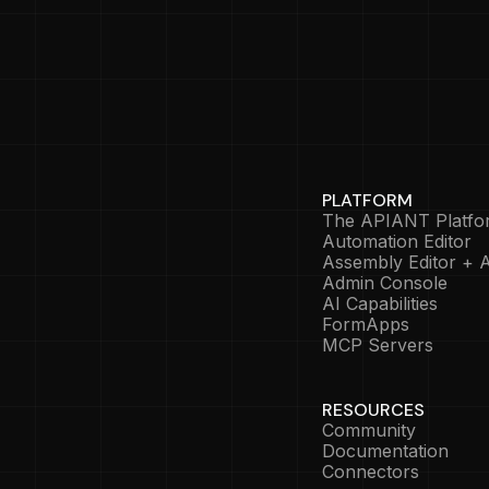
PLATFORM
The APIANT Platfo
Automation Editor
Assembly Editor + A
Admin Console
AI Capabilities
FormApps
MCP Servers
RESOURCES
Community
Documentation
Connectors