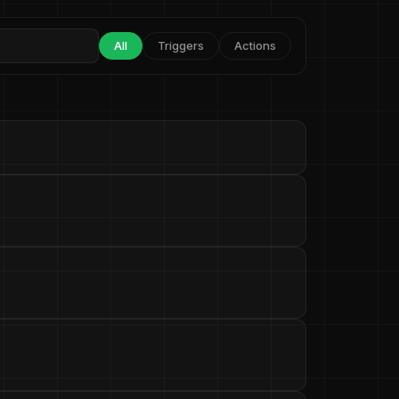
All
Triggers
Actions