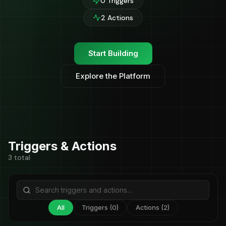
0 Triggers
2 Actions
Start Building
Explore the Platform
Triggers & Actions
3 total
All
Triggers (0)
Actions (2)