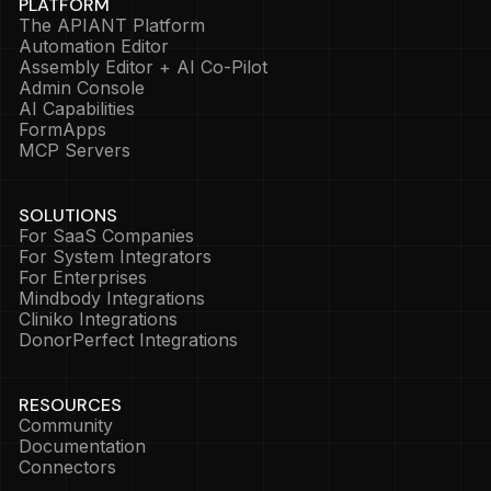
PLATFORM
The APIANT Platform
Automation Editor
Assembly Editor + AI Co-Pilot
Admin Console
AI Capabilities
FormApps
MCP Servers
SOLUTIONS
For SaaS Companies
For System Integrators
For Enterprises
Mindbody Integrations
Cliniko Integrations
DonorPerfect Integrations
RESOURCES
Community
Documentation
Connectors