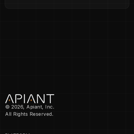
© 2026, Apiant, Inc.
All Rights Reserved.