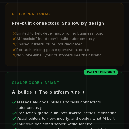
OTHER PLATFORMS
Pre-built connectors. Shallow by design.
Limited to field-level mapping, no business logic
AI "assists" but doesn't build autonomously
Shared infrastructure, not dedicated
Per-task pricing gets expensive at scale
No white-label; your customers see their brand
PATENT PENDING
CLAUDE CODE + APIANT
AI builds it. The platform runs it.
AI reads API docs, builds and tests connectors
autonomously
Production-grade: auth, rate limiting, retries, monitoring
Visual editors to view, modify, and deploy what AI built
Your own dedicated server, white-labeled