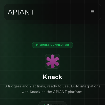
PREBUILT CONNECTOR
Knack
0 triggers and 2 actions, ready to use. Build integrations
with Knack on the APIANT platform.