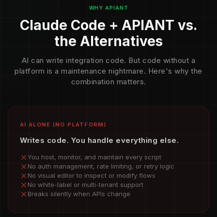
WHY APIANT
Claude Code + APIANT vs.
the Alternatives
AI can write integration code. But code without a
platform is a maintenance nightmare. Here's why the
combination matters.
AI ALONE (NO PLATFORM)
Writes code. You handle everything else.
You host, monitor, and maintain every script
No auth management, rate limiting, or retry logic
No visual editor to inspect or modify flows
No white-label or multi-tenant support
Breaks silently when APIs change