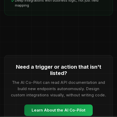
Deep integrations with business logic, not just field
mapping
Need a trigger or action that isn't
listed?
The AI Co-Pilot can read API documentation and
build new endpoints autonomously. Design
custom integrations visually, without writing code.
Learn About the AI Co-Pilot