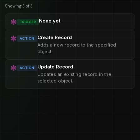
Showing 3 of 3
None yet.
TRIGGER
Create Record
ACTION
Adds a new record to the specified
object.
Update Record
ACTION
Updates an existing record in the
selected object.