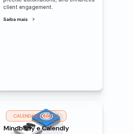
client engagement.
Saiba mais
CALENDARCONNECT
Mindbody e Calendly