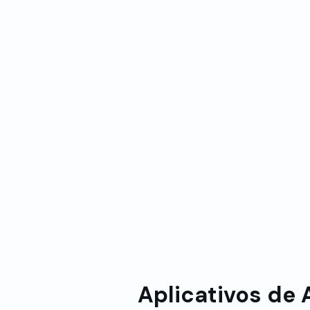
Sin
Processamento inteligente
real:
de dados:
Atua
Lógica avançada para lidar
e bi
com cenários complexos
pre
como reservas em massa,
todo
cancelamentos e alterações
con
de agenda
Aplicativos de 