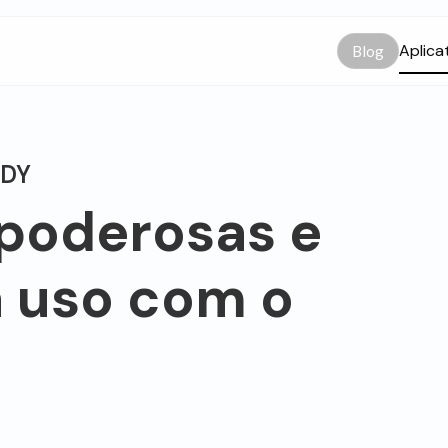
Aplica
Blog
ODY
 poderosas e
a uso com o