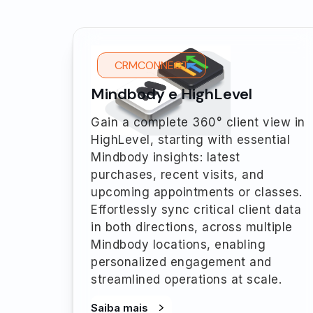
CRMCONNECT
Mindbody e HighLevel
Gain a complete 360° client view in
HighLevel, starting with essential
Mindbody insights: latest
purchases, recent visits, and
upcoming appointments or classes.
Effortlessly sync critical client data
in both directions, across multiple
Mindbody locations, enabling
personalized engagement and
streamlined operations at scale.
Saiba mais