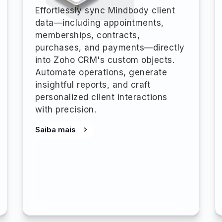
Effortlessly sync Mindbody client
data—including appointments,
memberships, contracts,
purchases, and payments—directly
into Zoho CRM's custom objects.
Automate operations, generate
insightful reports, and craft
personalized client interactions
with precision.
Saiba mais