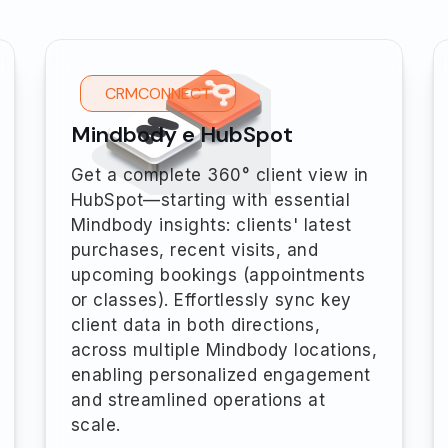
CRMCONNECT
Mindbody e HubSpot
Get a complete 360° client view in
HubSpot—starting with essential
Mindbody insights: clients' latest
purchases, recent visits, and
upcoming bookings (appointments
or classes). Effortlessly sync key
client data in both directions,
across multiple Mindbody locations,
enabling personalized engagement
and streamlined operations at
scale.