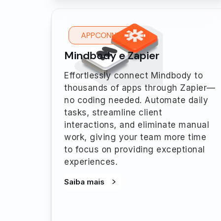
APPCONNECT
Mindbody e Zapier
Effortlessly connect Mindbody to
thousands of apps through Zapier—
no coding needed. Automate daily
tasks, streamline client
interactions, and eliminate manual
work, giving your team more time
to focus on providing exceptional
experiences.
Saiba mais