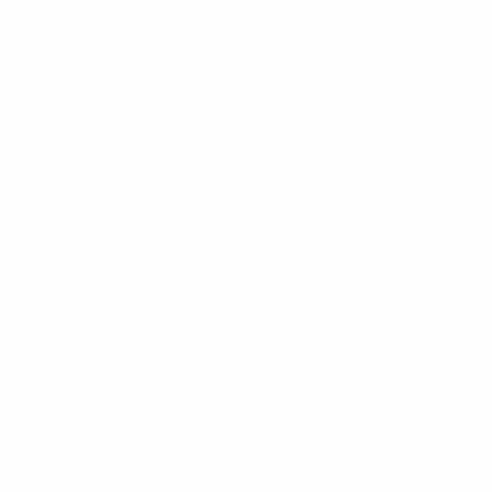
Workflows Configuráveis:
or:
Regras de negócio e
caminhos de automação
configuráveis sem
necessidade de expertise
ão
técnica