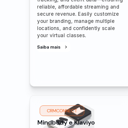
reliable, affordable streaming and
secure revenue. Easily customize
your branding, manage multiple
locations, and confidently scale
your virtual classes.
Saiba mais
CRMCONNECT
Mindbody e Klaviyo