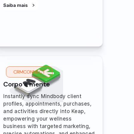
Saiba mais
CRMCONNECT
Corpo e mente
Instantly sync Mindbody client
profiles, appointments, purchases,
and activities directly into Keap,
empowering your wellness
business with targeted marketing,
precise automations, and enhanced