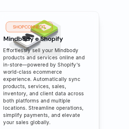
SHOPCONNECT
Mindbody e Shopify
Effortlessly sell your Mindbody
products and services online and
in-store—powered by Shopify's
world-class ecommerce
experience. Automatically sync
products, services, sales,
inventory, and client data across
both platforms and multiple
locations. Streamline operations,
simplify payments, and elevate
your sales globally.