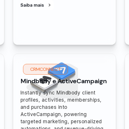
Saiba mais
CRMCONNECT
Mindbody e ActiveCampaign
Instantly sync Mindbody client
profiles, activities, memberships,
and purchases into
ActiveCampaign, powering
targeted marketing, personalized
automations, and revenue-driving