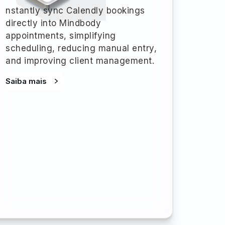
nstantly sync Calendly bookings
directly into Mindbody
appointments, simplifying
scheduling, reducing manual entry,
and improving client management.
Saiba mais