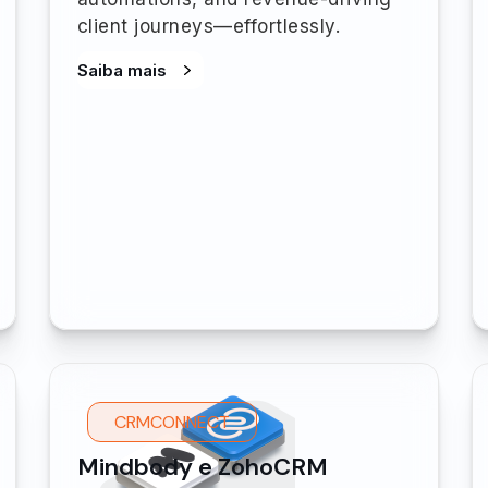
client journeys—effortlessly.
Saiba mais
CRMCONNECT
Mindbody e ZohoCRM