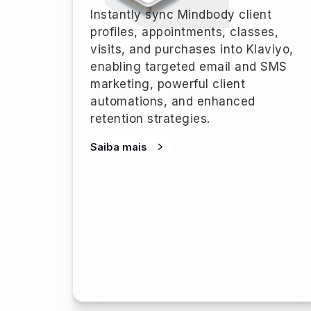
Instantly sync Mindbody client
profiles, appointments, classes,
visits, and purchases into Klaviyo,
enabling targeted email and SMS
marketing, powerful client
automations, and enhanced
retention strategies.
Saiba mais