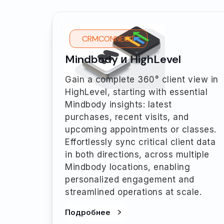
CRMCONNECT
Mindbody и HighLevel
Gain a complete 360° client view in
HighLevel, starting with essential
Mindbody insights: latest
purchases, recent visits, and
upcoming appointments or classes.
Effortlessly sync critical client data
in both directions, across multiple
Mindbody locations, enabling
personalized engagement and
streamlined operations at scale.
Подробнее