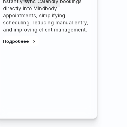
nstantly sync Calendly bookings
directly into Mindbody
appointments, simplifying
scheduling, reducing manual entry,
and improving client management.
Подробнее