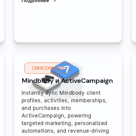
Подробнее
CRMCONNECT
Mindbody и ActiveCampaign
Instantly sync Mindbody client
profiles, activities, memberships,
and purchases into
ActiveCampaign, powering
targeted marketing, personalized
automations, and revenue-driving