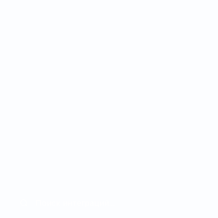
Настраиваемые рабочие
процессы:
Настраиваемые бизнес-
правила и пути
ий,
автоматизации без
необходимости технической
экспертизы