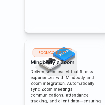
ZOOMCONNECT
Mindbody и Zoom
Deliver seamless virtual fitness
experiences with Mindbody and
Zoom integration. Automatically
sync Zoom meetings,
communications, attendance
tracking, and client data—ensuring