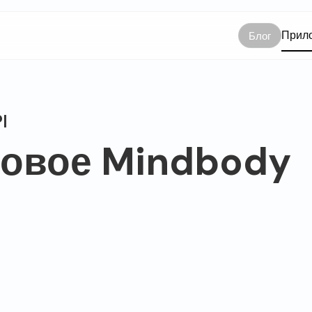
Прило
Блог
I
отовое Mindbody
dbody