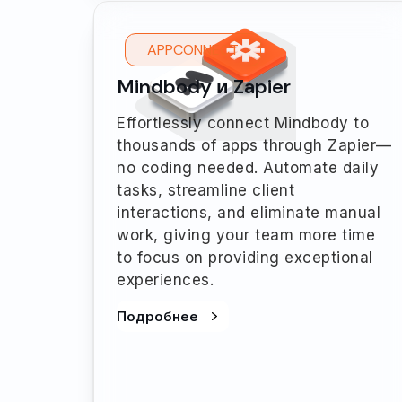
APPCONNECT
Mindbody и Zapier
Effortlessly connect Mindbody to
thousands of apps through Zapier—
no coding needed. Automate daily
tasks, streamline client
interactions, and eliminate manual
work, giving your team more time
to focus on providing exceptional
experiences.
Подробнее