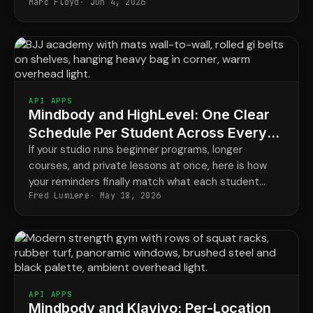
Marc Floyd
Jun 4, 2026
good.
API APPS
Mindbody and HighLevel: One Clear
Schedule Per Student Across Every
Program
If your studio runs beginner programs, longer
courses, and private lessons at once, here is how
your reminders finally match what each student
Fred Lumiere
May 18, 2026
actually has booked.
API APPS
Mindbody and Klaviyo: Per-Location