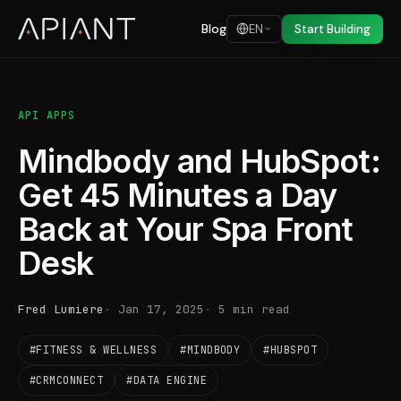
Blog
EN
Start Building
API APPS
Mindbody and HubSpot:
Get 45 Minutes a Day
Back at Your Spa Front
Desk
Fred Lumiere
Jan 17, 2025
5 min read
#FITNESS & WELLNESS
#MINDBODY
#HUBSPOT
#CRMCONNECT
#DATA ENGINE