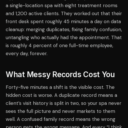
a single-location spa with eight treatment rooms
and 1,200 active clients. They worked out that their
front desk spent roughly 45 minutes a day on data
cleanup: merging duplicates, fixing family confusion,
untangling who actually had the appointment. That
is roughly 4 percent of one full-time employee,
every day, forever.
What Messy Records Cost You
Forty-five minutes a shift is the visible cost. The
hidden cost is worse. A duplicate record means a
client’s visit history is split in two, so your spa never
sees the full picture and never markets to them
well. A confused family record means the wrong
person gets the wrong message. And every “I think