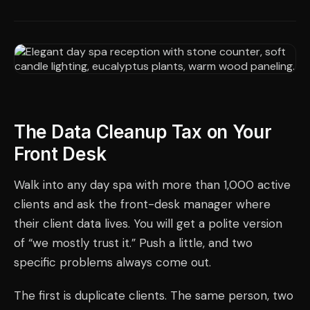
The Data Cleanup Tax on Your
Front Desk
Walk into any day spa with more than 1,000 active
clients and ask the front-desk manager where
their client data lives. You will get a polite version
of “we mostly trust it.” Push a little, and two
specific problems always come out.
The first is duplicate clients. The same person, two