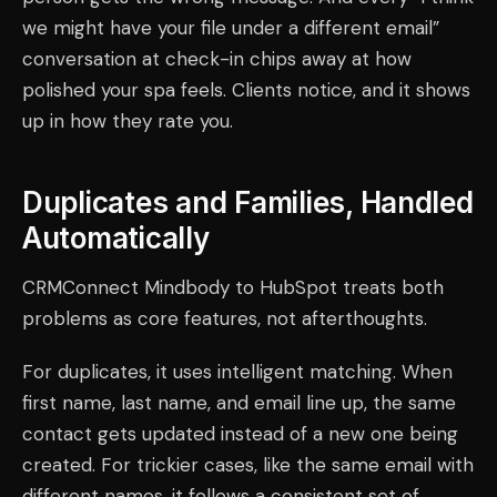
we might have your file under a different email”
conversation at check-in chips away at how
polished your spa feels. Clients notice, and it shows
up in how they rate you.
Duplicates and Families, Handled
Automatically
CRMConnect Mindbody to HubSpot treats both
problems as core features, not afterthoughts.
For duplicates, it uses intelligent matching. When
first name, last name, and email line up, the same
contact gets updated instead of a new one being
created. For trickier cases, like the same email with
different names, it follows a consistent set of