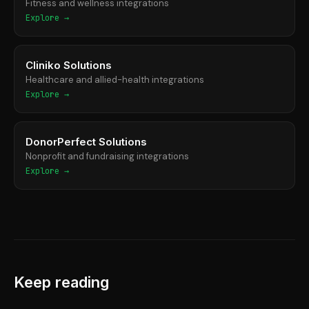
Fitness and wellness integrations
Explore →
Cliniko Solutions
Healthcare and allied-health integrations
Explore →
DonorPerfect Solutions
Nonprofit and fundraising integrations
Explore →
Keep reading