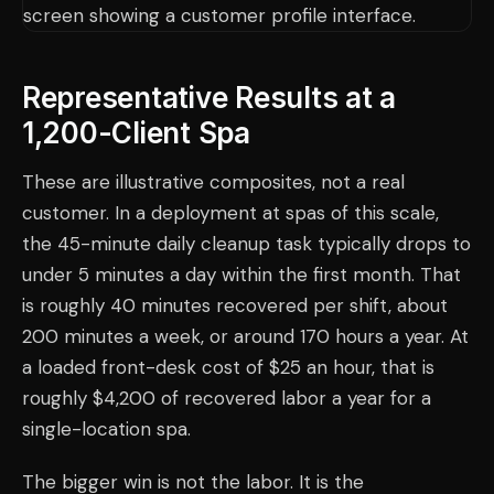
Representative Results at a
1,200-Client Spa
These are illustrative composites, not a real
customer. In a deployment at spas of this scale,
the 45-minute daily cleanup task typically drops to
under 5 minutes a day within the first month. That
is roughly 40 minutes recovered per shift, about
200 minutes a week, or around 170 hours a year. At
a loaded front-desk cost of $25 an hour, that is
roughly $4,200 of recovered labor a year for a
single-location spa.
The bigger win is not the labor. It is the