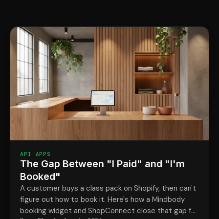
API APPS
The Gap Between "I Paid" and "I'm
Booked"
A customer buys a class pack on Shopify, then can't
figure out how to book it. Here's how a Mindbody
booking widget and ShopConnect close that gap for