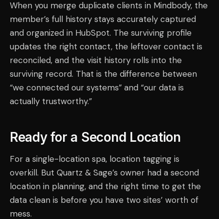
When you merge duplicate clients in Mindbody, the
member’s full history stays accurately captured
and organized in HubSpot. The surviving profile
updates the right contact, the leftover contact is
reconciled, and the visit history rolls into the
surviving record. That is the difference between
“we connected our systems” and “our data is
actually trustworthy.”
Ready for a Second Location
For a single-location spa, location tagging is
overkill. But Quartz & Sage’s owner had a second
location in planning, and the right time to get the
data clean is before you have two sites’ worth of
mess.