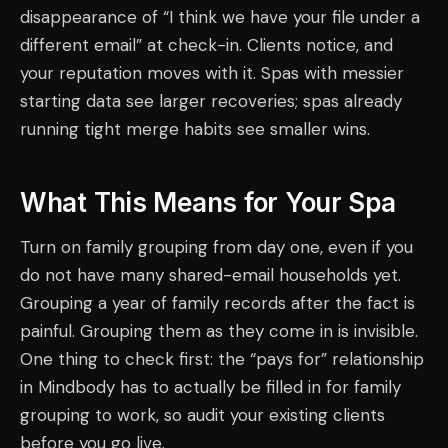
disappearance of “I think we have your file under a
different email” at check-in. Clients notice, and
your reputation moves with it. Spas with messier
starting data see larger recoveries; spas already
running tight merge habits see smaller wins.
What This Means for Your Spa
Turn on family grouping from day one, even if you
do not have many shared-email households yet.
Grouping a year of family records after the fact is
painful. Grouping them as they come in is invisible.
One thing to check first: the “pays for” relationship
in Mindbody has to actually be filled in for family
grouping to work, so audit your existing clients
before you go live.