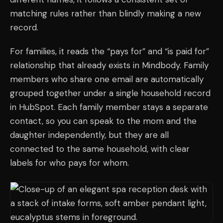
matching rules rather than blindly making a new
record.
For families, it reads the “pays for” and “is paid for”
relationship that already exists in Mindbody. Family
members who share one email are automatically
grouped together under a single household record
in HubSpot. Each family member stays a separate
contact, so you can speak to the mom and the
daughter independently, but they are all
connected to the same household, with clear
labels for who pays for whom.