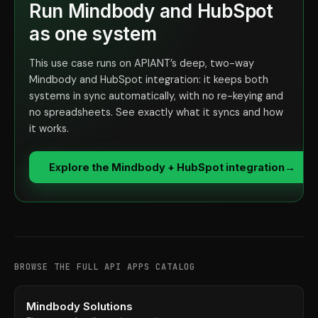
Run Mindbody and HubSpot
as one system
This use case runs on APIANT’s deep, two-way
Mindbody and HubSpot integration: it keeps both
systems in sync automatically, with no re-keying and
no spreadsheets. See exactly what it syncs and how
it works.
Explore the Mindbody + HubSpot integration
→
BROWSE THE FULL API APPS CATALOG
Mindbody Solutions