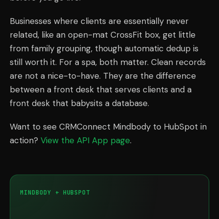
Businesses where clients are essentially never
related, like an open-mat CrossFit box, get little
from family grouping, though automatic dedup is
still worth it. For a spa, both matter. Clean records
are not a nice-to-have. They are the difference
between a front desk that serves clients and a
front desk that babysits a database.
Want to see CRMConnect Mindbody to HubSpot in
action?
View the API App page
.
MINDBODY + HUBSPOT