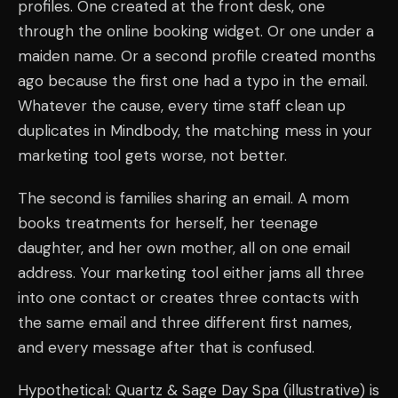
profiles. One created at the front desk, one
through the online booking widget. Or one under a
maiden name. Or a second profile created months
ago because the first one had a typo in the email.
Whatever the cause, every time staff clean up
duplicates in Mindbody, the matching mess in your
marketing tool gets worse, not better.
The second is families sharing an email. A mom
books treatments for herself, her teenage
daughter, and her own mother, all on one email
address. Your marketing tool either jams all three
into one contact or creates three contacts with
the same email and three different first names,
and every message after that is confused.
Hypothetical: Quartz & Sage Day Spa (illustrative) is