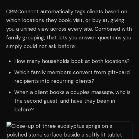
CRMConnect automatically tags clients based on
which locations they book, visit, or buy at, giving
you a unified view across every site. Combined with
family grouping, that lets you answer questions you
simply could not ask before:
How many households book at both locations?
Which family members convert from gift-card
recipients into recurring clients?
When a client books a couples massage, who is
the second guest, and have they been in
before?