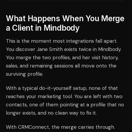
What Happens When You Merge
a Client in Mindbody
This is the moment most integrations fall apart.
You discover Jane Smith exists twice in Mindbody.
You merge the two profiles, and her visit history,
sales, and remaining sessions all move onto the
surviving profile.
With a typical do-it-yourself setup, none of that
reaches your marketing tool. You are left with two
contacts, one of them pointing at a profile that no
longer exists, and no clean way to fix it.
With CRMConnect, the merge carries through.