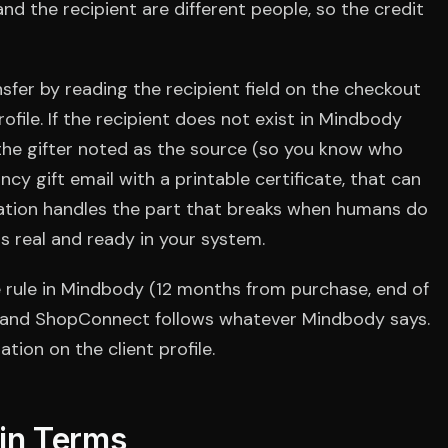
nd the recipient are different people, so the credit
fer by reading the recipient field on the checkout
ofile. If the recipient does not exist in Mindbody
 the gifter noted as the source (so you know who
ncy gift email with a printable certificate, that can
ration handles the part that breaks when humans do
is real and ready in your system.
he rule in Mindbody (12 months from purchase, end of
), and ShopConnect follows whatever Mindbody says.
tion on the client profile.
ain Terms