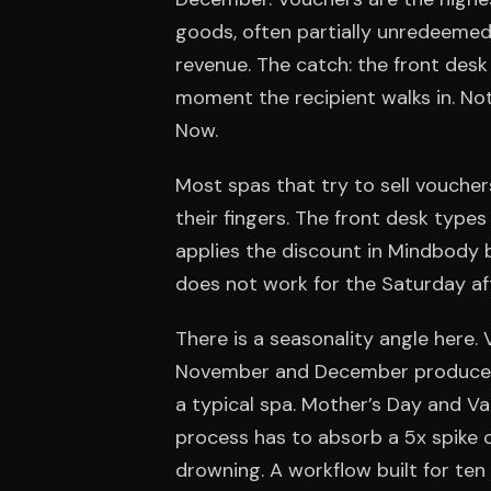
goods, often partially unredeemed)
revenue. The catch: the front de
moment the recipient walks in. Not
Now.
Most spas that try to sell vouche
their fingers. The front desk type
applies the discount in Mindbody 
does not work for the Saturday af
There is a seasonality angle here.
November and December produce r
a typical spa. Mother’s Day and Va
process has to absorb a 5x spike 
drowning. A workflow built for ten