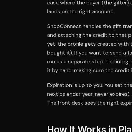
case where the buyer (the gifter) a
lands on the right account.
ShopConnect handles the gift trans
and attaching the credit to that pr
yet, the profile gets created with
bought it). If you want to send a fa
run as a separate step. The integ
it by hand: making sure the credit 
Expiration is up to you. You set t
next calendar year, never expires
The front desk sees the right expira
How It Works in Pl