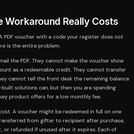
 Workaround Really Costs
 A PDF voucher with a code your register does not
ure is the entire problem.
mail the PDF. They cannot make the voucher show
count as a redeemable credit. They cannot transfer
They cannot tell the front desk the remaining balance
built solutions can, but then you are spending
ey product offers for a low monthly fee.
ost. A voucher might be redeemed in full on one
, transferred from gifter to recipient after purchase,
r refunded if unused after it expires. Each of