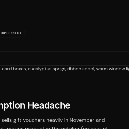
HOPCONNECT
mption Headache
t sells gift vouchers heavily in November and
t-margin product in the catalog (no cost of