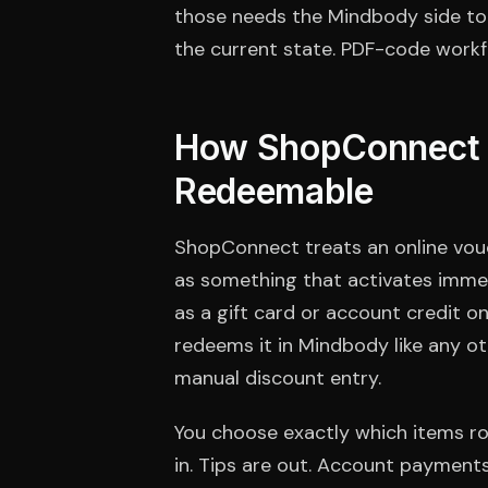
those needs the Mindbody side to 
the current state. PDF-code workfl
How ShopConnect M
Redeemable
ShopConnect treats an online vouc
as something that activates immed
as a gift card or account credit on
redeems it in Mindbody like any ot
manual discount entry.
You choose exactly which items r
in. Tips are out. Account payment