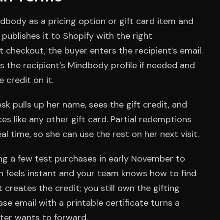
ndbody as a pricing option or gift card item and
publishes it to Shopify with the right
 checkout, the buyer enters the recipient’s email.
the recipient’s Mindbody profile if needed and
credit on it.
esk pulls up her name, sees the gift credit, and
es like any other gift card. Partial redemptions
l time, so she can use the rest on her next visit.
ing a few test purchases in early November to
 feels instant and your team knows how to find
creates the credit; you still own the gifting
se email with a printable certificate turns a
fter wants to forward.