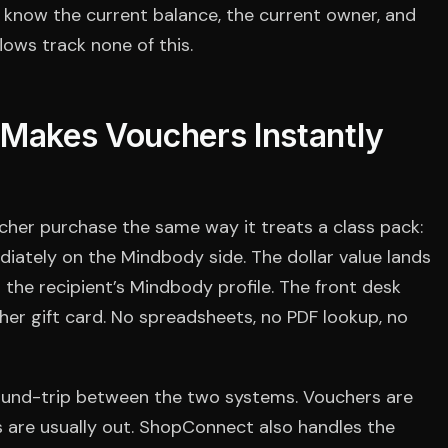
know the current balance, the current owner, and
ows track none of this.
akes Vouchers Instantly
her purchase the same way it treats a class pack:
iately on the Mindbody side. The dollar value lands
 the recipient’s Mindbody profile. The front desk
her gift card. No spreadsheets, no PDF lookup, no
ound-trip between the two systems. Vouchers are
s are usually out. ShopConnect also handles the