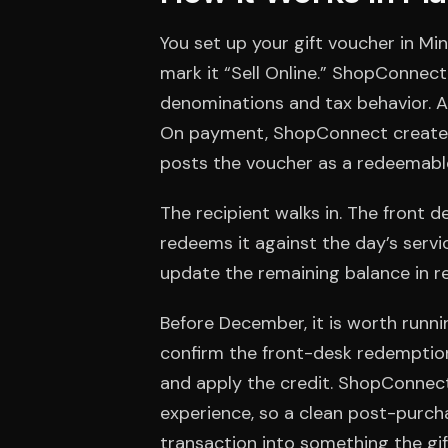
You set up your gift voucher in Mi
mark it “Sell Online.” ShopConnect 
denominations and tax behavior. At
On payment, ShopConnect creates 
posts the voucher as a redeemable 
The recipient walks in. The front d
redeems it against the day’s servic
update the remaining balance in rea
Before December, it is worth runn
confirm the front-desk redemption
and apply the credit. ShopConnect 
experience, so a clean post-purcha
transaction into something the gi