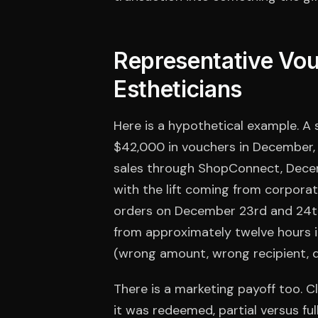
Representative Vou
Estheticians
Here is a hypothetical example. A 
$42,000 in vouchers in December, a
sales through ShopConnect, Dece
with the lift coming from corporat
orders on December 23rd and 24th
from approximately twelve hours 
(wrong amount, wrong recipient, d
There is a marketing payoff too. 
it was redeemed, partial versus fu