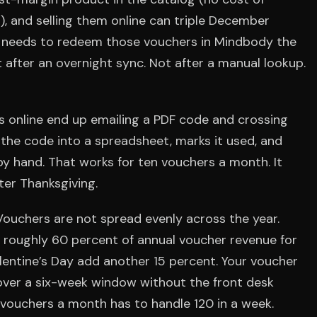
, and selling them online can triple December
sk needs to redeem those vouchers in Mindbody the
 after an overnight sync. Not after a manual lookup.
rs online end up emailing a PDF code and crossing
s the code into a spreadsheet, marks it used, and
by hand. That works for ten vouchers a month. It
ter Thanksgiving.
 Vouchers are not spread evenly across the year.
oughly 60 percent of annual voucher revenue for
lentine’s Day add another 15 percent. Your voucher
over a six-week window without the front desk
 vouchers a month has to handle 120 in a week.