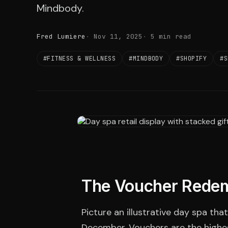
Mindbody.
Fred Lumiere
Nov 11, 2025
5 min read
#FITNESS & WELLNESS
#MINDBODY
#SHOPIFY
#S
The Voucher Rede
Picture an illustrative day spa tha
December. Vouchers are the highes