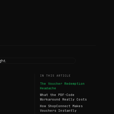
IN THIS ARTICLE
The Voucher Redemption
Headache
What the PDF-Code
Workaround Really Costs
How ShopConnect Makes
Vouchers Instantly