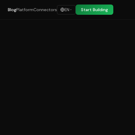
Blog
Platform
Connectors
Start Building
EN