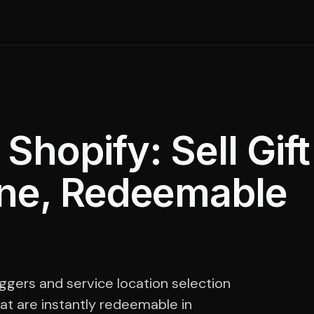
hopify: Sell Gift
ine, Redeemable
ggers and service location selection
at are instantly redeemable in