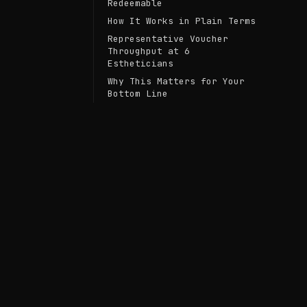
Redeemable
How It Works in Plain Terms
Representative Voucher
Throughput at 6
Estheticians
Why This Matters for Your
Bottom Line