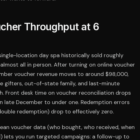
cher Throughput at 6
single-location day spa historically sold roughly
lmost all in person. After turning on online voucher
mber voucher revenue moves to around $98,000,
e gifters, out-of-state family, and last-minute
. Front desk time on voucher reconciliation drops
in late December to under one. Redemption errors
ouble redemption) drop to effectively zero.
Clean voucher data (who bought, who received, when
ll) lets you run targeted campaigns: a follow-up to