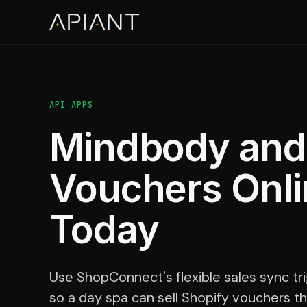
API APPS
Mindbody and S
Vouchers Onl
Today
Use ShopConnect's flexible sales sync tri
so a day spa can sell Shopify vouchers th