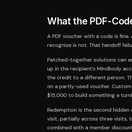
What the PDF-Code
A PDF voucher with a code is fine.
recognize is not. That handoff fail
Patched-together solutions can e
up in the recipient’s Mindbody ac
the credit to a different person. 
on a partly-used voucher. Custom-
$15,000 to build something a turnk
Redemption is the second hidden c
visit, partially across three visits
combined with a member discount, o