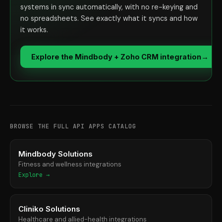
systems in sync automatically, with no re-keying and
no spreadsheets. See exactly what it syncs and how
it works.
Explore the Mindbody + Zoho CRM integration
→
BROWSE THE FULL API APPS CATALOG
Mindbody Solutions
Fitness and wellness integrations
Explore →
Cliniko Solutions
Healthcare and allied-health integrations