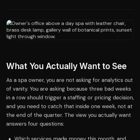
What You Actually Want to See
As a spa owner, you are not asking for analytics out
of vanity. You are asking because three bad weeks
in a row should trigger a staffing or pricing decision,
and you need to catch that inside one week, not at
the end of the quarter. The view you actually want
answers four questions:
Which services made money this month, and