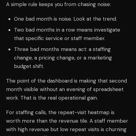
A simple rule keeps you from chasing noise:
One bad month is noise. Look at the trend.
Two bad months in a row means investigate
that specific service or staff member.
Three bad months means act: a staffing
change, a pricing change, or a marketing
budget shift.
The point of the dashboard is making that second
month visible without an evening of spreadsheet
work. That is the real operational gain.
For staffing calls, the repeat-visit heatmap is
worth more than the revenue tile. A staff member
with high revenue but low repeat visits is churning