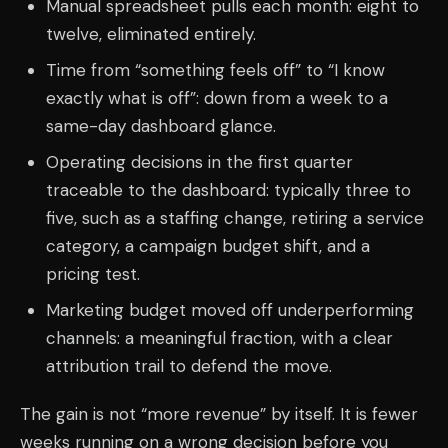
Manual spreadsheet pulls each month: eight to
twelve, eliminated entirely.
Time from “something feels off” to “I know
exactly what is off”: down from a week to a
same-day dashboard glance.
Operating decisions in the first quarter
traceable to the dashboard: typically three to
five, such as a staffing change, retiring a service
category, a campaign budget shift, and a
pricing test.
Marketing budget moved off underperforming
channels: a meaningful fraction, with a clear
attribution trail to defend the move.
The gain is not “more revenue” by itself. It is fewer
weeks running on a wrong decision before you