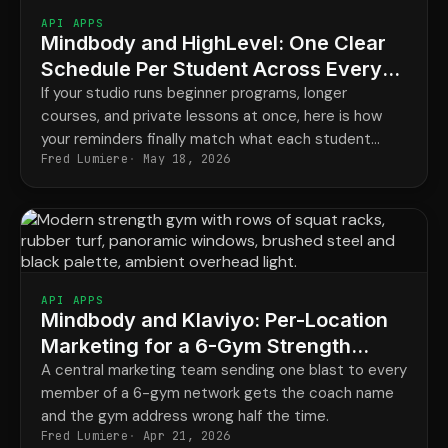
API APPS
Mindbody and HighLevel: One Clear
Schedule Per Student Across Every
Program
If your studio runs beginner programs, longer
courses, and private lessons at once, here is how
your reminders finally match what each student
Fred Lumiere
May 18, 2026
actually has booked.
API APPS
Mindbody and Klaviyo: Per-Location
Marketing for a 6-Gym Strength
Network
A central marketing team sending one blast to every
member of a 6-gym network gets the coach name
and the gym address wrong half the time.
Fred Lumiere
Apr 21, 2026