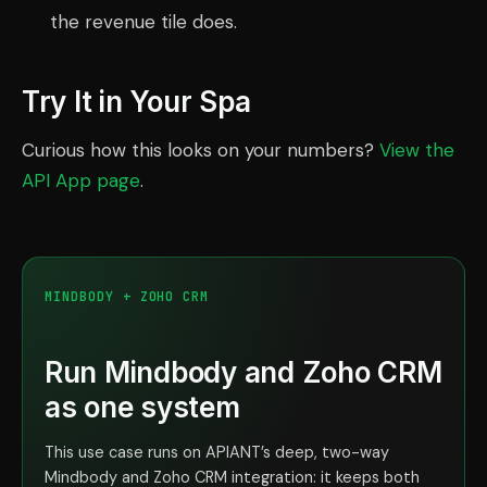
the revenue tile does.
Try It in Your Spa
Curious how this looks on your numbers?
View the
API App page
.
MINDBODY + ZOHO CRM
Run Mindbody and Zoho CRM
as one system
This use case runs on APIANT’s deep, two-way
Mindbody and Zoho CRM integration: it keeps both