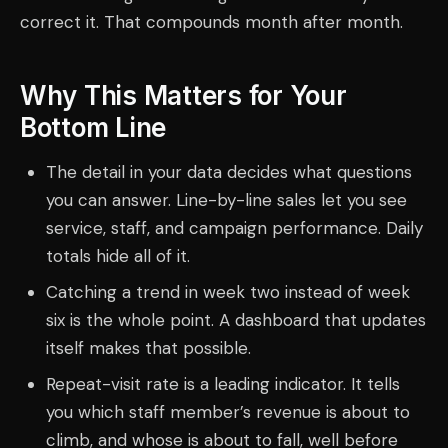
correct it. That compounds month after month.
Why This Matters for Your
Bottom Line
The detail in your data decides what questions
you can answer. Line-by-line sales let you see
service, staff, and campaign performance. Daily
totals hide all of it.
Catching a trend in week two instead of week
six is the whole point. A dashboard that updates
itself makes that possible.
Repeat-visit rate is a leading indicator. It tells
you which staff member’s revenue is about to
climb, and whose is about to fall, well before