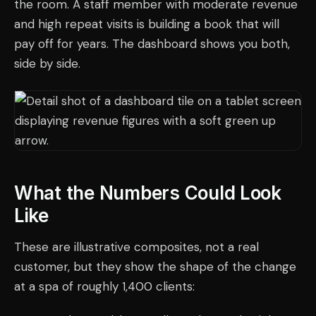
the room. A staff member with moderate revenue
and high repeat visits is building a book that will
pay off for years. The dashboard shows you both,
side by side.
What the Numbers Could Look
Like
These are illustrative composites, not a real
customer, but they show the shape of the change
at a spa of roughly 1,400 clients: