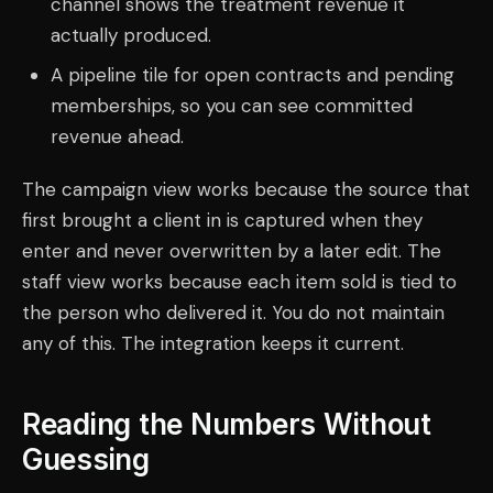
channel shows the treatment revenue it
actually produced.
A pipeline tile for open contracts and pending
memberships, so you can see committed
revenue ahead.
The campaign view works because the source that
first brought a client in is captured when they
enter and never overwritten by a later edit. The
staff view works because each item sold is tied to
the person who delivered it. You do not maintain
any of this. The integration keeps it current.
Reading the Numbers Without
Guessing