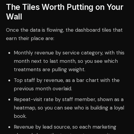
The Tiles Worth Putting on Your
Wall
Once the data is flowing, the dashboard tiles that
earn their place are:
Monthly revenue by service category, with this
month next to last month, so you see which
treatments are pulling weight.
Top staff by revenue, as a bar chart with the
previous month overlaid.
Repeat-visit rate by staff member, shown as a
heatmap, so you can see who is building a loyal
book.
Revenue by lead source, so each marketing