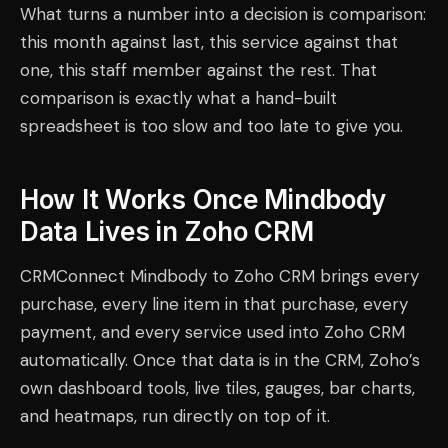
What turns a number into a decision is comparison:
this month against last, this service against that
one, this staff member against the rest. That
comparison is exactly what a hand-built
spreadsheet is too slow and too late to give you.
How It Works Once Mindbody
Data Lives in Zoho CRM
CRMConnect Mindbody to Zoho CRM brings every
purchase, every line item in that purchase, every
payment, and every service used into Zoho CRM
automatically. Once that data is in the CRM, Zoho’s
own dashboard tools, live tiles, gauges, bar charts,
and heatmaps, run directly on top of it.