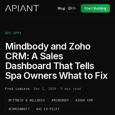
Blog
EN
Start Building
API APPS
Mindbody and Zoho
CRM: A Sales
Dashboard That Tells
Spa Owners What to Fix
Fred Lumiere
Dec 1, 2025
5 min read
#FITNESS & WELLNESS
#MINDBODY
#ZOHO CRM
#CRMCONNECT
#AI CO-PILOT