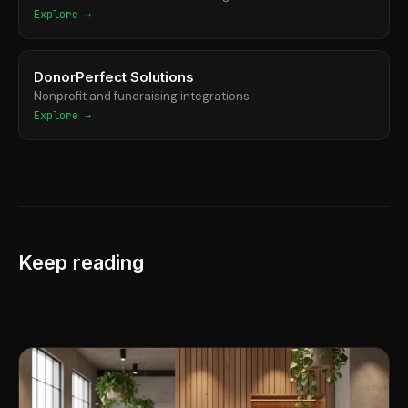
Explore →
DonorPerfect Solutions
Nonprofit and fundraising integrations
Explore →
Keep reading