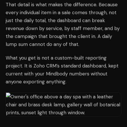
That detail is what makes the difference. Because
every individual item in a sale comes through, not
just the daily total, the dashboard can break
revenue down by service, by staff member, and by
the campaign that brought the client in. A daily
lump sum cannot do any of that.
What you get is not a custom-built reporting
project. It is Zoho CRM’s standard dashboard, kept
current with your Mindbody numbers without
anyone exporting anything.