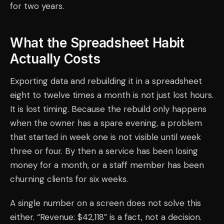
for two years.
What the Spreadsheet Habit
Actually Costs
Exporting data and rebuilding it in a spreadsheet
eight to twelve times a month is not just lost hours.
It is lost timing. Because the rebuild only happens
when the owner has a spare evening, a problem
that started in week one is not visible until week
three or four. By then a service has been losing
money for a month, or a staff member has been
churning clients for six weeks.
A single number on a screen does not solve this
either. “Revenue: $42,118” is a fact, not a decision.