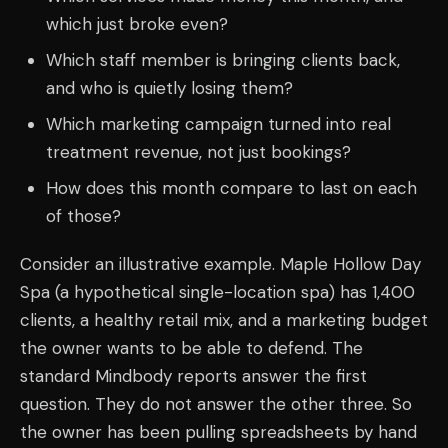
which just broke even?
Which staff member is bringing clients back,
and who is quietly losing them?
Which marketing campaign turned into real
treatment revenue, not just bookings?
How does this month compare to last on each
of those?
Consider an illustrative example. Maple Hollow Day
Spa (a hypothetical single-location spa) has 1,400
clients, a healthy retail mix, and a marketing budget
the owner wants to be able to defend. The
standard Mindbody reports answer the first
question. They do not answer the other three. So
the owner has been pulling spreadsheets by hand