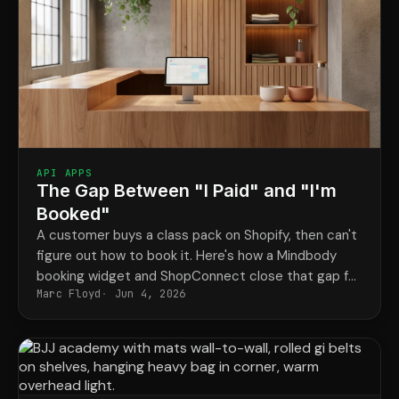
API APPS
The Gap Between "I Paid" and "I'm
Booked"
A customer buys a class pack on Shopify, then can't
figure out how to book it. Here's how a Mindbody
booking widget and ShopConnect close that gap for
Marc Floyd
Jun 4, 2026
good.