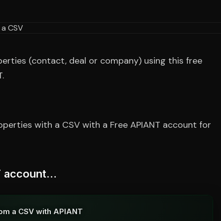
ties (contact, deal or company) using this free
.
perties with a CSV with a Free APIANT account for
NT account…
rom a CSV with APIANT