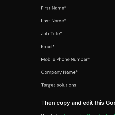
First Name*
Last Name*
Job Title*
Email*
Mobile Phone Number*
Company Name*
Target solutions
Then copy and edit this Go