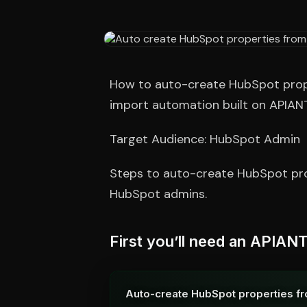
How to auto-create HubSpot proper
import automation built on APIANT
Target Audience: HubSpot Admin
Steps to auto-create HubSpot pro
HubSpot admins.
First you’ll need an APIA
Auto-create HubSpot properties f