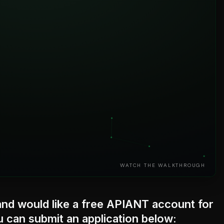
WATCH THE WALKTHROUGH
nd would like a free APIANT account for
 can submit an application below: