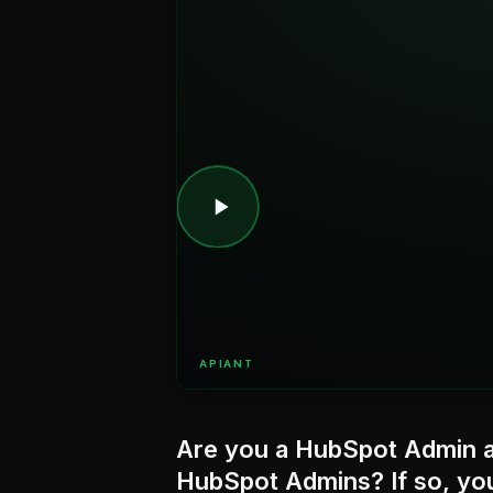
APIANT
Are you a HubSpot Admin a
HubSpot Admins? If so, you