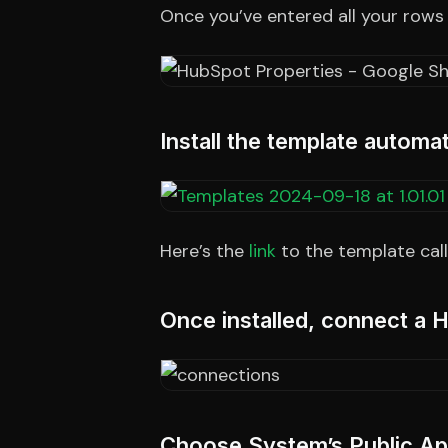
Once you’ve entered all your rows
Install the template autom
Here’s the
link
to the template cal
Once installed, connect a
Choose System’s Public App