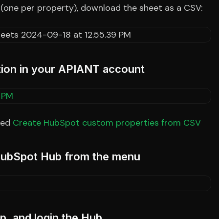
 (one per property), download the sheet as a CSV:
ation in your APIANT account
led
Create HubSpot custom properties from CSV
 HubSpot Hub from the menu
, and login the Hub