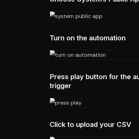
Turn on the automation
Press play button for the a
trigger
Click to upload your CSV