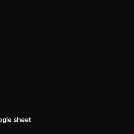
ogle sheet