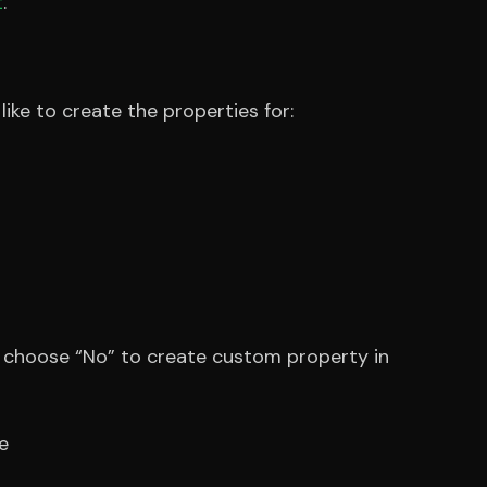
t
.
ke to create the properties for:
d choose “No” to create custom property in
e