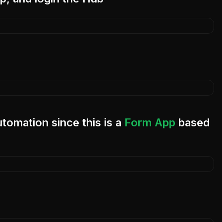
utomation since this is a
Form App
based