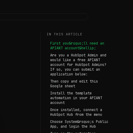
IN THIS ARTICLE
First you&rsquo;ll need an
APIANT account&hellip;
Are you a HubSpot Admin and
would like a free APIANT
account for HubSpot Admins?
If so, you can submit an
application below:
Then copy and edit this
Google sheet
Install the template
automation in your APIANT
account
Once installed, connect a
HubSpot Hub from the menu
Choose System&rsquo;s Public
App, and login the Hub