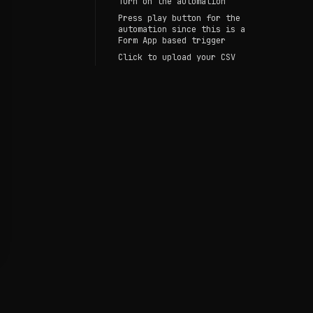
Turn on the automation
Press play button for the
automation since this is a
Form App based trigger
Click to upload your CSV