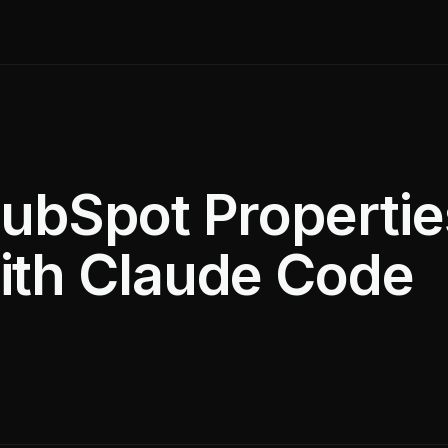
ubSpot Propertie
ith Claude Code