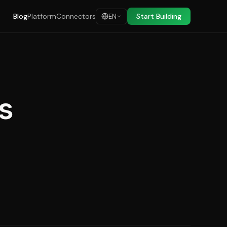
Blog
Platform
Connectors
Start Building
EN
s