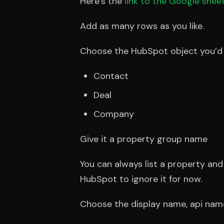
Here’s the
link to the Google shee
Add as many rows as you like.
Choose the HubSpot object you’d li
Contact
Deal
Company
Give it a property group name
You can always list a property an
HubSpot to ignore it for now.
Choose the display name, api nam