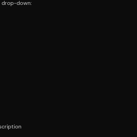
e drop-down:
scription