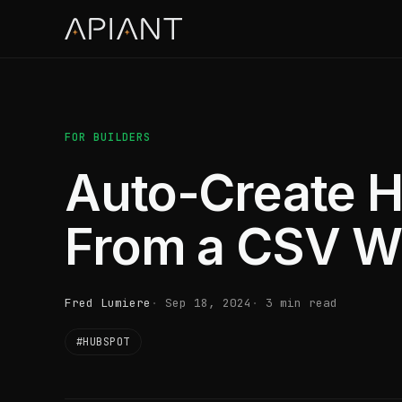
FOR BUILDERS
Auto-Create H
From a CSV W
Fred Lumiere
Sep 18, 2024
3 min read
#HUBSPOT