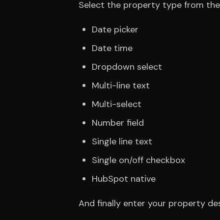
Select the property type from th
Date picker
Date time
Dropdown select
Multi-line text
Multi-select
Number field
Single line text
Single on/off checkbox
HubSpot native
And finally enter your property de