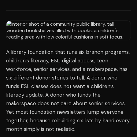
A library foundation that runs six branch programs,
children’s literacy, ESL, digital access, teen
workforce, senior services, and a makerspace, has
six different donor stories to tell. A donor who
funds ESL classes does not want a children’s
literacy update. A donor who funds the
makerspace does not care about senior services.
Yet most foundation newsletters lump everyone
together, because rebuilding six lists by hand every
month simply is not realistic.