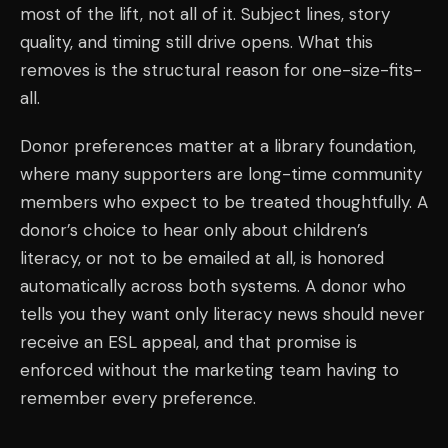
most of the lift, not all of it. Subject lines, story
quality, and timing still drive opens. What this
removes is the structural reason for one-size-fits-
all.
Donor preferences matter at a library foundation,
where many supporters are long-time community
members who expect to be treated thoughtfully. A
donor’s choice to hear only about children’s
literacy, or not to be emailed at all, is honored
automatically across both systems. A donor who
tells you they want only literacy news should never
receive an ESL appeal, and that promise is
enforced without the marketing team having to
remember every preference.