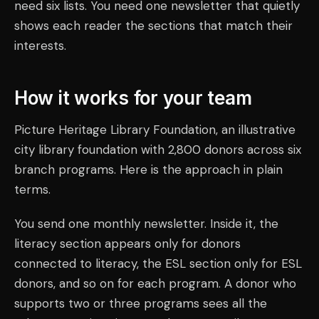
need six lists. You need one newsletter that quietly
shows each reader the sections that match their
interests.
How it works for your team
Picture Heritage Library Foundation, an illustrative
city library foundation with 2,800 donors across six
branch programs. Here is the approach in plain
terms.
You send one monthly newsletter. Inside it, the
literacy section appears only for donors
connected to literacy, the ESL section only for ESL
donors, and so on for each program. A donor who
supports two or three programs sees all the