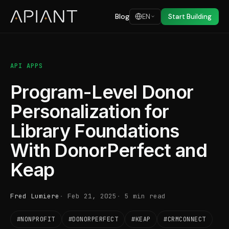
Blog
EN
Start Building
API APPS
Program-Level Donor
Personalization for
Library Foundations
With DonorPerfect and
Keap
Fred Lumiere
Feb 21, 2025
5 min read
#NONPROFIT
#DONORPERFECT
#KEAP
#CRMCONNECT