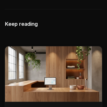
Keep reading