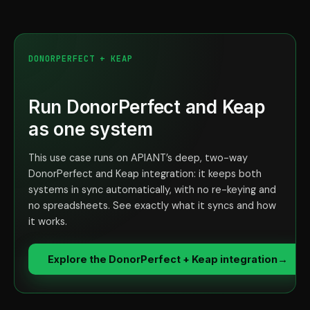
DONORPERFECT + KEAP
Run DonorPerfect and Keap
as one system
This use case runs on APIANT’s deep, two-way
DonorPerfect and Keap integration: it keeps both
systems in sync automatically, with no re-keying and
no spreadsheets. See exactly what it syncs and how
it works.
Explore the DonorPerfect + Keap integration
→