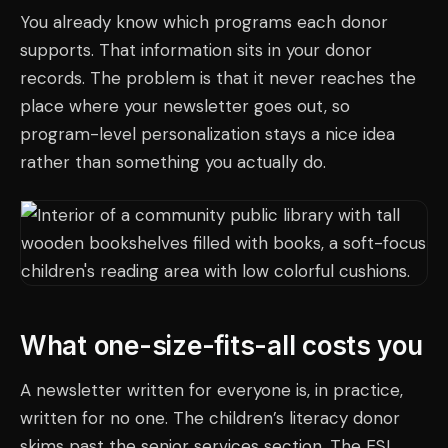
You already know which programs each donor
supports. That information sits in your donor
records. The problem is that it never reaches the
place where your newsletter goes out, so
program-level personalization stays a nice idea
rather than something you actually do.
What one-size-fits-all costs you
A newsletter written for everyone is, in practice,
written for no one. The children’s literacy donor
skims past the senior services section. The ESL