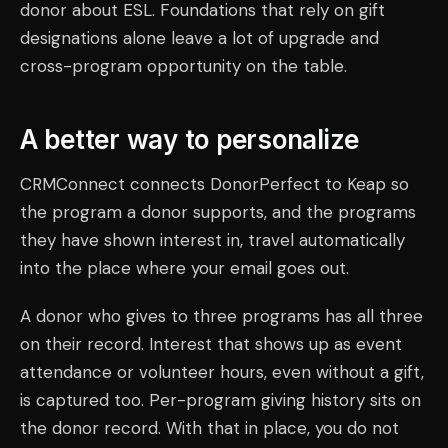
donor about ESL. Foundations that rely on gift
designations alone leave a lot of upgrade and
cross-program opportunity on the table.
A better way to personalize
CRMConnect connects DonorPerfect to Keap so
the program a donor supports, and the programs
they have shown interest in, travel automatically
into the place where your email goes out.
A donor who gives to three programs has all three
on their record. Interest that shows up as event
attendance or volunteer hours, even without a gift,
is captured too. Per-program giving history sits on
the donor record. With that in place, you do not