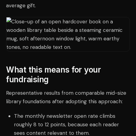
average gift.
What this means for your
fundraising
Representative results from comparable mid-size
library foundations after adopting this approach:
The monthly newsletter open rate climbs
roughly 8 to 12 points, because each reader
sees content relevant to them.