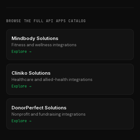
BROWSE THE FULL API APPS CATALOG
Mindbody Solutions
Fitness and wellness integrations
Explore →
Cliniko Solutions
Healthcare and allied-health integrations
Explore →
DonorPerfect Solutions
Nonprofit and fundraising integrations
Explore →