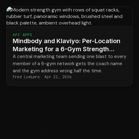
API APPS
Mindbody and Klaviyo: Per-Location
Marketing for a 6-Gym Strength
Network
A central marketing team sending one blast to every
member of a 6-gym network gets the coach name
and the gym address wrong half the time.
Fred Lumiere
Apr 21, 2026