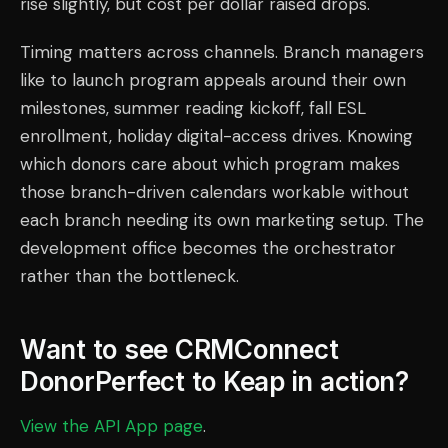
rise slightly, but cost per dollar raised drops.
Timing matters across channels. Branch managers
like to launch program appeals around their own
milestones, summer reading kickoff, fall ESL
enrollment, holiday digital-access drives. Knowing
which donors care about which program makes
those branch-driven calendars workable without
each branch needing its own marketing setup. The
development office becomes the orchestrator
rather than the bottleneck.
Want to see CRMConnect
DonorPerfect to Keap in action?
View the API App page
.