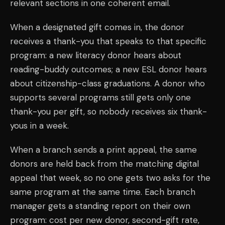
relevant sections in one coherent email.
When a designated gift comes in, the donor
receives a thank-you that speaks to that specific
program: a new literacy donor hears about
reading-buddy outcomes; a new ESL donor hears
about citizenship-class graduations. A donor who
supports several programs still gets only one
thank-you per gift, so nobody receives six thank-
yous in a week.
When a branch sends a print appeal, the same
donors are held back from the matching digital
appeal that week, so no one gets two asks for the
same program at the same time. Each branch
manager gets a standing report on their own
program: cost per new donor, second-gift rate,