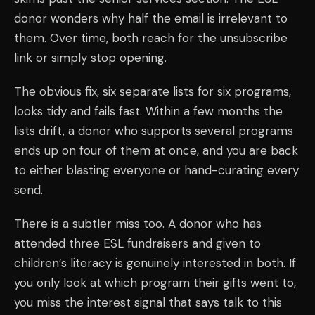
donor wonders why half the email is irrelevant to
them. Over time, both reach for the unsubscribe
link or simply stop opening.
The obvious fix, six separate lists for six programs,
looks tidy and fails fast. Within a few months the
lists drift, a donor who supports several programs
ends up on four of them at once, and you are back
to either blasting everyone or hand-curating every
send.
There is a subtler miss too. A donor who has
attended three ESL fundraisers and given to
children’s literacy is genuinely interested in both. If
you only look at which program their gifts went to,
you miss the interest signal that says talk to this