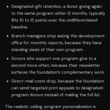
Designated-gift retention, a donor giving again
to the same program within 12 months, typically
lifts 10 to 15 points over the undifferentiated
baseline.
Branch managers stop asking the development
office for monthly reports, because they have
standing views of their own program.
Donors who support one program give to a
second more often, because their newsletter
surfaces the foundation’s complementary work.
Direct-mail costs drop, because the foundation
can send targeted print appeals to designated-
program donors instead of mailing the full list.
The realistic ceiling: program personalization is