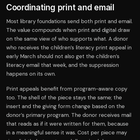
Coordinating print and email
Most library foundations send both print and email.
The value compounds when print and digital draw
on the same view of who supports what. A donor
who receives the children’s literacy print appeal in
early March should not also get the children’s
literacy email that week, and the suppression
happens on its own.
Print appeals benefit from program-aware copy
too. The shell of the piece stays the same; the
insert and the giving form change based on the
donor’s primary program. The donor receives mail
that reads as if it were written for them, because
in a meaningful sense it was. Cost per piece may