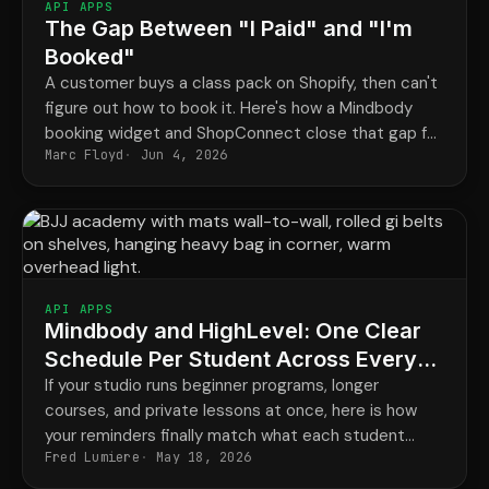
API APPS
The Gap Between "I Paid" and "I'm
Booked"
A customer buys a class pack on Shopify, then can't
figure out how to book it. Here's how a Mindbody
booking widget and ShopConnect close that gap for
Marc Floyd
Jun 4, 2026
good.
API APPS
Mindbody and HighLevel: One Clear
Schedule Per Student Across Every
Program
If your studio runs beginner programs, longer
courses, and private lessons at once, here is how
your reminders finally match what each student
Fred Lumiere
May 18, 2026
actually has booked.