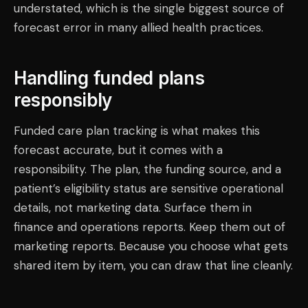
understated, which is the single biggest source of
forecast error in many allied health practices.
Handling funded plans
responsibly
Funded care plan tracking is what makes this
forecast accurate, but it comes with a
responsibility. The plan, the funding source, and a
patient’s eligibility status are sensitive operational
details, not marketing data. Surface them in
finance and operations reports. Keep them out of
marketing reports. Because you choose what gets
shared item by item, you can draw that line cleanly.