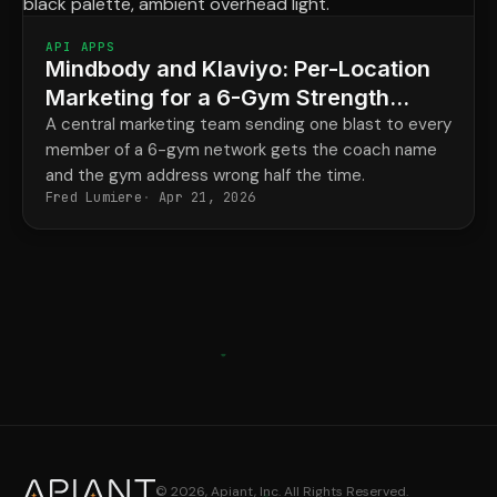
API APPS
Mindbody and Klaviyo: Per-Location
Marketing for a 6-Gym Strength
Network
A central marketing team sending one blast to every
member of a 6-gym network gets the coach name
and the gym address wrong half the time.
Fred Lumiere
Apr 21, 2026
© 2026, Apiant, Inc. All Rights Reserved.