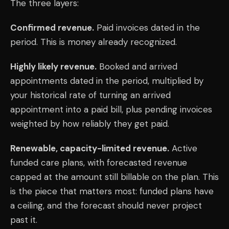
The three layers:
Confirmed revenue.
Paid invoices dated in the
period. This is money already recognized.
Highly likely revenue.
Booked and arrived
appointments dated in the period, multiplied by
your historical rate of turning an arrived
appointment into a paid bill, plus pending invoices
weighted by how reliably they get paid.
Renewable, capacity-limited revenue.
Active
funded care plans, with forecasted revenue
capped at the amount still billable on the plan. This
is the piece that matters most: funded plans have
a ceiling, and the forecast should never project
past it.