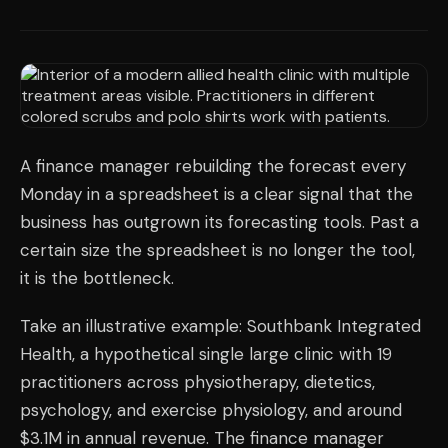
A finance manager rebuilding the forecast every
Monday in a spreadsheet is a clear signal that the
business has outgrown its forecasting tools. Past a
certain size the spreadsheet is no longer the tool,
it is the bottleneck.
Take an illustrative example: Southbank Integrated
Health, a hypothetical single large clinic with 19
practitioners across physiotherapy, dietetics,
psychology, and exercise physiology, and around
$3.1M in annual revenue. The finance manager