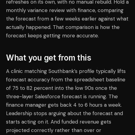
refreshes on its own, with no manual rebuild. Hold a
monthly variance review with finance, comparing
the forecast from a few weeks earlier against what
actually happened. That comparison is how the
forecast keeps getting more accurate.
What you get from this
A clinic matching Southbank’s profile typically lifts
forecast accuracy from the spreadsheet baseline
of 75 to 82 percent into the low 90s once the
three-layer Salesforce forecast is running. The
finance manager gets back 4 to 6 hours a week.
Leadership stops arguing about the forecast and
starts acting on it. And funded revenue gets
projected correctly rather than over or