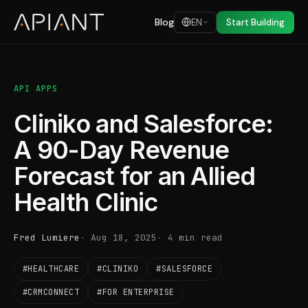
Blog
EN
Start Building
API APPS
Cliniko and Salesforce:
A 90-Day Revenue
Forecast for an Allied
Health Clinic
Fred Lumiere
Aug 18, 2025
4 min read
#HEALTHCARE
#CLINIKO
#SALESFORCE
#CRMCONNECT
#FOR ENTERPRISE