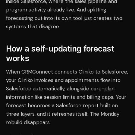
inside Salesforce, where the sales pipeline and
program activity already live. And splitting
forecasting out into its own tool just creates two
systems that disagree.
How a self-updating forecast
works
When CRMConnect connects Cliniko to Salesforce,
your Cliniko invoices and appointments flow into
Salesforce automatically, alongside care-plan
information like session limits and billing caps. Your
forecast becomes a Salesforce report built on
three layers, and it refreshes itself. The Monday
rebuild disappears.