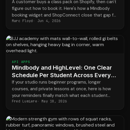
A customer buys a class pack on Shopify, then can't
figure out how to book it. Here's how a Mindbody
booking widget and ShopConnect close that gap for
Marc Floyd
Jun 4, 2026
good.
API APPS
Mindbody and HighLevel: One Clear
Schedule Per Student Across Every
Program
If your studio runs beginner programs, longer
courses, and private lessons at once, here is how
your reminders finally match what each student
Fred Lumiere
May 18, 2026
actually has booked.