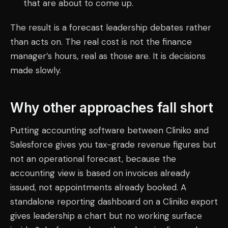
that are about to come up.
The result is a forecast leadership debates rather
than acts on. The real cost is not the finance
manager’s hours, real as those are. It is decisions
made slowly.
Why other approaches fall short
Putting accounting software between Cliniko and
Salesforce gives you tax-grade revenue figures but
not an operational forecast, because the
accounting view is based on invoices already
issued, not appointments already booked. A
standalone reporting dashboard on a Cliniko export
gives leadership a chart but no working surface