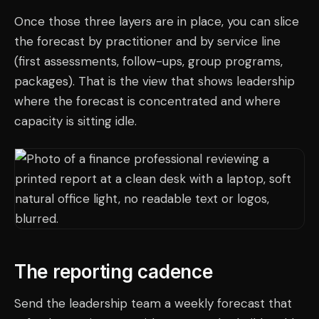
Once those three layers are in place, you can slice
the forecast by practitioner and by service line
(first assessments, follow-ups, group programs,
packages). That is the view that shows leadership
where the forecast is concentrated and where
capacity is sitting idle.
The reporting cadence
Send the leadership team a weekly forecast that