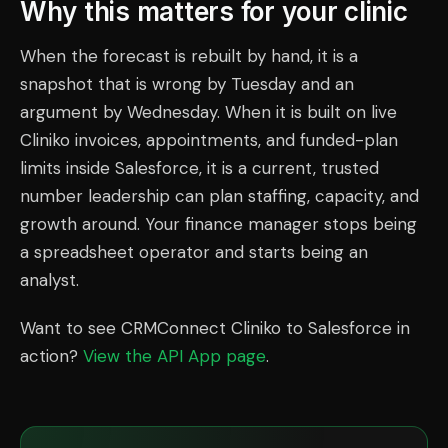
Why this matters for your clinic
When the forecast is rebuilt by hand, it is a
snapshot that is wrong by Tuesday and an
argument by Wednesday. When it is built on live
Cliniko invoices, appointments, and funded-plan
limits inside Salesforce, it is a current, trusted
number leadership can plan staffing, capacity, and
growth around. Your finance manager stops being
a spreadsheet operator and starts being an
analyst.
Want to see CRMConnect Cliniko to Salesforce in
action?
View the API App page
.