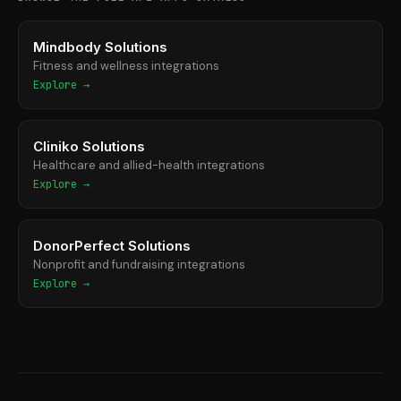
Mindbody Solutions
Fitness and wellness integrations
Explore →
Cliniko Solutions
Healthcare and allied-health integrations
Explore →
DonorPerfect Solutions
Nonprofit and fundraising integrations
Explore →