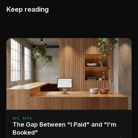
Keep reading
API APPS
The Gap Between "I Paid" and "I'm
Booked"