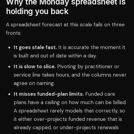
Why the Monday spreadsheet is
holding you back
A spreadsheet forecast at this scale fails on three
fronts:
It goes stale fast.
It is accurate the moment it
is built and out of date within a day.
It is slow to slice.
Pivoting by practitioner or
service line takes hours, and the columns never
agree on naming.
It misses funded-plan limits.
Funded care
plans have a ceiling on how much can be billed.
A spreadsheet rarely models that correctly, so
it either over-projects funded revenue that is
already capped, or under-projects renewals