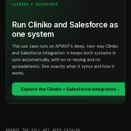
CLINIKO + SALESFORCE
Run Cliniko and Salesforce as
one system
This use case runs on APIANT’s deep, two-way Cliniko
and Salesforce integration: it keeps both systems in
sync automatically, with no re-keying and no
spreadsheets. See exactly what it syncs and how it
works.
Explore the Cliniko + Salesforce integration
→
BROWSE THE FULL API APPS CATALOG