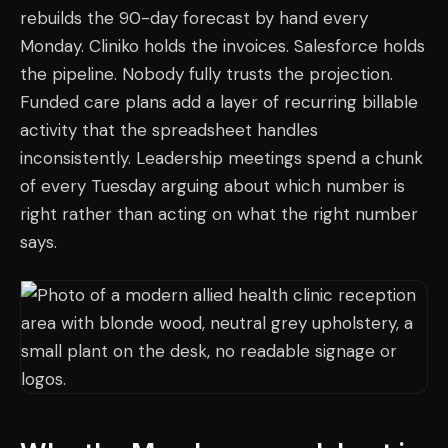
rebuilds the 90-day forecast by hand every
Monday. Cliniko holds the invoices. Salesforce holds
the pipeline. Nobody fully trusts the projection.
Funded care plans add a layer of recurring billable
activity that the spreadsheet handles
inconsistently. Leadership meetings spend a chunk
of every Tuesday arguing about which number is
right rather than acting on what the right number
says.