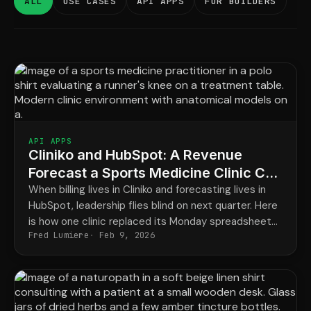
ALL
USE CASES
API APPS
FOR BUILDERS
API APPS
Cliniko and HubSpot: A Revenue
Forecast a Sports Medicine Clinic Can
Trust
When billing lives in Cliniko and forecasting lives in
HubSpot, leadership flies blind on next quarter. Here
is how one clinic replaced its Monday spreadsheet
Fred Lumiere
Feb 9, 2026
with a forecast that updates itself.