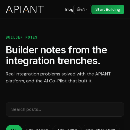
Blog
EN
Start Building
BUILDER NOTES
Builder notes from the
integration trenches.
Real integration problems solved with the APIANT
platform, and the AI Co-Pilot that built it.