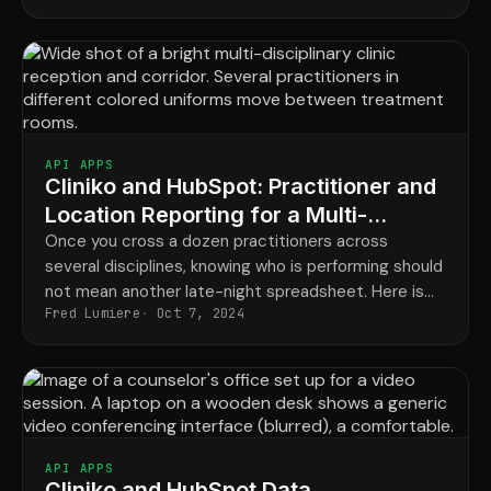
HubSpot.
API APPS
Cliniko and HubSpot: Practitioner and
Location Reporting for a Multi-
Disciplinary Clinic
Once you cross a dozen practitioners across
several disciplines, knowing who is performing should
not mean another late-night spreadsheet. Here is
Fred Lumiere
Oct 7, 2024
the reporting your Cliniko data can power
automatically.
API APPS
Cliniko and HubSpot Data