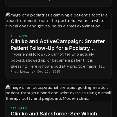
recovery routine that families actually respond to.
API APPS
Cliniko and ActiveCampaign: Smarter
Patient Follow-Up for a Podiatry
Practice
If your email follow-up cannot tell who actually
booked, showed up, or became a patient, it is
guessing. Here is how a podiatry practice made its
Fred Lumiere
Dec 15, 2025
campaigns send the right message to the right
person.
API APPS
Cliniko and Salesforce: See Which