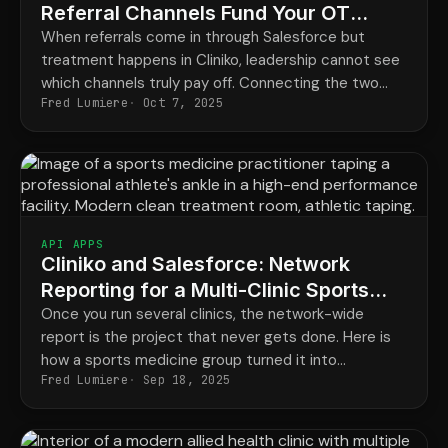
Referral Channels Fund Your OT
Network
When referrals come in through Salesforce but
treatment happens in Cliniko, leadership cannot see
which channels truly pay off. Connecting the two
Fred Lumiere
Oct 7, 2025
closes the loop and shows what every channel really
delivers.
API APPS
Cliniko and Salesforce: Network
Reporting for a Multi-Clinic Sports
Medicine Group
Once you run several clinics, the network-wide
report is the project that never gets done. Here is
how a sports medicine group turned it into
Fred Lumiere
Sep 18, 2025
something that builds itself every month.