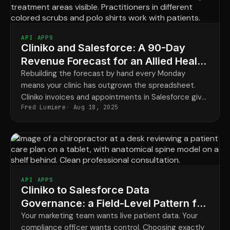
API APPS
Cliniko and Salesforce: A 90-Day
Revenue Forecast for an Allied Health
Clinic
Rebuilding the forecast by hand every Monday
means your clinic has outgrown the spreadsheet.
Cliniko invoices and appointments in Salesforce give
Fred Lumiere
Aug 18, 2025
finance a real 90-day view that updates itself.
API APPS
Cliniko to Salesforce Data
Governance: a Field-Level Pattern for
Chiropractic Groups
Your marketing team wants live patient data. Your
compliance officer wants control. Choosing exactly