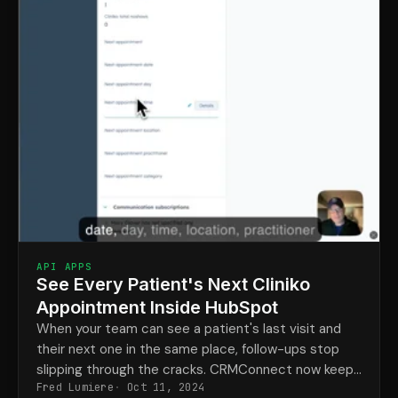
API APPS
See Every Patient's Next Cliniko
Appointment Inside HubSpot
When your team can see a patient's last visit and
their next one in the same place, follow-ups stop
slipping through the cracks. CRMConnect now keeps
Fred Lumiere
Oct 11, 2024
upcoming Cliniko appointments visible right in