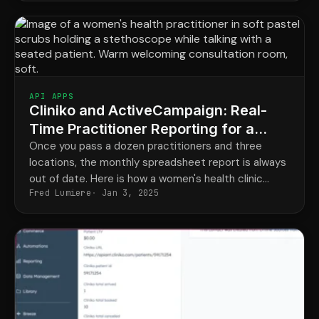
API APPS
Cliniko and ActiveCampaign: Real-
Time Practitioner Reporting for a
Women's Health Clinic
Once you pass a dozen practitioners and three
locations, the monthly spreadsheet report is always
out of date. Here is how a women's health clinic
Fred Lumiere
Jan 3, 2025
made its reporting live and segmentable.