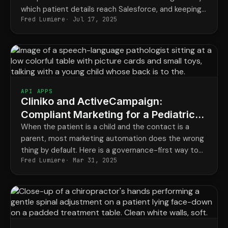
which patient details reach Salesforce, and keeping
Fred Lumiere
Jul 17, 2025
a record of it, is the only setup that keeps both
happy.
API APPS
Cliniko and ActiveCampaign:
Compliant Marketing for a Pediatric
Speech Practice
When the patient is a child and the contact is a
parent, most marketing automation does the wrong
thing by default. Here is a governance-first way to
Fred Lumiere
Mar 31, 2025
connect Cliniko and your email marketing safely.