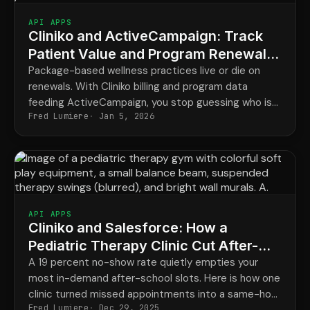
API APPS
Cliniko and ActiveCampaign: Track
Patient Value and Program Renewals
for a Naturopathy Clinic
Package-based wellness practices live or die on
renewals. With Cliniko billing and program data
feeding ActiveCampaign, you stop guessing who is
Fred Lumiere
Jan 5, 2026
about to lapse and start reaching them on time.
API APPS
Cliniko and Salesforce: How a
Pediatric Therapy Clinic Cut After-
School No-Shows
A 19 percent no-show rate quietly empties your
most in-demand after-school slots. Here is how one
clinic turned missed appointments into a same-hour
Fred Lumiere
Dec 29, 2025