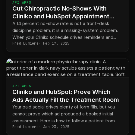
API APPS
Cut Chiropractic No-Shows With
Cliniko and HubSpot Appointment
Reminders
A 14 percent no-show rate is not a front-desk
discipline problem, it is a missing-system problem.
When your Cliniko schedule drives reminders and
Fred Lumiere
Feb 17, 2025
recall automatically, missed appointments stop
costing you revenue every week.
API APPS
Cliniko and HubSpot: Prove Which
Ads Actually Fill the Treatment Room
Your paid social drives plenty of form fills, but you
cannot prove which ad produced a booked initial
assessment. Here is how to follow a patient from
Fred Lumiere
Jan 23, 2025
the ad they clicked all the way to billed revenue.