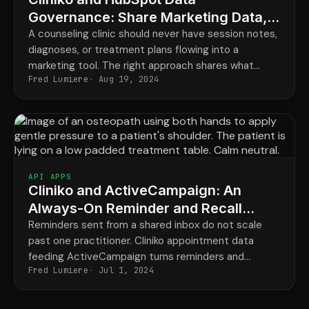
Governance: Share Marketing Data,
Keep PHI Protected
A counseling clinic should never have session notes,
diagnoses, or treatment plans flowing into a
marketing tool. The right approach shares what
Fred Lumiere
Aug 19, 2024
marketing needs and keeps everything clinical
exactly where it belongs.
API APPS
Cliniko and ActiveCampaign: An
Always-On Reminder and Recall
Engine for Osteopathy
Reminders sent from a shared inbox do not scale
past one practitioner. Cliniko appointment data
feeding ActiveCampaign turns reminders and
Fred Lumiere
Jul 1, 2024
patient recall into a reliable background process.