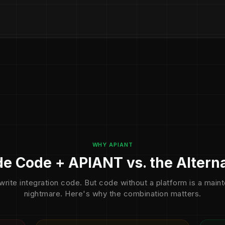
WHY APIANT
e Code + APIANT vs. the Altern
write integration code. But code without a platform is a mai
nightmare. Here's why the combination matters.