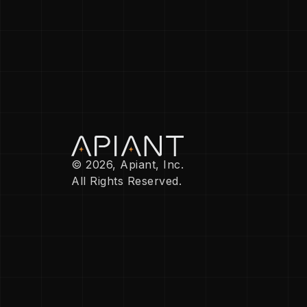
© 2026, Apiant, Inc.
All Rights Reserved.