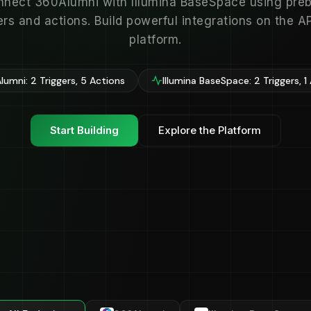
nect 360Alumni with Illumina BaseSpace using preb
ers and actions. Build powerful integrations on the 
platform.
lumni: 2 Triggers, 5 Actions
Illumina BaseSpace: 2 Triggers, 1
Start Building
Explore the Platform