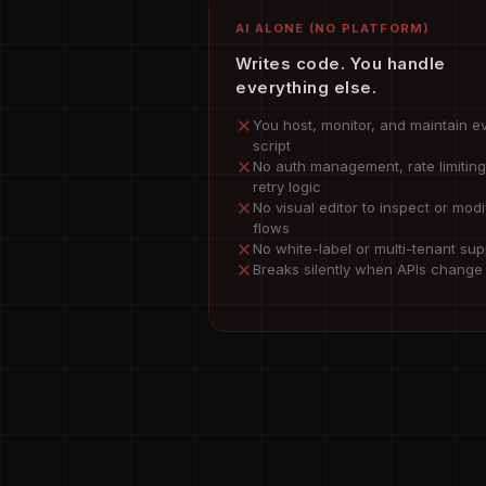
AI ALONE (NO PLATFORM)
Writes code. You handle
everything else.
You host, monitor, and maintain e
script
No auth management, rate limiting
retry logic
No visual editor to inspect or modi
flows
No white-label or multi-tenant sup
Breaks silently when APIs change