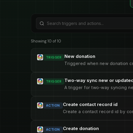
Showing 10 of 10
New donation
TRIGGER
Triggered when new donation c
Two-way sync new or updated
TRIGGER
A trigger for two-way syncing n
Create contact record id
ACTION
Create a contact record id by con
Create donation
ACTION