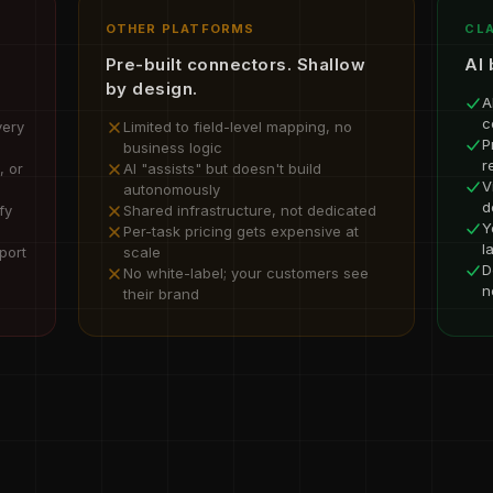
OTHER PLATFORMS
CLA
Pre-built connectors. Shallow
AI 
by design.
A
c
very
Limited to field-level mapping, no
P
business logic
r
, or
AI "assists" but doesn't build
V
autonomously
d
fy
Shared infrastructure, not dedicated
Y
Per-task pricing gets expensive at
l
port
scale
D
No white-label; your customers see
n
their brand