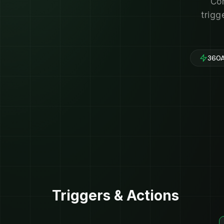
Con
trigg
360A
Triggers & Actions