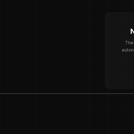
N
The
auton