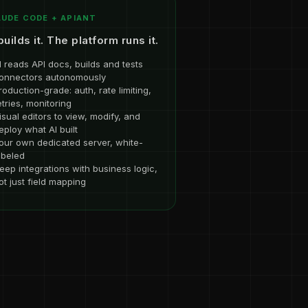
UDE CODE + APIANT
builds it. The platform runs it.
I reads API docs, builds and tests
onnectors autonomously
roduction-grade: auth, rate limiting,
etries, monitoring
isual editors to view, modify, and
eploy what AI built
our own dedicated server, white-
abeled
eep integrations with business logic,
ot just field mapping