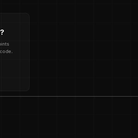
d?
ints
 code.