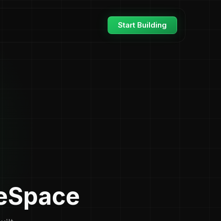
Start Building
seSpace