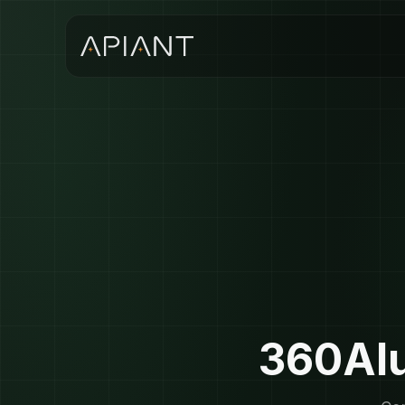
360Alu