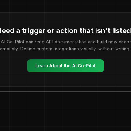
eed a trigger or action that isn't liste
 AI Co-Pilot can read API documentation and build new endpo
omously. Design custom integrations visually, without writing
Learn About the AI Co-Pilot