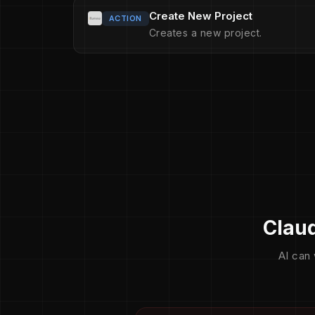
Create New Project
ACTION
Creates a new project.
Claud
AI can 