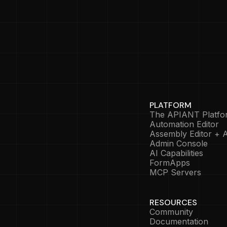
PLATFORM
The APIANT Platfo
Automation Editor
Assembly Editor + A
Admin Console
AI Capabilities
FormApps
MCP Servers
RESOURCES
Community
Documentation