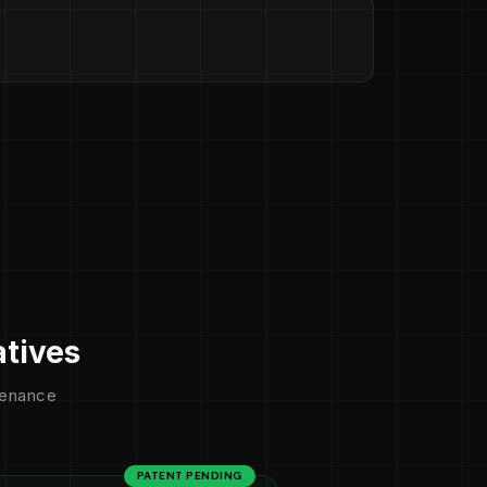
atives
ntenance
PATENT PENDING