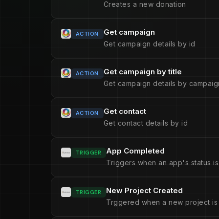
Creates a new donation
Get campaign
ACTION
Get campaign details by id
Get campaign by title
ACTION
Get campaign details by campaign
Get contact
ACTION
Get contact details by id
App Completed
TRIGGER
Triggers when an app's status i
New Project Created
TRIGGER
Trggered when a new project is