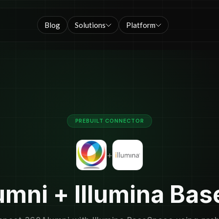
Blog
Solutions
Platform
PREBUILT CONNECTOR
+
mni + Illumina Ba