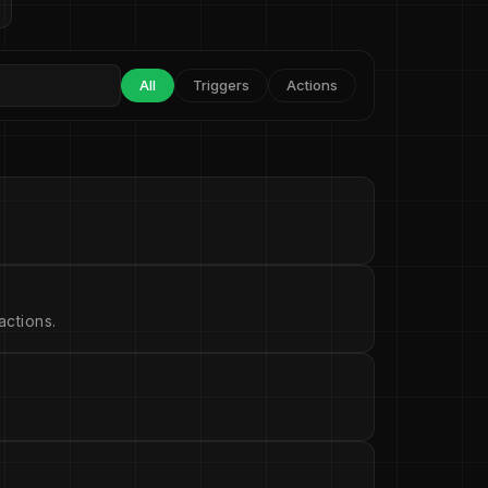
All
Triggers
Actions
ctions.