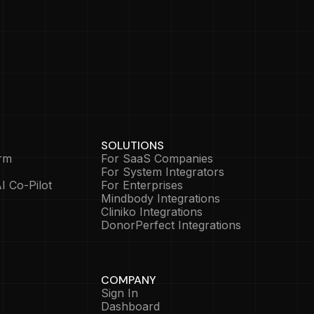
SOLUTIONS
rm
For SaaS Companies
For System Integrators
I Co-Pilot
For Enterprises
Mindbody Integrations
Cliniko Integrations
DonorPerfect Integrations
COMPANY
Sign In
Dashboard