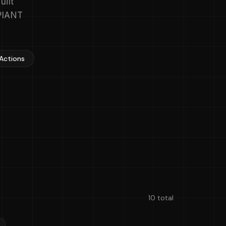
uilt
APIANT
 Actions
10 total