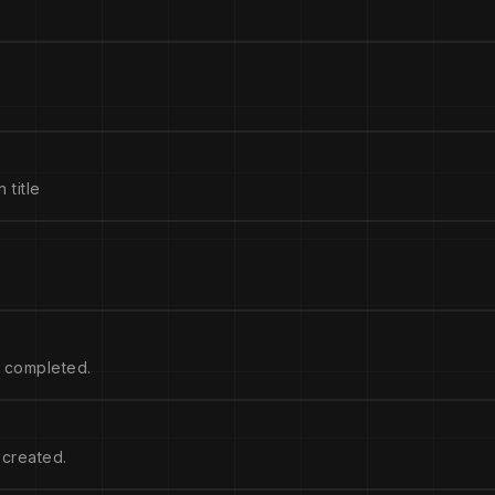
 title
s completed.
 created.