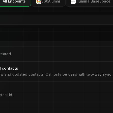
All Endpoints
360Alumni
Illumina BaseSpace
reated.
 contacts
ew and updated contacts. Can only be used with two-way sync a
tact id.