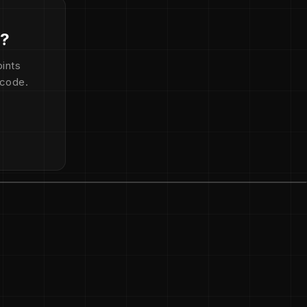
d?
ints
 code.