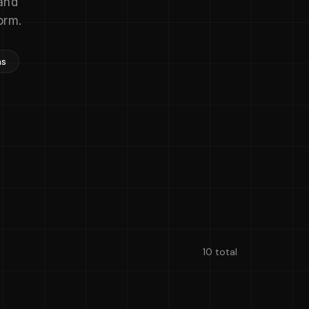
and
orm.
ns
10 total