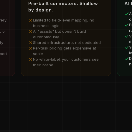
Pre-built connectors. Shallow
AI 
by design.
A
c
very
Limited to field-level mapping, no
P
business logic
r
, or
AI "assists" but doesn't build
V
autonomously
d
fy
Shared infrastructure, not dedicated
Y
Per-task pricing gets expensive at
l
port
scale
D
No white-label; your customers see
n
their brand