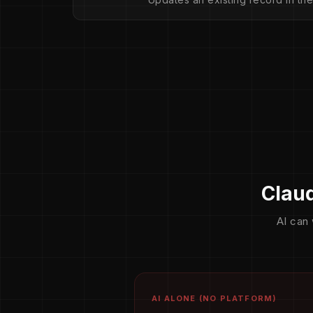
Claud
AI can 
AI ALONE (NO PLATFORM)