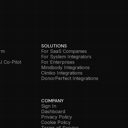
SOLUTIONS
rm
For SaaS Companies
For System Integrators
I Co-Pilot
For Enterprises
Mindbody Integrations
Cliniko Integrations
DonorPerfect Integrations
COMPANY
Sign In
Dashboard
Privacy Policy
Cookie Policy
Terms of Service