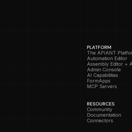
PLATFORM
The APIANT Platfo
Automation Editor
Assembly Editor + A
Admin Console
AI Capabilities
FormApps
MCP Servers
RESOURCES
Community
Documentation
Connectors