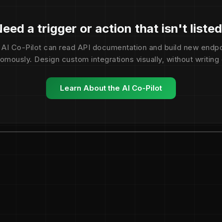
eed a trigger or action that isn't liste
 AI Co-Pilot can read API documentation and build new endpo
omously. Design custom integrations visually, without writing
Learn About the AI Co-Pilot