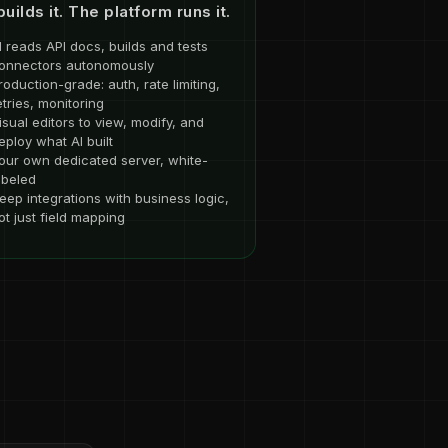
builds it. The platform runs it.
I reads API docs, builds and tests
onnectors autonomously
roduction-grade: auth, rate limiting,
etries, monitoring
isual editors to view, modify, and
eploy what AI built
our own dedicated server, white-
abeled
eep integrations with business logic,
ot just field mapping