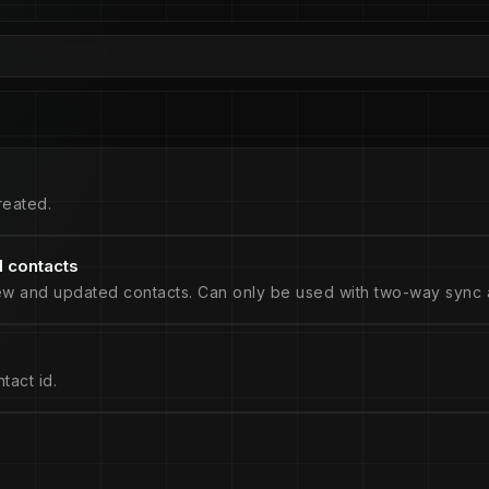
reated.
 contacts
ew and updated contacts. Can only be used with two-way sync a
tact id.