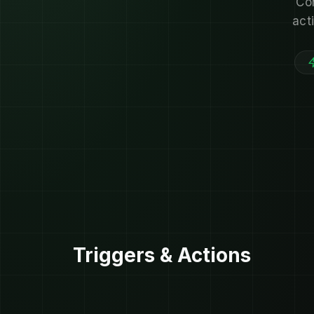
Co
act
Triggers & Actions