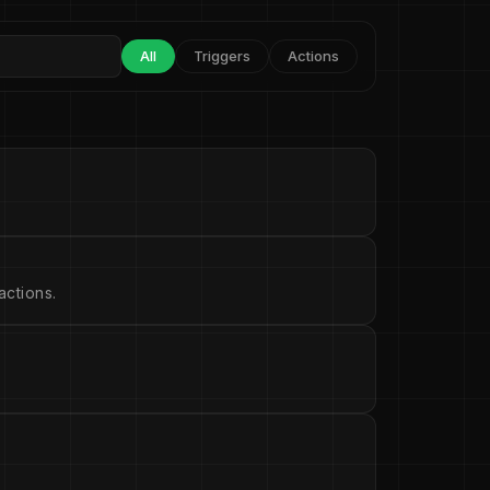
All
Triggers
Actions
ctions.