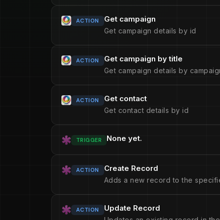
Get campaign
ACTION
Get campaign details by id
Get campaign by title
ACTION
Get campaign details by campaign
Get contact
ACTION
Get contact details by id
None yet.
TRIGGER
Create Record
ACTION
Adds a new record to the specifi
Update Record
ACTION
Updates an existing record in the