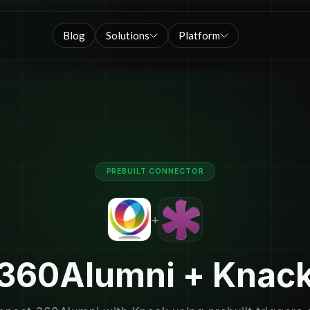
Blog
Solutions
Platform
PREBUILT CONNECTOR
+
360Alumni + Knac