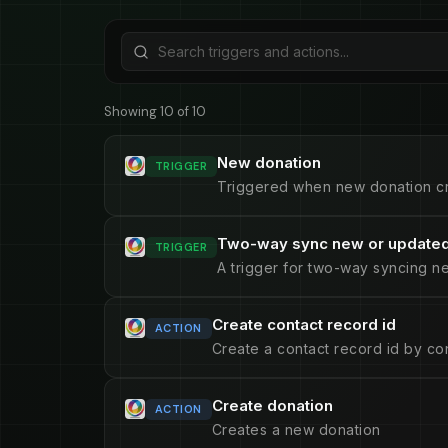
Showing 10 of 10
New donation
TRIGGER
Triggered when new donation c
Two-way sync new or updated
TRIGGER
A trigger for two-way syncing n
Create contact record id
ACTION
Create a contact record id by con
Create donation
ACTION
Creates a new donation