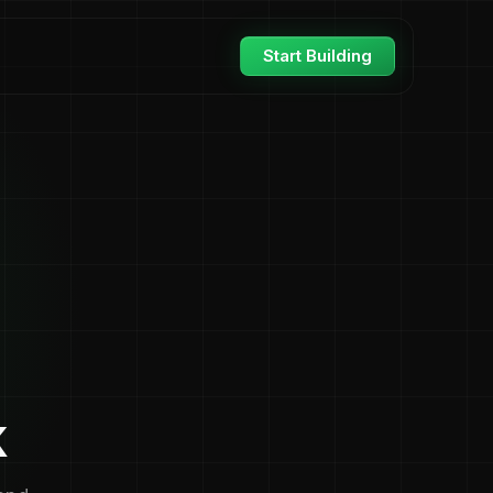
Start Building
k