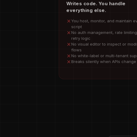
Writes code. You handle
everything else.
You host, monitor, and maintain e
script
No auth management, rate limiting
retry logic
No visual editor to inspect or modi
flows
No white-label or multi-tenant sup
Breaks silently when APIs change