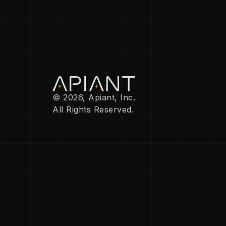
© 2026, Apiant, Inc.
All Rights Reserved.