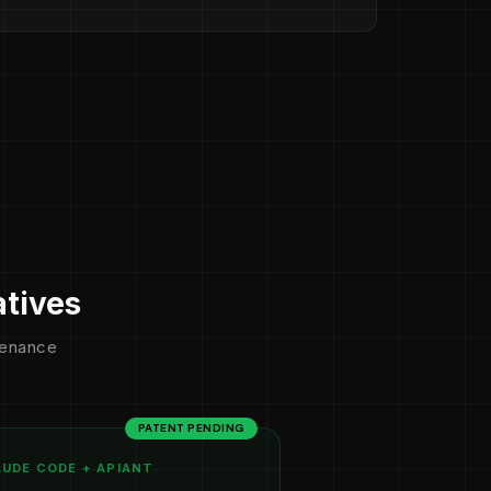
atives
ntenance
PATENT PENDING
UDE CODE + APIANT