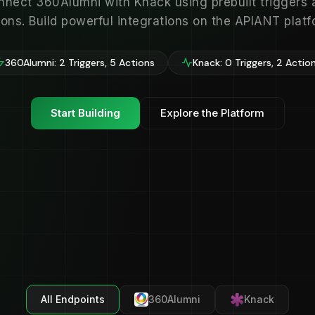
nnect 360Alumni with Knack using prebuilt triggers 
ions. Build powerful integrations on the APIANT platf
360Alumni: 2 Triggers, 5 Actions
Knack: 0 Triggers, 2 Actio
Start Building
Explore the Platform
All Endpoints
360Alumni
Knack