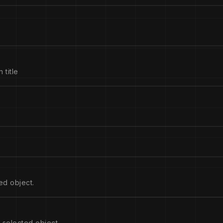
 title
ed object.
 selected object.