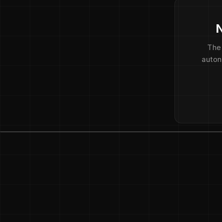
N
The
auton