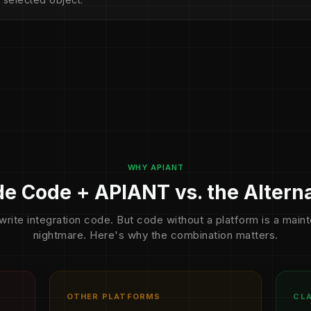
WHY APIANT
e Code + APIANT vs. the Altern
write integration code. But code without a platform is a mai
nightmare. Here's why the combination matters.
OTHER PLATFORMS
CLA