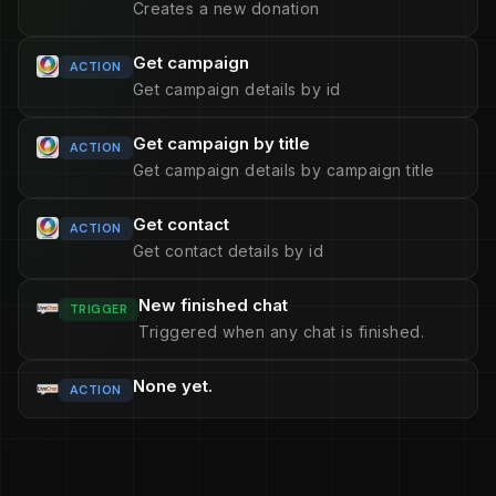
Creates a new donation
Get campaign
ACTION
Get campaign details by id
Get campaign by title
ACTION
Get campaign details by campaign title
Get contact
ACTION
Get contact details by id
New finished chat
TRIGGER
Triggered when any chat is finished.
None yet.
ACTION