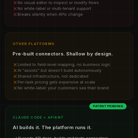
No visual editor to inspect or modify flows
No white-label or multi-tenant support
Breaks silently when APIs change
OTHER PLATFORMS
Pre-built connectors. Shallow by design.
Limited to field-level mapping, no business logic
AI "assists" but doesn't build autonomously
Shared infrastructure, not dedicated
Per-task pricing gets expensive at scale
No white-label; your customers see their brand
PATENT PENDING
CLAUDE CODE + APIANT
AI builds it. The platform runs it.