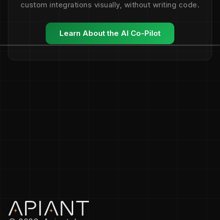
custom integrations visually, without writing code.
Learn About the AI Co-Pilot