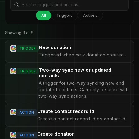
All
Triggers
Actions
Showing 9 of 9
New donation
TRIGGER
Triggered when new donation created.
Two-way sync new or updated
TRIGGER
contacts
A trigger for two-way syncing new and
updated contacts. Can only be used with
two-way sync actions.
Create contact record id
ACTION
Create a contact record id by contact id.
Create donation
ACTION