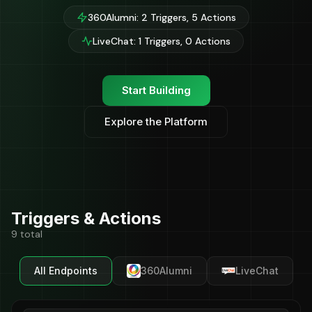
360Alumni: 2 Triggers, 5 Actions
LiveChat: 1 Triggers, 0 Actions
Start Building
Explore the Platform
Triggers & Actions
9 total
All Endpoints
360Alumni
LiveChat