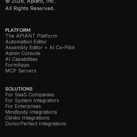
© 2026, Apiant, Inc.
All Rights Reserved.
PLATFORM
The APIANT Platform
Automation Editor
Assembly Editor + AI Co-Pilot
Admin Console
AI Capabilities
FormApps
MCP Servers
SOLUTIONS
For SaaS Companies
For System Integrators
For Enterprises
Mindbody Integrations
Cliniko Integrations
DonorPerfect Integrations