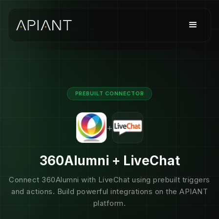
PREBUILT CONNECTOR
+
360Alumni + LiveChat
Connect 360Alumni with LiveChat using prebuilt triggers
and actions. Build powerful integrations on the APIANT
platform.