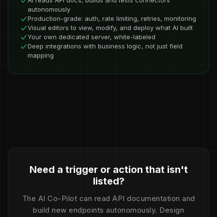
AI reads API docs, builds and tests connectors
autonomously
Production-grade: auth, rate limiting, retries, monitoring
Visual editors to view, modify, and deploy what AI built
Your own dedicated server, white-labeled
Deep integrations with business logic, not just field
mapping
Need a trigger or action that isn't
listed?
The AI Co-Pilot can read API documentation and
build new endpoints autonomously. Design