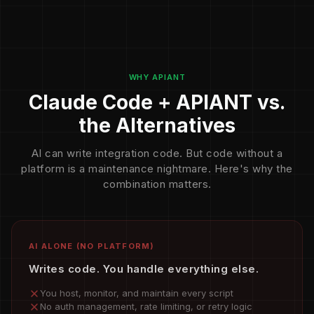
WHY APIANT
Claude Code + APIANT vs.
the Alternatives
AI can write integration code. But code without a
platform is a maintenance nightmare. Here's why the
combination matters.
AI ALONE (NO PLATFORM)
Writes code. You handle everything else.
You host, monitor, and maintain every script
No auth management, rate limiting, or retry logic