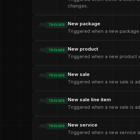
changes.
New package
TRIGGER
Triggered when a new package 
New product
TRIGGER
Triggered when a new product i
New sale
TRIGGER
Triggered when a new sale is a
New sale line item
TRIGGER
Triggered when a new sale is add
New service
TRIGGER
Triggered when a new service i