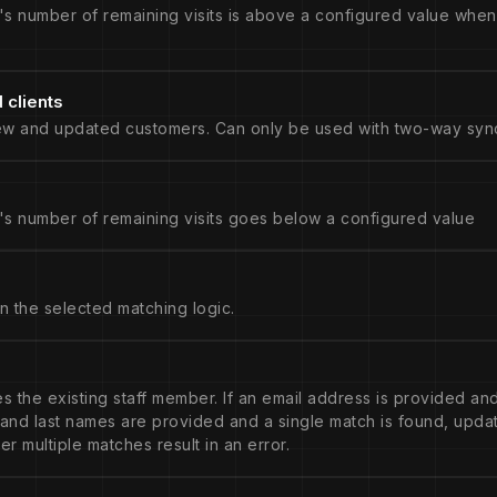
's number of remaining visits is above a configured value when
clients
ew and updated customers. Can only be used with two-way sync
's number of remaining visits goes below a configured value
n the selected matching logic.
tes the existing staff member. If an email address is provided and
t and last names are provided and a single match is found, upd
er multiple matches result in an error.