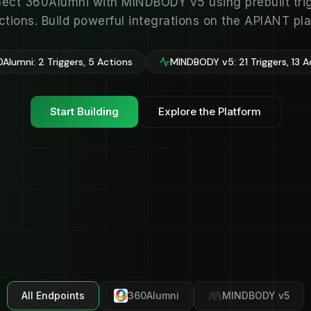
ect 360Alumni with MINDBODY v5 using prebuilt tri
ctions. Build powerful integrations on the APIANT pla
Alumni: 2 Triggers, 5 Actions
MINDBODY v5: 21 Triggers, 13 A
Start Building
Explore the Platform
All Endpoints
360Alumni
MINDBODY v5