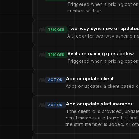
Triggered when a pricing option
number of days
Two-way sync new or updated 
TRIGGER
A trigger for two-way syncing n
Visits remaining goes below
TRIGGER
Triggered when a pricing option
Add or update client
ACTION
Adds or updates a client based o
Add or update staff member
ACTION
If the client id is provided, upda
email matches are found but firs
the staff member is added. All oth