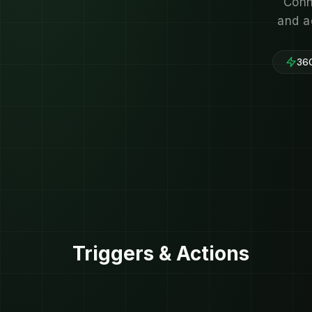
Conn
and a
360
Triggers & Actions