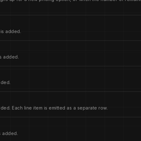
is added.
s added.
dded.
ed. Each line item is emitted as a separate row.
s added.