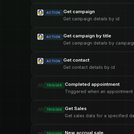
Get campaign
ACTION
Get campaign details by id
Get campaign by title
ACTION
Get campaign details by campaign
Get contact
ACTION
Get contact details by id
Completed appointment
TRIGGER
Triggered when an appointment 
Get Sales
TRIGGER
Get sales data for a specified d
New accrual sale
TRIGGER