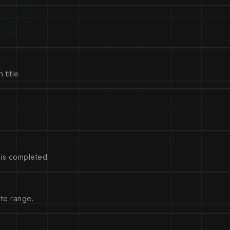
 title
is completed.
ate range.