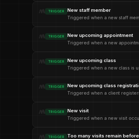
New staff member
TRIGGER
Triggered when a new staff mem
New upcoming appointment
TRIGGER
Triggered when a new appointme
New upcoming class
TRIGGER
Triggered when a new class is u
New upcoming class registrat
TRIGGER
Triggered when a client register
New visit
TRIGGER
Triggered when a new visit occu
Too many visits remain before
TRIGGER