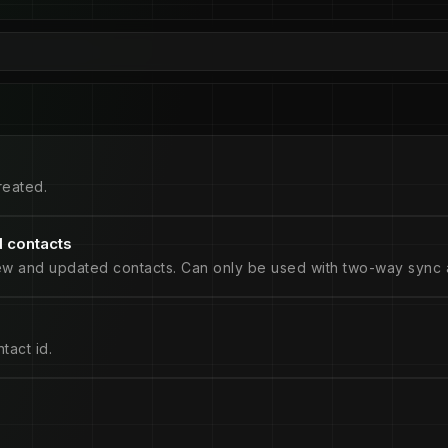
reated.
 contacts
ew and updated contacts. Can only be used with two-way sync a
tact id.