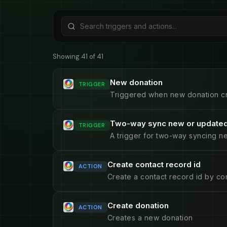
Showing 41 of 41
New donation
TRIGGER
Triggered when new donation c
Two-way sync new or updated
TRIGGER
A trigger for two-way syncing n
Create contact record id
ACTION
Create a contact record id by con
Create donation
ACTION
Creates a new donation