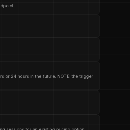
dpoint.
s or 24 hours in the future. NOTE: the trigger
ng sessions for an existing pricing option