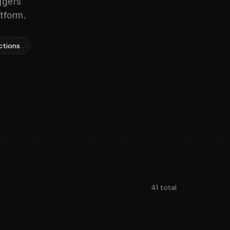
ggers
tform.
ctions
41 total