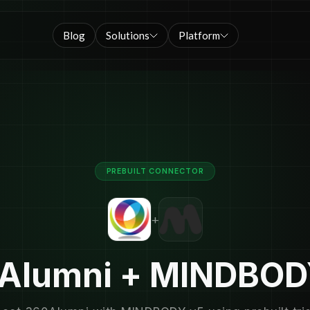
Blog
Solutions
Platform
PREBUILT CONNECTOR
+
Alumni + MINDBOD