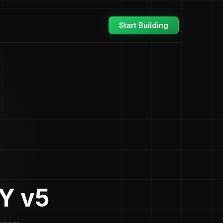
Start Building
Y v5