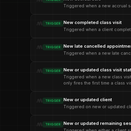
Triggered when a new accrual sa
New completed class visit
TRIGGER
Triggered when a client complete
New late cancelled appointme
TRIGGER
Triggered when a new late cance
New or updated class visit sta
TRIGGER
Triggered when a new class visit 
only fires the first time a class v
New or updated client
TRIGGER
Triggered on new or updated cli
New or updated remaining se
TRIGGER
Triggered when either a client s