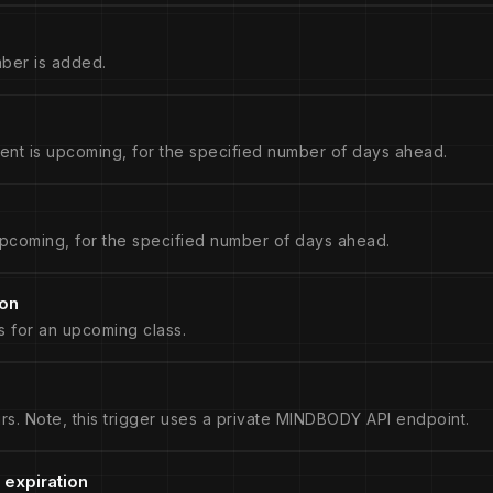
ber is added.
nt is upcoming, for the specified number of days ahead.
pcoming, for the specified number of days ahead.
ion
s for an upcoming class.
rs. Note, this trigger uses a private MINDBODY API endpoint.
 expiration