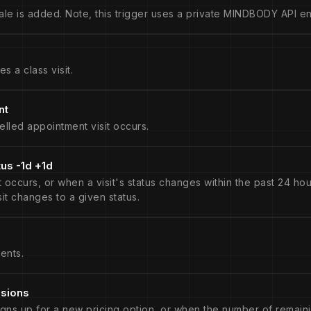
le is added. Note, this trigger uses a private MINDBODY API en
s a class visit.
nt
lled appointment visit occurs.
tus -1d +1d
occurs, or when a visit's status changes within the past 24 hour
isit changes to a given status.
ents.
ssions
igns up for a new pricing option, or when the number of remaini