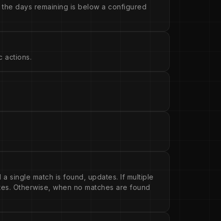
 the days remaining is below a configured
 actions.
 a single match is found, updates. If multiple
ates. Otherwise, when no matches are found