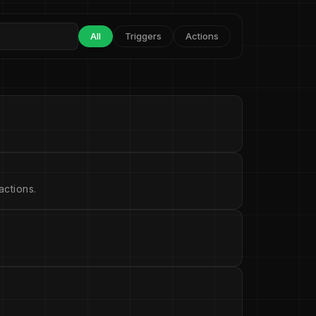
All
Triggers
Actions
ctions.