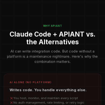
WHY APIANT
Claude Code + APIANT vs.
the Alternatives
AI can write integration code. But code without a
platform is a maintenance nightmare. Here's why the
combination matters.
AI ALONE (NO PLATFORM)
Writes code. You handle everything else.
You host, monitor, and maintain every script
No auth management, rate limiting, or retry logic