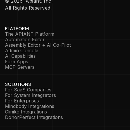
© 2026, Apiant, Inc.
All Rights Reserved.
PLATFORM
The APIANT Platform
Automation Editor
Assembly Editor + AI Co-Pilot
Admin Console
AI Capabilities
FormApps
MCP Servers
SOLUTIONS
For SaaS Companies
For System Integrators
For Enterprises
Mindbody Integrations
Cliniko Integrations
DonorPerfect Integrations