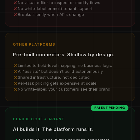
No visual editor to inspect or modify flows
No white-label or multi-tenant support
Breaks silently when APIs change
OTHER PLATFORMS
Pre-built connectors. Shallow by design.
Limited to field-level mapping, no business logic
AI "assists" but doesn't build autonomously
Shared infrastructure, not dedicated
Per-task pricing gets expensive at scale
No white-label; your customers see their brand
PATENT PENDING
CLAUDE CODE + APIANT
AI builds it. The platform runs it.