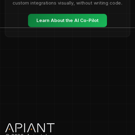
custom integrations visually, without writing code.
Learn About the AI Co-Pilot