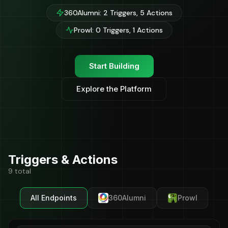
360Alumni: 2 Triggers, 5 Actions
Prowl: 0 Triggers, 1 Actions
Start Building
Explore the Platform
Triggers & Actions
9 total
All Endpoints
360Alumni
Prowl