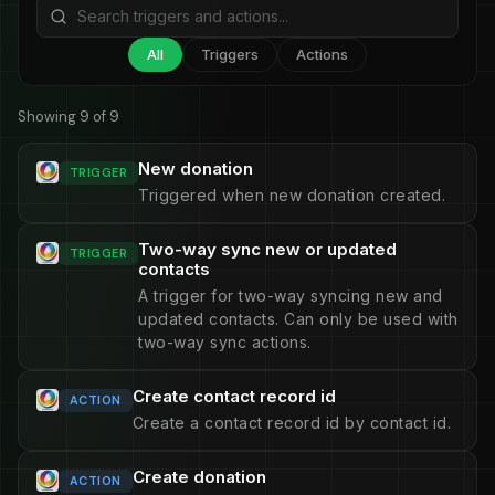
All
Triggers
Actions
Showing 9 of 9
New donation
TRIGGER
Triggered when new donation created.
Two-way sync new or updated
TRIGGER
contacts
A trigger for two-way syncing new and
updated contacts. Can only be used with
two-way sync actions.
Create contact record id
ACTION
Create a contact record id by contact id.
Create donation
ACTION