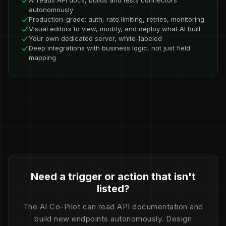
AI reads API docs, builds and tests connectors
autonomously
Production-grade: auth, rate limiting, retries, monitoring
Visual editors to view, modify, and deploy what AI built
Your own dedicated server, white-labeled
Deep integrations with business logic, not just field
mapping
Need a trigger or action that isn't
listed?
The AI Co-Pilot can read API documentation and
build new endpoints autonomously. Design