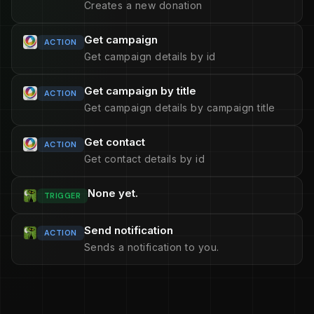
Creates a new donation
Get campaign
ACTION
Get campaign details by id
Get campaign by title
ACTION
Get campaign details by campaign title
Get contact
ACTION
Get contact details by id
None yet.
TRIGGER
Send notification
ACTION
Sends a notification to you.