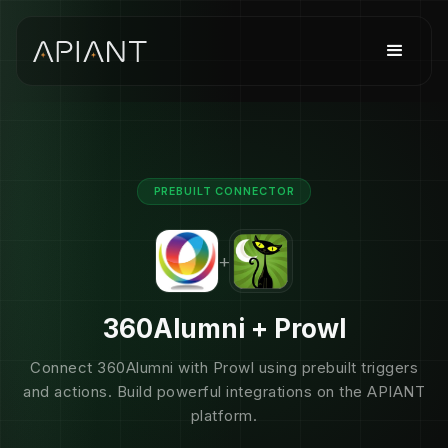
PREBUILT CONNECTOR
+
360Alumni + Prowl
Connect 360Alumni with Prowl using prebuilt triggers
and actions. Build powerful integrations on the APIANT
platform.