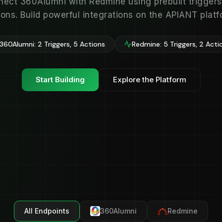
ect 360Alumni with Redmine using prebuilt trigger
ions. Build powerful integrations on the APIANT platf
360Alumni: 2 Triggers, 5 Actions
Redmine: 5 Triggers, 2 Acti
Start Building
Explore the Platform
All Endpoints
360Alumni
Redmine