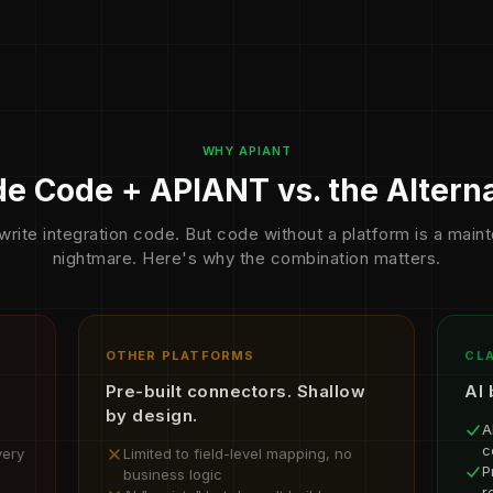
WHY APIANT
e Code + APIANT vs. the Altern
write integration code. But code without a platform is a mai
nightmare. Here's why the combination matters.
OTHER PLATFORMS
CLA
Pre-built connectors. Shallow
AI 
by design.
A
c
very
Limited to field-level mapping, no
P
business logic
r