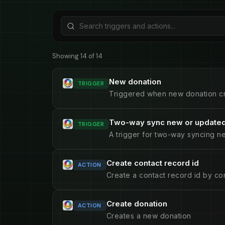
Showing 14 of 14
New donation
TRIGGER
Triggered when new donation c
Two-way sync new or updated
TRIGGER
A trigger for two-way syncing n
Create contact record id
ACTION
Create a contact record id by con
Create donation
ACTION
Creates a new donation