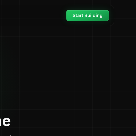
Start Building
ne