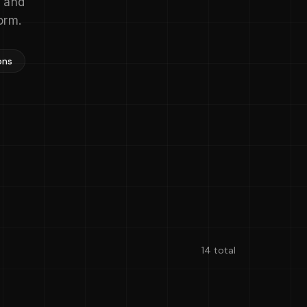
s and
orm.
ons
14 total