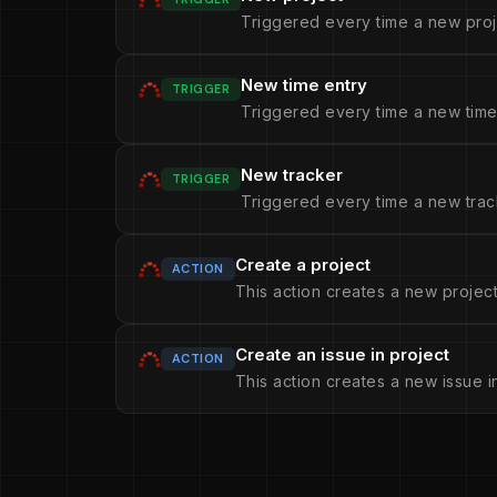
Triggered every time a new proj
New time entry
TRIGGER
Triggered every time a new time 
New tracker
TRIGGER
Triggered every time a new trac
Create a project
ACTION
This action creates a new project
Create an issue in project
ACTION
This action creates a new issue i