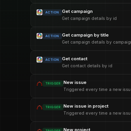
Get campaign
ACTION
Get campaign details by id
Get campaign by title
ACTION
Get campaign details by campaign
Get contact
ACTION
Get contact details by id
New issue
TRIGGER
Triggered every time a new issu
New issue in project
TRIGGER
Triggered every time a new issue
New project
TRIGGER