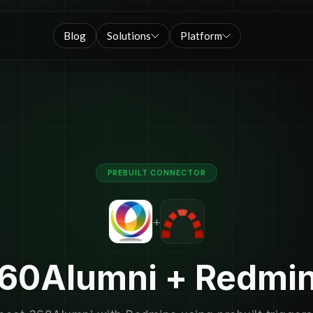
Blog
Solutions
Platform
PREBUILT CONNECTOR
+
60Alumni + Redmi