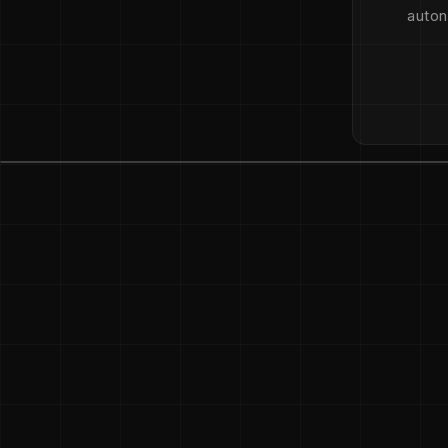
auton