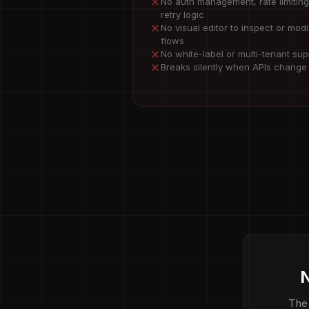
No auth management, rate limiting
retry logic
No visual editor to inspect or modi
flows
No white-label or multi-tenant sup
Breaks silently when APIs change
N
The