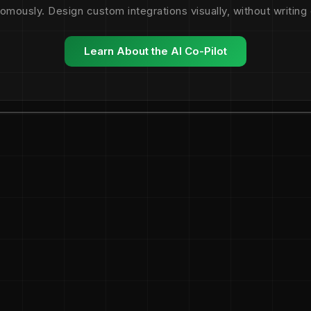
omously. Design custom integrations visually, without writing
Learn About the AI Co-Pilot