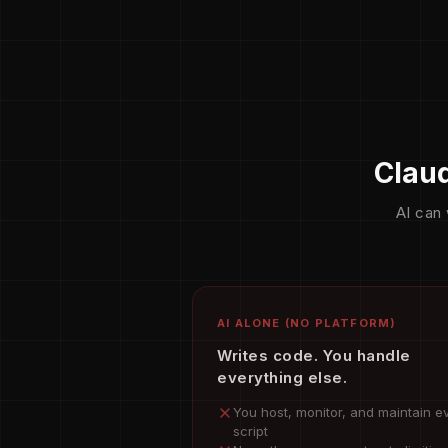
Claud
AI can 
AI ALONE (NO PLATFORM)
Writes code. You handle
everything else.
You host, monitor, and maintain e
script