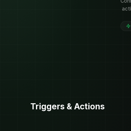
Conn
act
Triggers & Actions