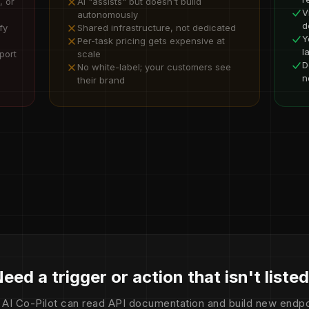
, or
AI "assists" but doesn't build
V
autonomously
d
fy
Shared infrastructure, not dedicated
Y
Per-task pricing gets expensive at
l
port
scale
D
No white-label; your customers see
n
their brand
eed a trigger or action that isn't liste
 AI Co-Pilot can read API documentation and build new endpo