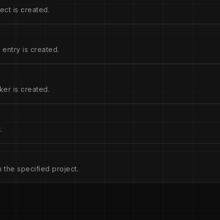
ect is created.
entry is created.
ker is created.
.
n the specified project.