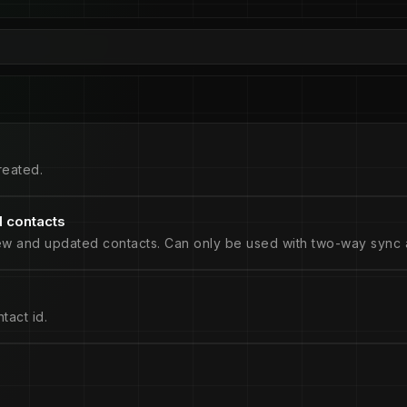
reated.
 contacts
ew and updated contacts. Can only be used with two-way sync a
tact id.