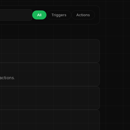
All
Triggers
Actions
ctions.