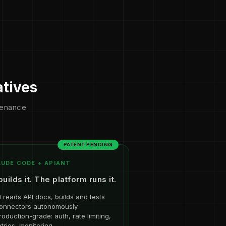
atives
ntenance
PATENT PENDING
UDE CODE + APIANT
builds it. The platform runs it.
I reads API docs, builds and tests
onnectors autonomously
roduction-grade: auth, rate limiting,
etries, monitoring