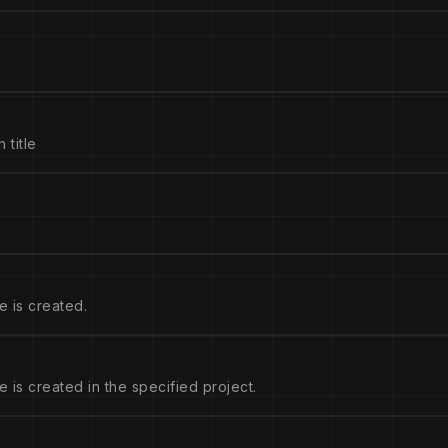
 title
e is created.
 is created in the specified project.