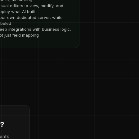
isual editors to view, modify, and
eploy what AI built
our own dedicated server, white-
abeled
eep integrations with business logic,
ot just field mapping
d?
ints