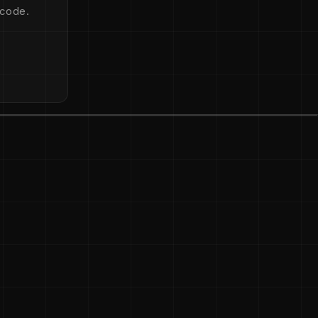
 code.