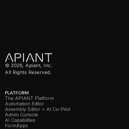
© 2026, Apiant, Inc.
All Rights Reserved.
PLATFORM
The APIANT Platform
Automation Editor
Assembly Editor + AI Co-Pilot
Admin Console
AI Capabilities
FormApps