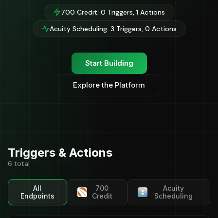
700 Credit: 0 Triggers, 1 Actions
Acuity Scheduling: 3 Triggers, 0 Actions
Start Building
Explore the Platform
Triggers & Actions
6 total
All
700
Acuity
Endpoints
Credit
Scheduling