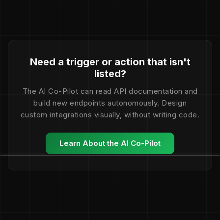
Need a trigger or action that isn't
listed?
The AI Co-Pilot can read API documentation and
build new endpoints autonomously. Design
custom integrations visually, without writing code.
Learn About the AI Co-Pilot