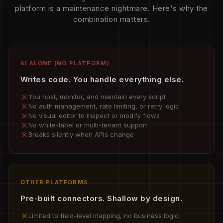
platform is a maintenance nightmare. Here's why the
combination matters.
AI ALONE (NO PLATFORM)
Writes code. You handle everything else.
You host, monitor, and maintain every script
No auth management, rate limiting, or retry logic
No visual editor to inspect or modify flows
No white-label or multi-tenant support
Breaks silently when APIs change
OTHER PLATFORMS
Pre-built connectors. Shallow by design.
Limited to field-level mapping, no business logic