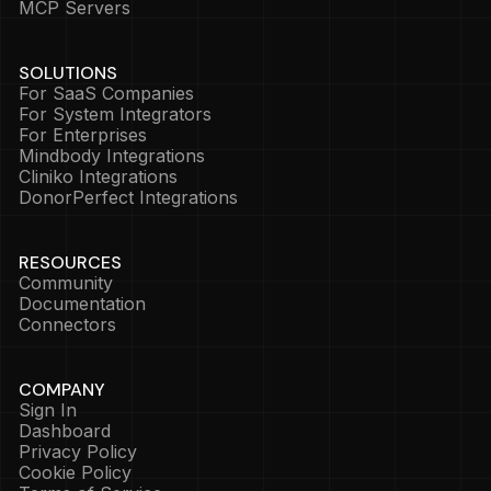
MCP Servers
SOLUTIONS
For SaaS Companies
For System Integrators
For Enterprises
Mindbody Integrations
Cliniko Integrations
DonorPerfect Integrations
RESOURCES
Community
Documentation
Connectors
COMPANY
Sign In
Dashboard
Privacy Policy
Cookie Policy