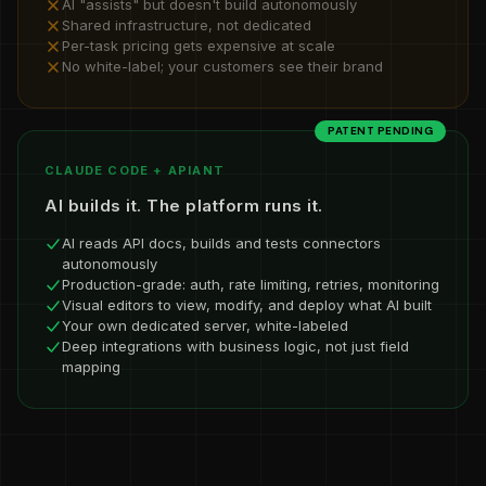
AI "assists" but doesn't build autonomously
Shared infrastructure, not dedicated
Per-task pricing gets expensive at scale
No white-label; your customers see their brand
PATENT PENDING
CLAUDE CODE + APIANT
AI builds it. The platform runs it.
AI reads API docs, builds and tests connectors
autonomously
Production-grade: auth, rate limiting, retries, monitoring
Visual editors to view, modify, and deploy what AI built
Your own dedicated server, white-labeled
Deep integrations with business logic, not just field
mapping