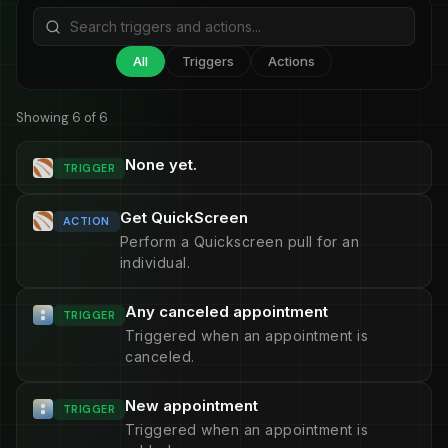
All
Triggers
Actions
Showing 6 of 6
None yet.
TRIGGER
Get QuickScreen
ACTION
Perform a Quickscreen pull for an
individual.
Any canceled appointment
TRIGGER
Triggered when an appointment is
canceled.
New appointment
TRIGGER
Triggered when an appointment is