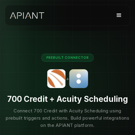
PREBUILT CONNECTOR
+
700 Credit + Acuity Scheduling
Connect 700 Credit with Acuity Scheduling using
prebuilt triggers and actions. Build powerful integrations
on the APIANT platform.