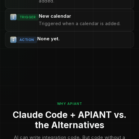
added.
New calendar
TRIGGER
Triggered when a calendar is added.
None yet.
ACTION
WHY APIANT
Claude Code + APIANT vs.
the Alternatives
AI can write integration code. But code without a