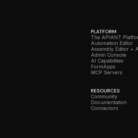
PLATFORM
The APIANT Platfo
Automation Editor
Assembly Editor + A
Admin Console
AI Capabilities
FormApps
MCP Servers
RESOURCES
Community
Documentation
Connectors