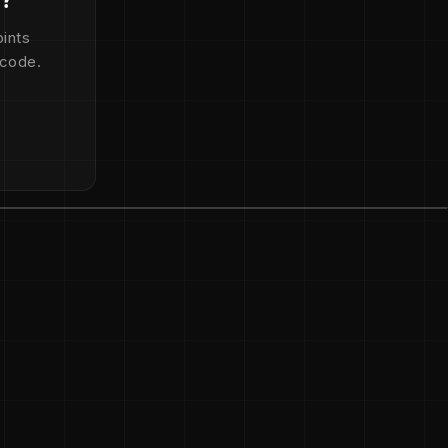
ints
 code.