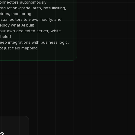
onnectors autonomously
roduction-grade: auth, rate limiting,
etries, monitoring
isual editors to view, modify, and
eploy what AI built
our own dedicated server, white-
abeled
eep integrations with business logic,
ot just field mapping
d?