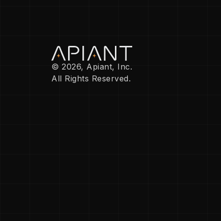
© 2026, Apiant, Inc.
All Rights Reserved.