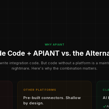
WHY APIANT
e Code + APIANT vs. the Altern
write integration code. But code without a platform is a mai
nightmare. Here's why the combination matters.
OTHER PLATFORMS
CLA
Pre-built connectors. Shallow
AI 
by design.
A