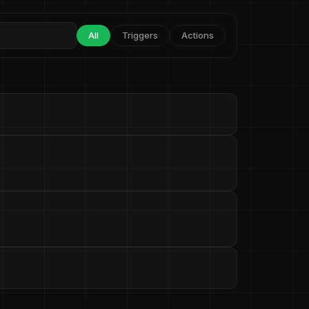
All
Triggers
Actions