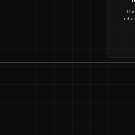
The
auton