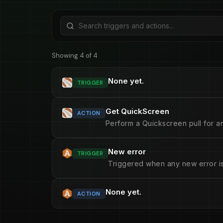
Showing 4 of 4
None yet.
TRIGGER
Get QuickScreen
ACTION
Perform a Quickscreen pull for an
New error
TRIGGER
Triggered when any new error is
None yet.
ACTION