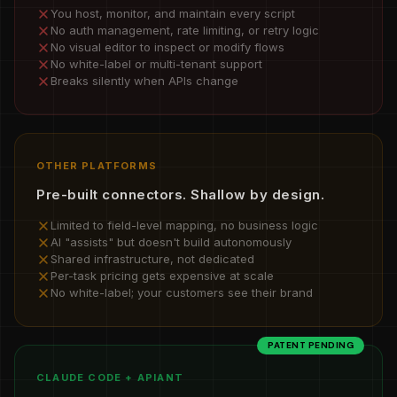
You host, monitor, and maintain every script
No auth management, rate limiting, or retry logic
No visual editor to inspect or modify flows
No white-label or multi-tenant support
Breaks silently when APIs change
OTHER PLATFORMS
Pre-built connectors. Shallow by design.
Limited to field-level mapping, no business logic
AI "assists" but doesn't build autonomously
Shared infrastructure, not dedicated
Per-task pricing gets expensive at scale
No white-label; your customers see their brand
PATENT PENDING
CLAUDE CODE + APIANT