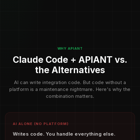
WHY APIANT
Claude Code + APIANT vs.
the Alternatives
AI can write integration code. But code without a
platform is a maintenance nightmare. Here's why the
combination matters.
AI ALONE (NO PLATFORM)
Writes code. You handle everything else.