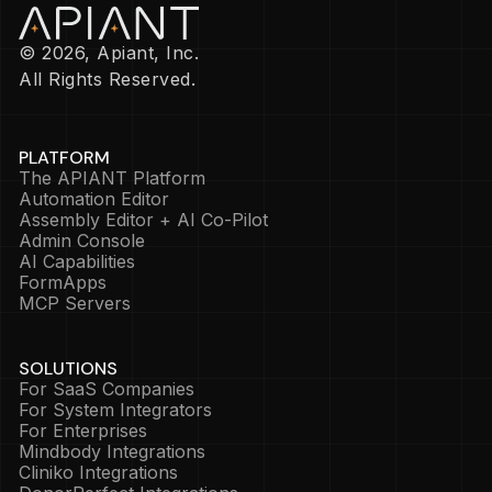
© 2026, Apiant, Inc.
All Rights Reserved.
PLATFORM
The APIANT Platform
Automation Editor
Assembly Editor + AI Co-Pilot
Admin Console
AI Capabilities
FormApps
MCP Servers
SOLUTIONS
For SaaS Companies
For System Integrators
For Enterprises
Mindbody Integrations
Cliniko Integrations