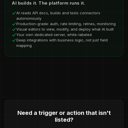
AI builds it. The platform runs it.
AI reads API docs, builds and tests connectors
autonomously
Production-grade: auth, rate limiting, retries, monitoring
Visual editors to view, modify, and deploy what AI built
Your own dedicated server, white-labeled
Deep integrations with business logic, not just field
mapping
Need a trigger or action that isn't
listed?