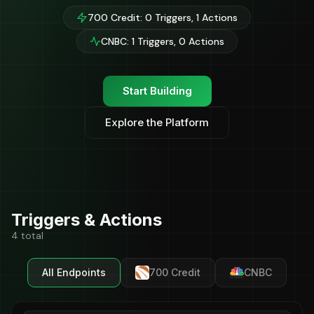
700 Credit: 0 Triggers, 1 Actions
CNBC: 1 Triggers, 0 Actions
Start Building
Explore the Platform
Triggers & Actions
4 total
All Endpoints
700 Credit
CNBC