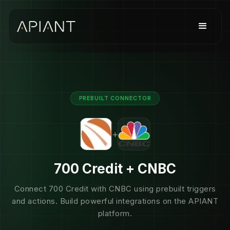
PREBUILT CONNECTOR
+
700 Credit + CNBC
Connect 700 Credit with CNBC using prebuilt triggers
and actions. Build powerful integrations on the APIANT
platform.