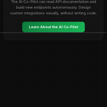
The AI Co-Pilot can read API documentation and
build new endpoints autonomously. Design
custom integrations visually, without writing code.
Learn About the AI Co-Pilot