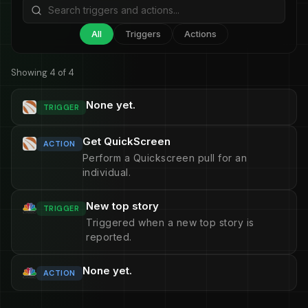
All
Triggers
Actions
Showing 4 of 4
None yet.
TRIGGER
Get QuickScreen
ACTION
Perform a Quickscreen pull for an
individual.
New top story
TRIGGER
Triggered when a new top story is
reported.
None yet.
ACTION