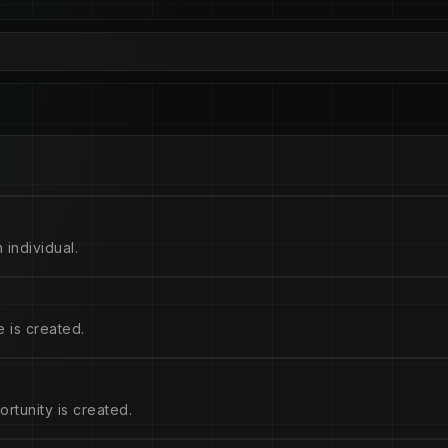
 individual.
 is created.
rtunity is created.