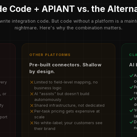
e Code + APIANT vs. the Altern
write integration code. But code without a platform is a mai
nightmare. Here's why the combination matters.
OTHER PLATFORMS
CLA
Pre-built connectors. Shallow
AI 
by design.
A
c
very
Limited to field-level mapping, no
P
business logic
r
, or
AI "assists" but doesn't build
V
autonomously
d
fy
Shared infrastructure, not dedicated
Y
Per-task pricing gets expensive at
l
port
scale
D
No white-label; your customers see
n
their brand