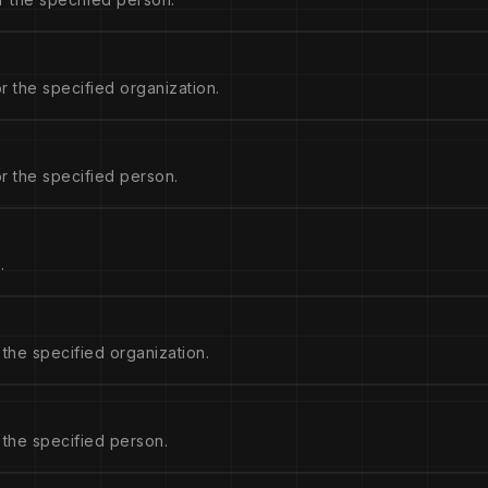
r the specified organization.
r the specified person.
.
 the specified organization.
 the specified person.