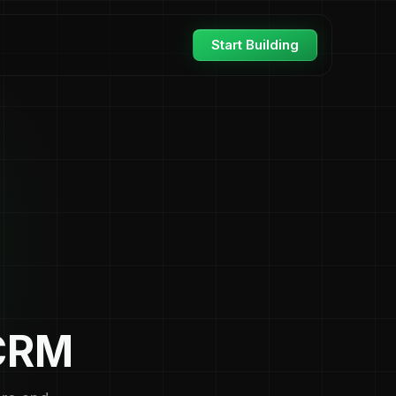
Start Building
 CRM