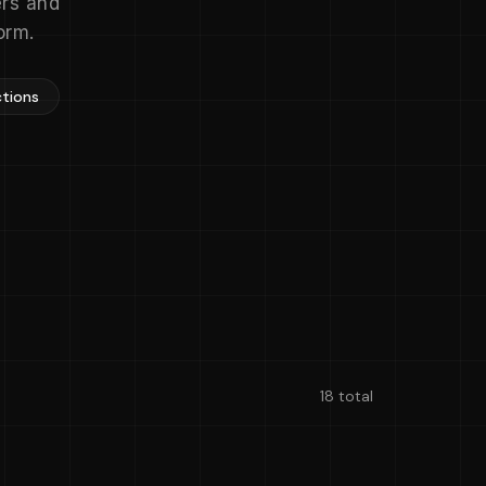
ers and
orm.
ctions
18 total