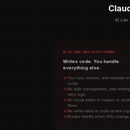
Claud
AI can 
AI ALONE (NO PLATFORM)
Writes code. You handle
everything else.
You host, monitor, and maintain e
script
No auth management, rate limiting
retry logic
No visual editor to inspect or modi
flows
No white-label or multi-tenant sup
Breaks silently when APIs change