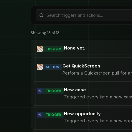
Showing 18 of 18
None yet.
TRIGGER
Get QuickScreen
ACTION
Perform a Quickscreen pull for an
New case
TRIGGER
Triggered every time a new case
New opportunity
TRIGGER
Triggered every time a new oppo