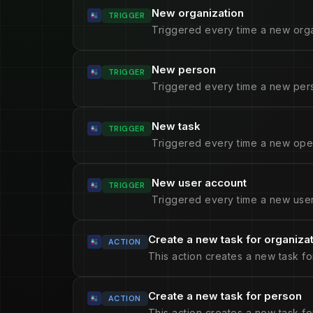
New organization
TRIGGER
Triggered every time a new orga
New person
TRIGGER
Triggered every time a new pers
New task
TRIGGER
Triggered every time a new open
New user account
TRIGGER
Triggered every time a new user
Create a new task for organiza
ACTION
This action creates a new task fo
Create a new task for person
ACTION
This action creates a new task fo