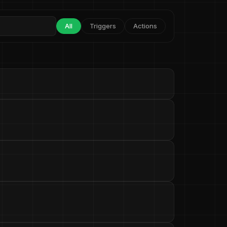
All
Triggers
Actions