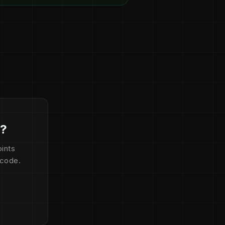
d?
ints
 code.