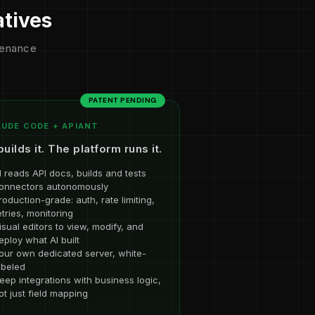
atives
ntenance
PATENT PENDING
UDE CODE + APIANT
builds it. The platform runs it.
I reads API docs, builds and tests
onnectors autonomously
roduction-grade: auth, rate limiting,
etries, monitoring
isual editors to view, modify, and
eploy what AI built
our own dedicated server, white-
abeled
eep integrations with business logic,
ot just field mapping