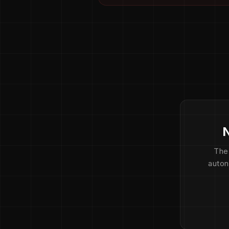
N
The
auton