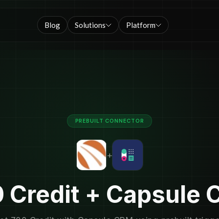
Blog
Solutions
Platform
PREBUILT CONNECTOR
+
 Credit + Capsule