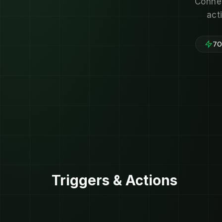
Connec
act
700
Triggers & Actions