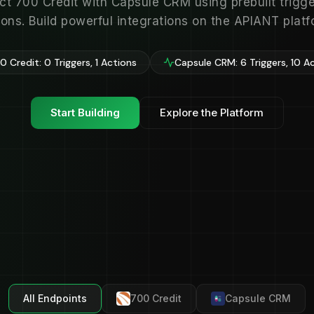
t 700 Credit with Capsule CRM using prebuilt trigg
ions. Build powerful integrations on the APIANT platf
 Credit: 0 Triggers, 1 Actions
Capsule CRM: 6 Triggers, 10 A
Start Building
Explore the Platform
All Endpoints
700 Credit
Capsule CRM