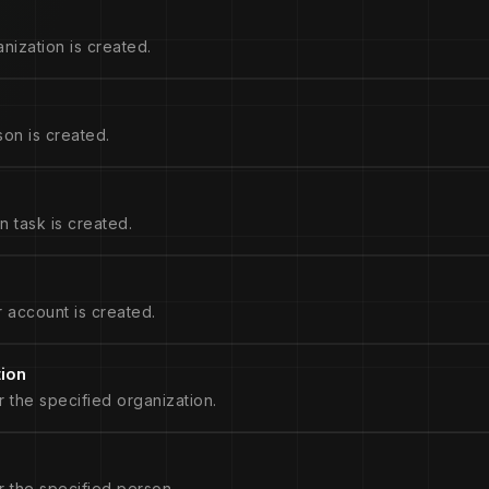
nization is created.
on is created.
 task is created.
 account is created.
tion
r the specified organization.
r the specified person.