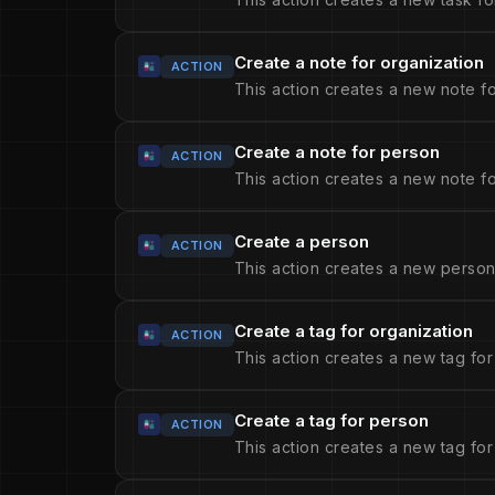
Create a note for organization
ACTION
This action creates a new note fo
Create a note for person
ACTION
This action creates a new note fo
Create a person
ACTION
This action creates a new person
Create a tag for organization
ACTION
This action creates a new tag for
Create a tag for person
ACTION
This action creates a new tag for