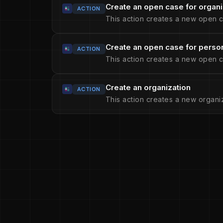
Create an open case for organi
ACTION
This action creates a new open c
Create an open case for perso
ACTION
This action creates a new open c
Create an organization
ACTION
This action creates a new organiz