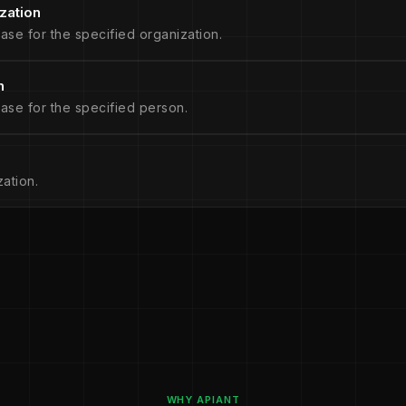
zation
ase for the specified organization.
n
ase for the specified person.
ation.
WHY APIANT