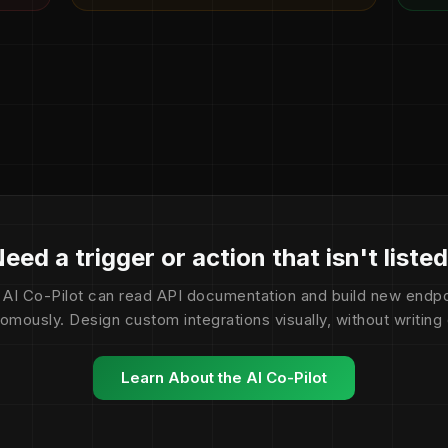
eed a trigger or action that isn't liste
 AI Co-Pilot can read API documentation and build new endpo
omously. Design custom integrations visually, without writing
Learn About the AI Co-Pilot