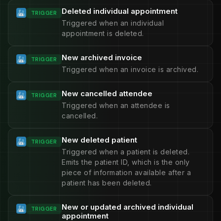
Deleted individual appointment
TRIGGER
Triggered when an individual
appointment is deleted.
New archived invoice
TRIGGER
Triggered when an invoice is archived.
New cancelled attendee
TRIGGER
Triggered when an attendee is
cancelled.
New deleted patient
TRIGGER
Triggered when a patient is deleted.
Emits the patient ID, which is the only
piece of information available after a
patient has been deleted.
New or updated archived individual
TRIGGER
appointment