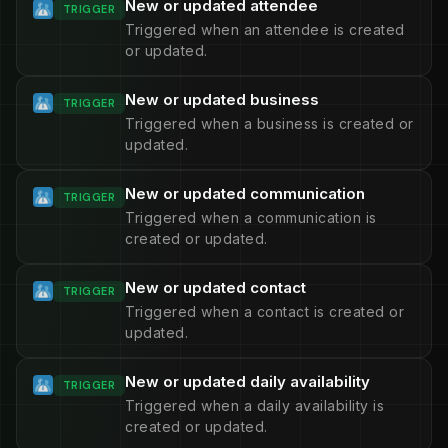
New or updated attendee
TRIGGER
Triggered when an attendee is created
or updated.
New or updated business
TRIGGER
Triggered when a business is created or
updated.
New or updated communication
TRIGGER
Triggered when a communication is
created or updated.
New or updated contact
TRIGGER
Triggered when a contact is created or
updated.
New or updated daily availability
TRIGGER
Triggered when a daily availability is
created or updated.