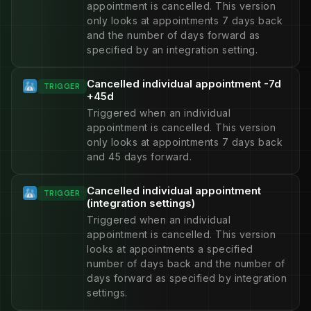
appointment is cancelled. This version
only looks at appointments 7 days back
and the number of days forward as
specified by an integration setting.
Cancelled individual appointment -7d
TRIGGER
+45d
Triggered when an individual
appointment is cancelled. This version
only looks at appointments 7 days back
and 45 days forward.
Cancelled individual appointment
TRIGGER
(integration settings)
Triggered when an individual
appointment is cancelled. This version
looks at appointments a specified
number of days back and the number of
days forward as specified by integration
settings.