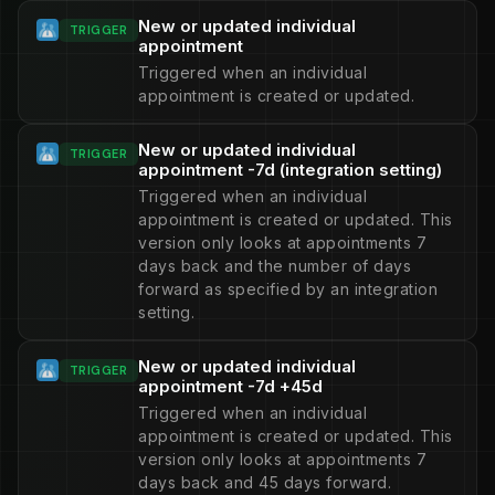
New or updated individual
TRIGGER
appointment
Triggered when an individual
appointment is created or updated.
New or updated individual
TRIGGER
appointment -7d (integration setting)
Triggered when an individual
appointment is created or updated. This
version only looks at appointments 7
days back and the number of days
forward as specified by an integration
setting.
New or updated individual
TRIGGER
appointment -7d +45d
Triggered when an individual
appointment is created or updated. This
version only looks at appointments 7
days back and 45 days forward.