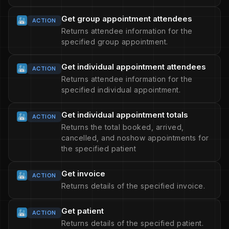
Get group appointment attendees
ACTION
Returns attendee information for the
specified group appointment.
Get individual appointment attendees
ACTION
Returns attendee information for the
specified individual appointment.
Get individual appointment totals
ACTION
Returns the total booked, arrived,
cancelled, and noshow appointments for
the specified patient
Get invoice
ACTION
Returns details of the specified invoice.
Get patient
ACTION
Returns details of the specified patient.