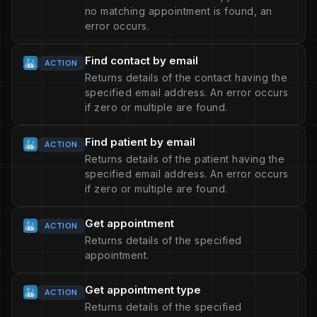
no matching appointment is found, an
error occurs.
Find contact by email
ACTION
Returns details of the contact having the
specified email address. An error occurs
if zero or multiple are found.
Find patient by email
ACTION
Returns details of the patient having the
specified email address. An error occurs
if zero or multiple are found.
Get appointment
ACTION
Returns details of the specified
appointment.
Get appointment type
ACTION
Returns details of the specified