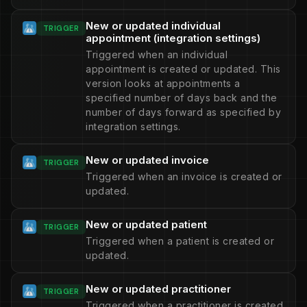
New or updated individual
TRIGGER
appointment (integration settings)
Triggered when an individual
appointment is created or updated. This
version looks at appointments a
specified number of days back and the
number of days forward as specified by
integration settings.
New or updated invoice
TRIGGER
Triggered when an invoice is created or
updated.
New or updated patient
TRIGGER
Triggered when a patient is created or
updated.
New or updated practitioner
TRIGGER
Triggered when a practitioner is created