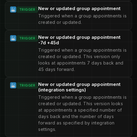
New or updated group appointment
TRIGGER
Triggered when a group appointments is
created or updated.
New or updated group appointment
TRIGGER
-7d +45d
Triggered when a group appointments is
created or updated. This version only
looks at appointments 7 days back and
45 days forward.
New or updated group appointment
TRIGGER
(integration settings)
Triggered when a group appointments is
created or updated. This version looks
at appointments a specified number of
days back and the number of days
forward as specified by integration
settings.