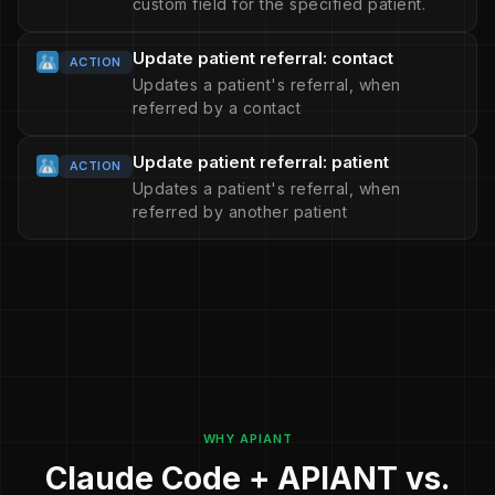
custom field for the specified patient.
Update patient referral: contact
ACTION
Updates a patient's referral, when
referred by a contact
Update patient referral: patient
ACTION
Updates a patient's referral, when
referred by another patient
WHY APIANT
Claude Code + APIANT vs.