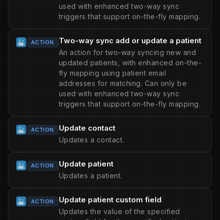
used with enhanced two-way sync
triggers that support on-the-fly mapping.
Two-way sync add or update a patient
ACTION
An action for two-way syncing new and
updated patients, with enhanced on-the-
fly mapping using patient email
addresses for matching. Can only be
used with enhanced two-way sync
triggers that support on-the-fly mapping.
Update contact
ACTION
Updates a contact.
Update patient
ACTION
Updates a patient.
Update patient custom field
ACTION
Updates the value of the specified