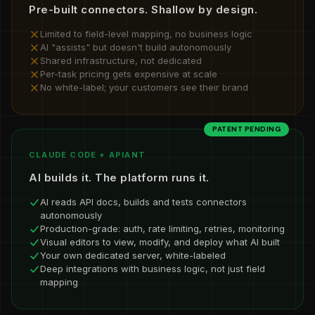
Pre-built connectors. Shallow by design.
Limited to field-level mapping, no business logic
AI "assists" but doesn't build autonomously
Shared infrastructure, not dedicated
Per-task pricing gets expensive at scale
No white-label; your customers see their brand
PATENT PENDING
CLAUDE CODE + APIANT
AI builds it. The platform runs it.
AI reads API docs, builds and tests connectors
autonomously
Production-grade: auth, rate limiting, retries, monitoring
Visual editors to view, modify, and deploy what AI built
Your own dedicated server, white-labeled
Deep integrations with business logic, not just field
mapping