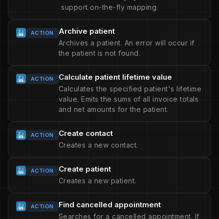
support on-the-fly mapping.
Archive patient
ACTION
Archives a patient. An error will occur if
the patient is not found.
Calculate patient lifetime value
ACTION
Calculates the specified patient's lifetime
value. Emits the sums of all invoice totals
and net amounts for the patient.
Create contact
ACTION
Creates a new contact.
Create patient
ACTION
Creates a new patient.
Find cancelled appointment
ACTION
Searches for a cancelled appointment. If