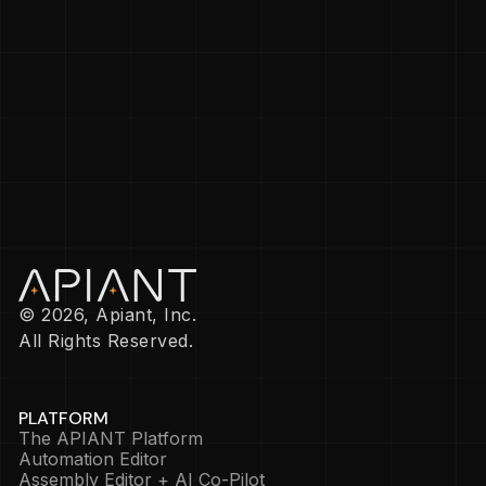
© 2026, Apiant, Inc.
All Rights Reserved.
PLATFORM
The APIANT Platform
Automation Editor
Assembly Editor + AI Co-Pilot