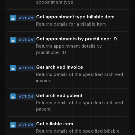
appointment type.
Get appointment type billable item
ACTION
Returns details for a billable item.
Get appointments by practitioner ID
ACTION
Returns appointment details by
practitioner ID.
Get archived invoice
ACTION
Returns details of the specified archived
invoice.
Get archived patient
ACTION
Returns details of the specified archived
patient.
Get billable item
ACTION
Returns details of the specified billable