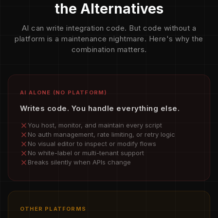
the Alternatives
AI can write integration code. But code without a
platform is a maintenance nightmare. Here's why the
combination matters.
AI ALONE (NO PLATFORM)
Writes code. You handle everything else.
You host, monitor, and maintain every script
No auth management, rate limiting, or retry logic
No visual editor to inspect or modify flows
No white-label or multi-tenant support
Breaks silently when APIs change
OTHER PLATFORMS