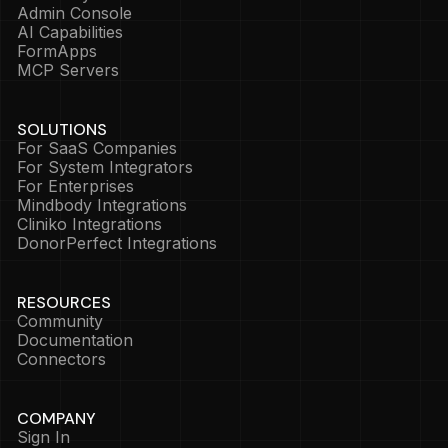
Admin Console
AI Capabilities
FormApps
MCP Servers
SOLUTIONS
For SaaS Companies
For System Integrators
For Enterprises
Mindbody Integrations
Cliniko Integrations
DonorPerfect Integrations
RESOURCES
Community
Documentation
Connectors
COMPANY
Sign In