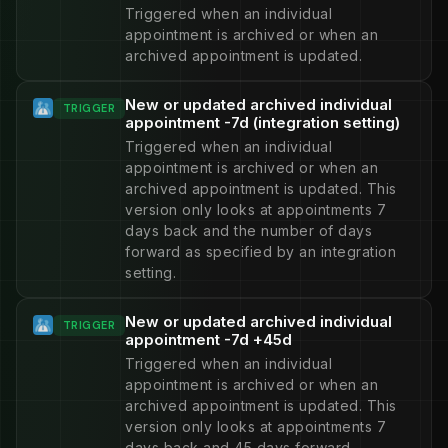
Triggered when an individual
appointment is archived or when an
archived appointment is updated.
New or updated archived individual
TRIGGER
appointment -7d (integration setting)
Triggered when an individual
appointment is archived or when an
archived appointment is updated. This
version only looks at appointments 7
days back and the number of days
forward as specified by an integration
setting.
New or updated archived individual
TRIGGER
appointment -7d +45d
Triggered when an individual
appointment is archived or when an
archived appointment is updated. This
version only looks at appointments 7
days back and 45 days forward.