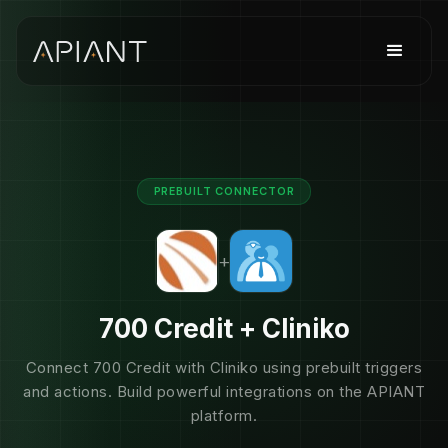
PREBUILT CONNECTOR
+
700 Credit + Cliniko
Connect 700 Credit with Cliniko using prebuilt triggers
and actions. Build powerful integrations on the APIANT
platform.