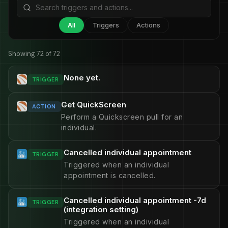
All
Triggers
Actions
Showing 72 of 72
None yet.
TRIGGER
Get QuickScreen
ACTION
Perform a Quickscreen pull for an
individual.
Cancelled individual appointment
TRIGGER
Triggered when an individual
appointment is cancelled.
Cancelled individual appointment -7d
TRIGGER
(integration setting)
Triggered when an individual