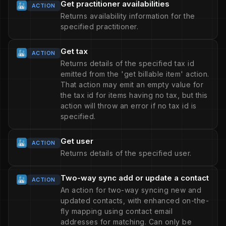
Get practitioner availabilities
ACTION
Returns availability information for the
specified practitioner.
Get tax
ACTION
Returns details of the specified tax id
emitted from the 'get billable item' action.
That action may emit an empty value for
the tax id for items having no tax, but this
action will throw an error if no tax id is
specified.
Get user
ACTION
Returns details of the specified user.
Two-way sync add or update a contact
ACTION
An action for two-way syncing new and
updated contacts, with enhanced on-the-
fly mapping using contact email
addresses for matching. Can only be