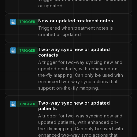
or updated.
New or updated treatment notes
TRIGGER
Triggered when treatment notes is
created or updated.
Two-way sync new or updated
TRIGGER
contacts
A trigger for two-way syncing new and
updated contacts, with enhanced on-
the-fly mapping. Can only be used with
enhanced two-way sync actions that
support on-the-fly mapping.
Two-way sync new or updated
TRIGGER
patients
A trigger for two-way syncing new and
updated patients, with enhanced on-
the-fly mapping. Can only be used with
enhanced two-way sync actions that