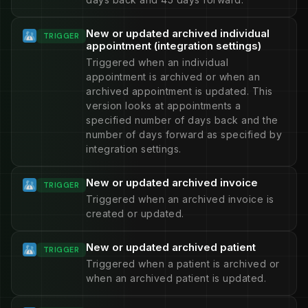
New or updated archived individual
TRIGGER
appointment (integration settings)
Triggered when an individual
appointment is archived or when an
archived appointment is updated. This
version looks at appointments a
specified number of days back and the
number of days forward as specified by
integration settings.
New or updated archived invoice
TRIGGER
Triggered when an archived invoice is
created or updated.
New or updated archived patient
TRIGGER
Triggered when a patient is archived or
when an archived patient is updated.