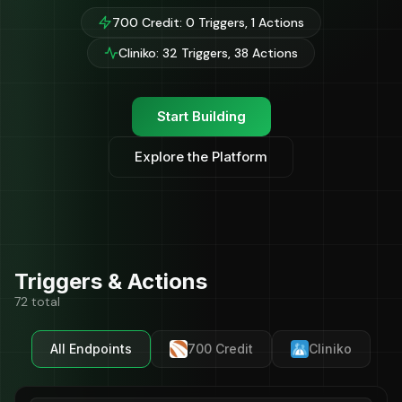
700 Credit: 0 Triggers, 1 Actions
Cliniko: 32 Triggers, 38 Actions
Start Building
Explore the Platform
Triggers & Actions
72 total
All Endpoints
700 Credit
Cliniko