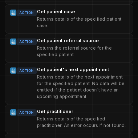
Get patient case
ACTION
Returns details of the specified patient
case.
Get patient referral source
ACTION
Returns the referral source for the
specified patient.
Get patient's next appointment
ACTION
Returns details of the next appointment
for the specified patient. No data will be
emitted if the patient doesn't have an
upcoming appointment.
Get practitioner
ACTION
Returns details of the specified
practitioner. An error occurs if not found.