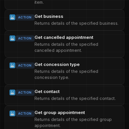
item.
Get business
ACTION
Returns details of the specified business.
Get cancelled appointment
ACTION
Returns details of the specified
cancelled appointment.
Get concession type
ACTION
Returns details of the specified
concession type.
Get contact
ACTION
Returns details of the specified contact.
Get group appointment
ACTION
Returns details of the specified group
appointment.