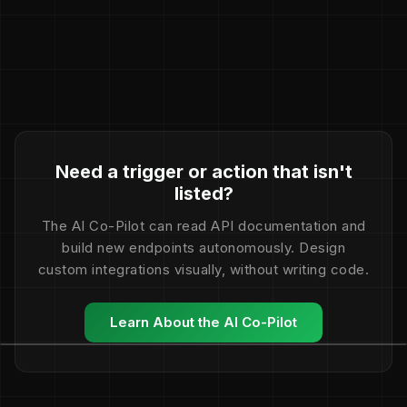
Need a trigger or action that isn't
listed?
The AI Co-Pilot can read API documentation and
build new endpoints autonomously. Design
custom integrations visually, without writing code.
Learn About the AI Co-Pilot