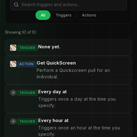
All
Triggers
Actions
Showing 10 of 10
None yet.
TRIGGER
Get QuickScreen
ACTION
Perform a Quickscreen pull for an
individual.
Every day at
TRIGGER
Triggers once a day at the time you
specify.
Every hour at
TRIGGER
Triggers once an hour at the time you
specify.