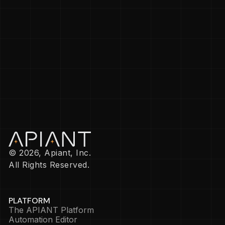
© 2026, Apiant, Inc.
All Rights Reserved.
PLATFORM
The APIANT Platform
Automation Editor