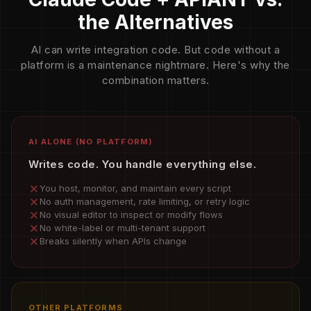
the Alternatives
AI can write integration code. But code without a
platform is a maintenance nightmare. Here's why the
combination matters.
AI ALONE (NO PLATFORM)
Writes code. You handle everything else.
You host, monitor, and maintain every script
No auth management, rate limiting, or retry logic
No visual editor to inspect or modify flows
No white-label or multi-tenant support
Breaks silently when APIs change
OTHER PLATFORMS