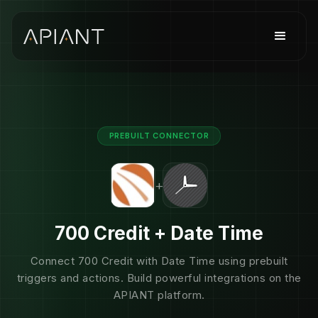
PREBUILT CONNECTOR
+
700 Credit + Date Time
Connect 700 Credit with Date Time using prebuilt
triggers and actions. Build powerful integrations on the
APIANT platform.