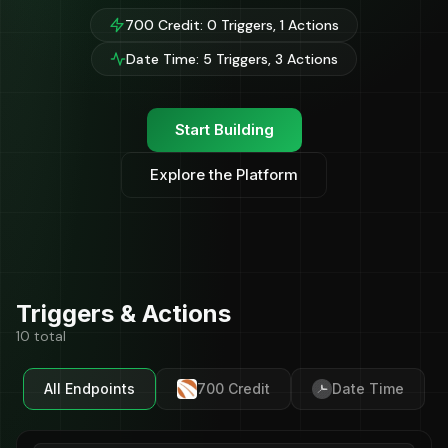
700 Credit: 0 Triggers, 1 Actions
Date Time: 5 Triggers, 3 Actions
Start Building
Explore the Platform
Triggers & Actions
10 total
All Endpoints
700 Credit
Date Time