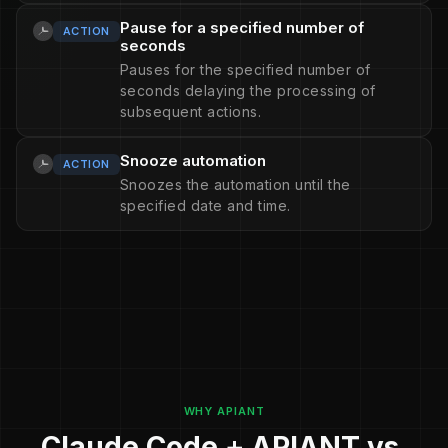
Pause for a specified number of
ACTION
seconds
Pauses for the specified number of
seconds delaying the processing of
subsequent actions.
Snooze automation
ACTION
Snoozes the automation until the
specified date and time.
WHY APIANT
Claude Code + APIANT vs.