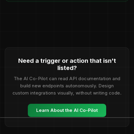
Need a trigger or action that isn't
listed?
The AI Co-Pilot can read API documentation and
build new endpoints autonomously. Design
custom integrations visually, without writing code.
Learn About the AI Co-Pilot