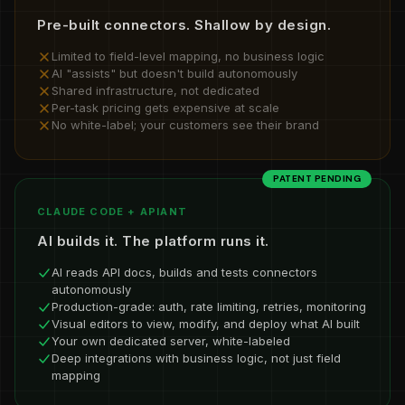
Pre-built connectors. Shallow by design.
Limited to field-level mapping, no business logic
AI "assists" but doesn't build autonomously
Shared infrastructure, not dedicated
Per-task pricing gets expensive at scale
No white-label; your customers see their brand
PATENT PENDING
CLAUDE CODE + APIANT
AI builds it. The platform runs it.
AI reads API docs, builds and tests connectors
autonomously
Production-grade: auth, rate limiting, retries, monitoring
Visual editors to view, modify, and deploy what AI built
Your own dedicated server, white-labeled
Deep integrations with business logic, not just field
mapping