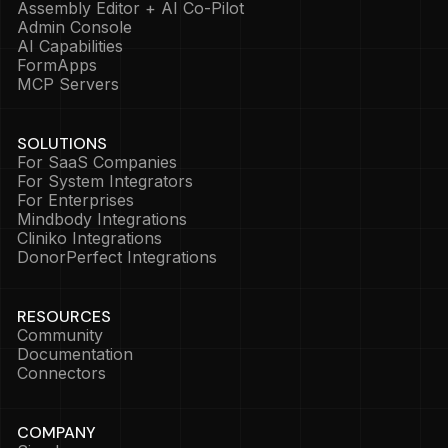
Assembly Editor + AI Co-Pilot
Admin Console
AI Capabilities
FormApps
MCP Servers
SOLUTIONS
For SaaS Companies
For System Integrators
For Enterprises
Mindbody Integrations
Cliniko Integrations
DonorPerfect Integrations
RESOURCES
Community
Documentation
Connectors
COMPANY