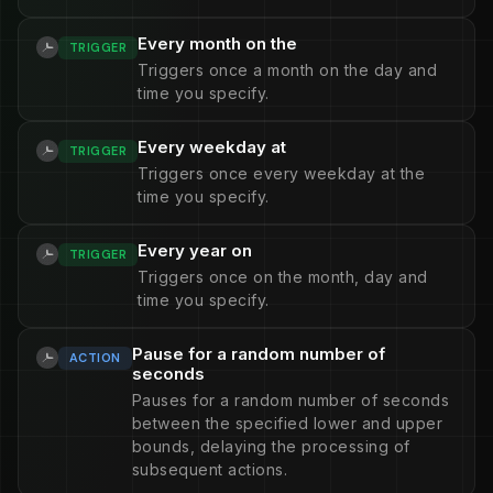
Every month on the
TRIGGER
Triggers once a month on the day and
time you specify.
Every weekday at
TRIGGER
Triggers once every weekday at the
time you specify.
Every year on
TRIGGER
Triggers once on the month, day and
time you specify.
Pause for a random number of
ACTION
seconds
Pauses for a random number of seconds
between the specified lower and upper
bounds, delaying the processing of
subsequent actions.