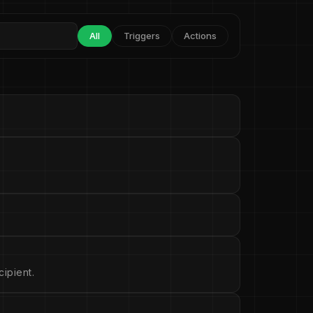
All
Triggers
Actions
ipient.