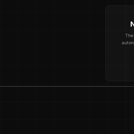
N
The
auton