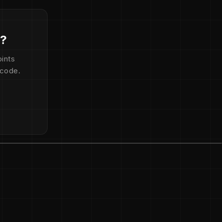
d?
ints
 code.