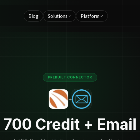
Blog
Solutions
Platform
PREBUILT CONNECTOR
+
700 Credit + Email