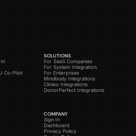
SOLUTIONS
rm
For SaaS Companies
For System Integrators
I Co-Pilot
For Enterprises
Mindbody Integrations
Cliniko Integrations
DonorPerfect Integrations
COMPANY
Sign In
Dashboard
Privacy Policy