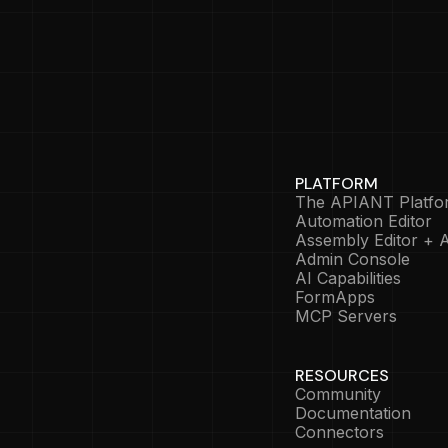
PLATFORM
The APIANT Platfo
Automation Editor
Assembly Editor + A
Admin Console
AI Capabilities
FormApps
MCP Servers
RESOURCES
Community
Documentation
Connectors