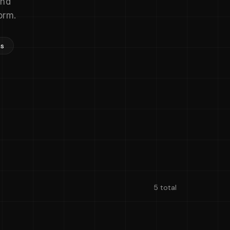
and
orm.
ns
5 total