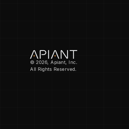
© 2026, Apiant, Inc.
All Rights Reserved.