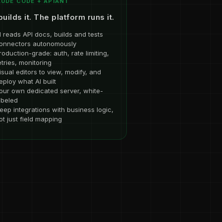
UDE CODE + APIANT
builds it. The platform runs it.
I reads API docs, builds and tests
onnectors autonomously
roduction-grade: auth, rate limiting,
etries, monitoring
isual editors to view, modify, and
eploy what AI built
our own dedicated server, white-
abeled
eep integrations with business logic,
ot just field mapping