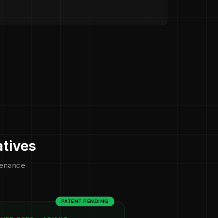
atives
ntenance
PATENT PENDING