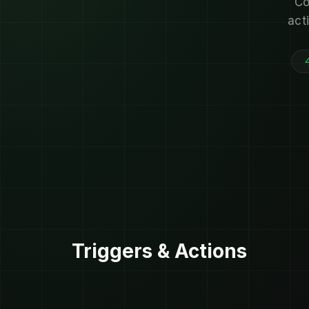
Co
act
Triggers & Actions