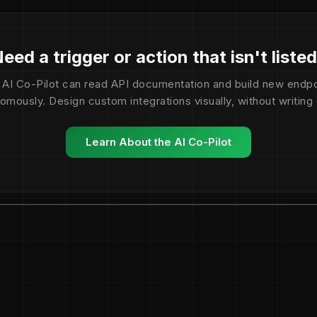
eed a trigger or action that isn't liste
 AI Co-Pilot can read API documentation and build new endpo
omously. Design custom integrations visually, without writing
Learn About the AI Co-Pilot