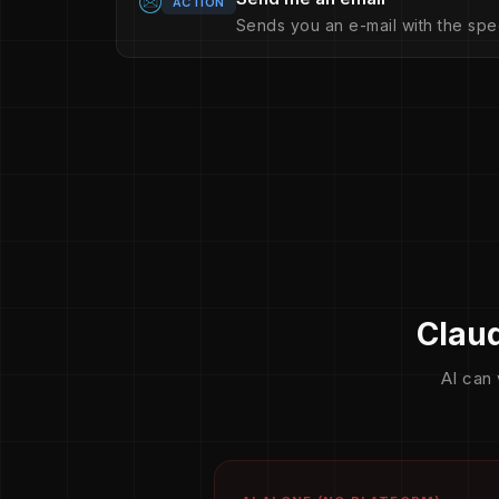
ACTION
Sends you an e-mail with the spe
Claud
AI can 