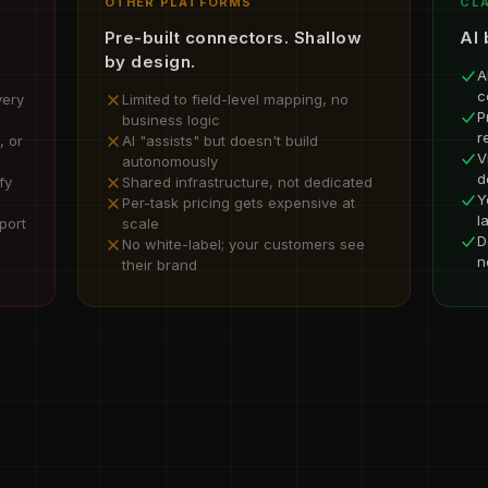
OTHER PLATFORMS
CLA
Pre-built connectors. Shallow
AI 
by design.
A
c
very
Limited to field-level mapping, no
P
business logic
r
, or
AI "assists" but doesn't build
V
autonomously
d
fy
Shared infrastructure, not dedicated
Y
Per-task pricing gets expensive at
l
port
scale
D
No white-label; your customers see
n
their brand