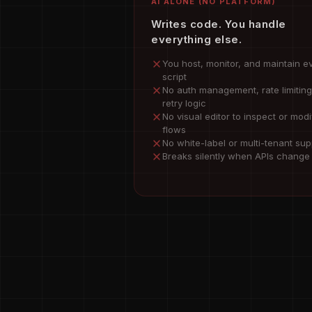
AI ALONE (NO PLATFORM)
Writes code. You handle
everything else.
You host, monitor, and maintain e
script
No auth management, rate limiting
retry logic
No visual editor to inspect or modi
flows
No white-label or multi-tenant sup
Breaks silently when APIs change