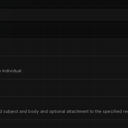
 individual.
d subject and body and optional attachment to the specified rec