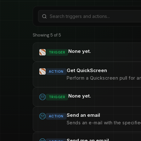
Showing 5 of 5
None yet.
TRIGGER
Get QuickScreen
ACTION
Perform a Quickscreen pull for an
None yet.
TRIGGER
Send an email
ACTION
Sends an e-mail with the specifie
Send me an email