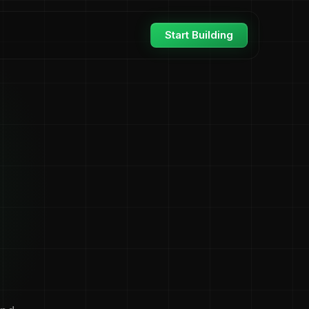
Start Building