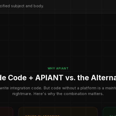
cified subject and body.
WHY APIANT
e Code + APIANT vs. the Altern
write integration code. But code without a platform is a mai
nightmare. Here's why the combination matters.