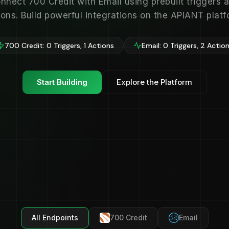
nnect 700 Credit with Email using prebuilt triggers 
ions. Build powerful integrations on the APIANT platf
700 Credit: 0 Triggers, 1 Actions
Email: 0 Triggers, 2 Actio
Start Building
Explore the Platform
All Endpoints
700 Credit
Email