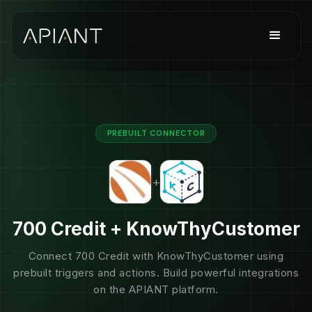
PREBUILT CONNECTOR
+
700 Credit + KnowThyCustomer
Connect 700 Credit with KnowThyCustomer using
prebuilt triggers and actions. Build powerful integrations
on the APIANT platform.