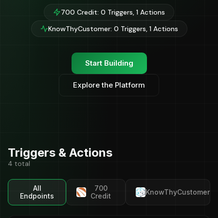
700 Credit: 0 Triggers, 1 Actions
KnowThyCustomer: 0 Triggers, 1 Actions
Start Building
Explore the Platform
Triggers & Actions
4 total
All
700
KnowThyCustomer
Endpoints
Credit