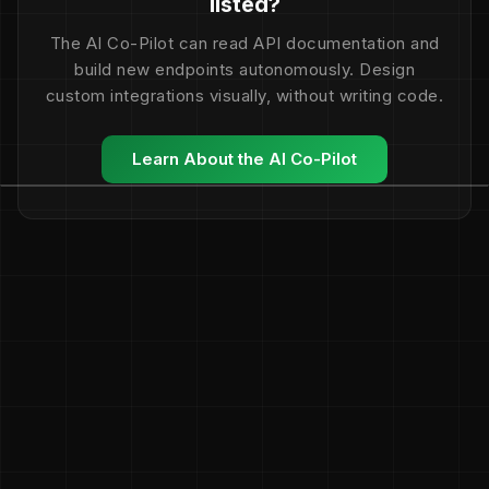
listed?
The AI Co-Pilot can read API documentation and
build new endpoints autonomously. Design
custom integrations visually, without writing code.
Learn About the AI Co-Pilot