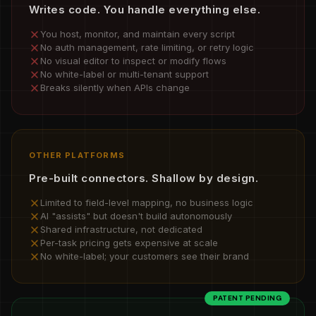
Writes code. You handle everything else.
You host, monitor, and maintain every script
No auth management, rate limiting, or retry logic
No visual editor to inspect or modify flows
No white-label or multi-tenant support
Breaks silently when APIs change
OTHER PLATFORMS
Pre-built connectors. Shallow by design.
Limited to field-level mapping, no business logic
AI "assists" but doesn't build autonomously
Shared infrastructure, not dedicated
Per-task pricing gets expensive at scale
No white-label; your customers see their brand
PATENT PENDING