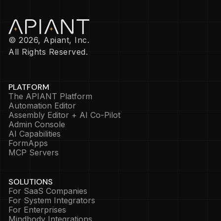
© 2026, Apiant, Inc.
All Rights Reserved.
PLATFORM
The APIANT Platform
Automation Editor
Assembly Editor + AI Co-Pilot
Admin Console
AI Capabilities
FormApps
MCP Servers
SOLUTIONS
For SaaS Companies
For System Integrators
For Enterprises
Mindbody Integrations