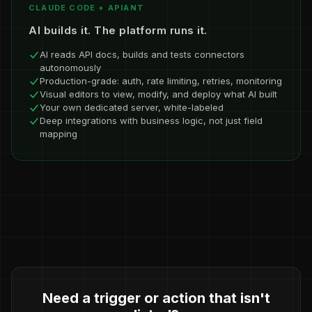
CLAUDE CODE + APIANT
AI builds it. The platform runs it.
AI reads API docs, builds and tests connectors
autonomously
Production-grade: auth, rate limiting, retries, monitoring
Visual editors to view, modify, and deploy what AI built
Your own dedicated server, white-labeled
Deep integrations with business logic, not just field
mapping
Need a trigger or action that isn't