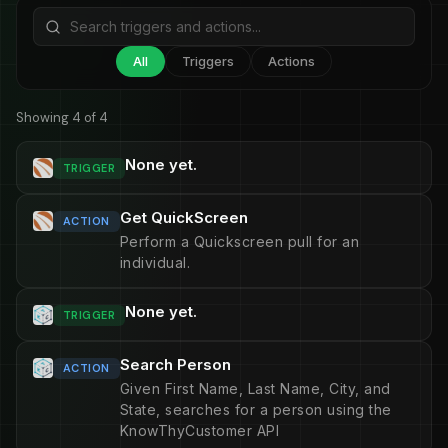
All
Triggers
Actions
Showing 4 of 4
None yet.
TRIGGER
Get QuickScreen
ACTION
Perform a Quickscreen pull for an
individual.
None yet.
TRIGGER
Search Person
ACTION
Given First Name, Last Name, City, and
State, searches for a person using the
KnowThyCustomer API