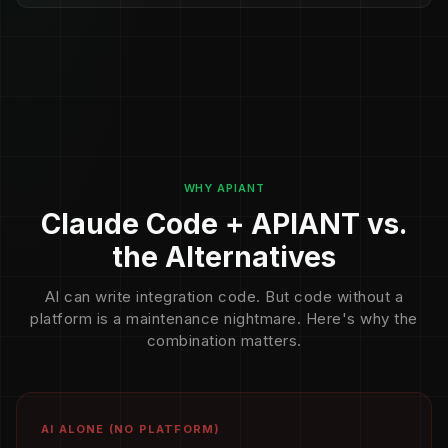
WHY APIANT
Claude Code + APIANT vs.
the Alternatives
AI can write integration code. But code without a
platform is a maintenance nightmare. Here's why the
combination matters.
AI ALONE (NO PLATFORM)