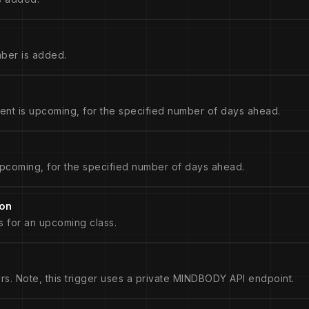
ber is added.
nt is upcoming, for the specified number of days ahead.
pcoming, for the specified number of days ahead.
ion
s for an upcoming class.
rs. Note, this trigger uses a private MINDBODY API endpoint.