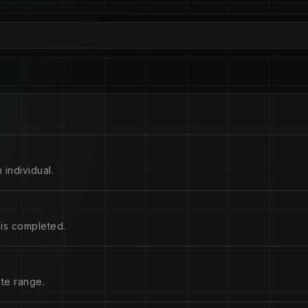
 individual.
is completed.
ate range.