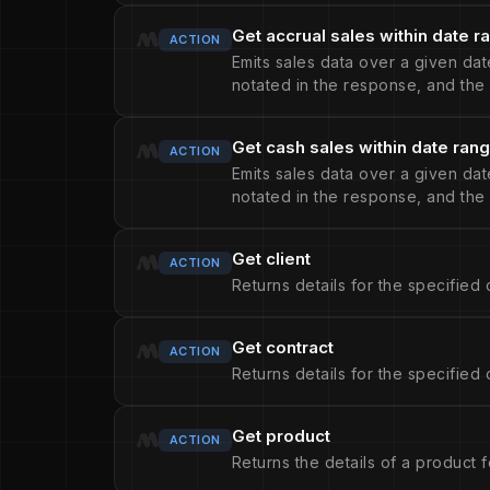
Get accrual sales within date r
ACTION
Emits sales data over a given date
notated in the response, and the 
Get cash sales within date ran
ACTION
Emits sales data over a given date
notated in the response, and the 
Get client
ACTION
Returns details for the specified c
Get contract
ACTION
Returns details for the specified 
Get product
ACTION
Returns the details of a product f