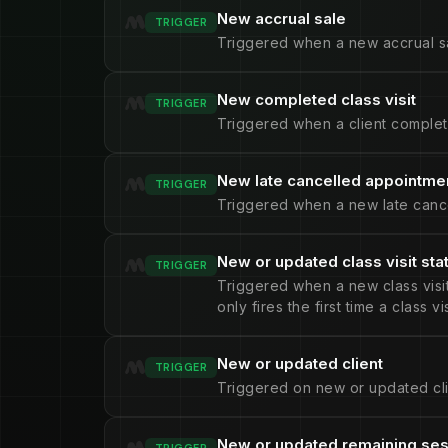
New accrual sale
TRIGGER
Triggered when a new accrual sa
New completed class visit
TRIGGER
Triggered when a client complete
New late cancelled appointme
TRIGGER
Triggered when a new late cance
New or updated class visit sta
TRIGGER
Triggered when a new class visit 
only fires the first time a class v
New or updated client
TRIGGER
Triggered on new or updated cli
New or updated remaining se