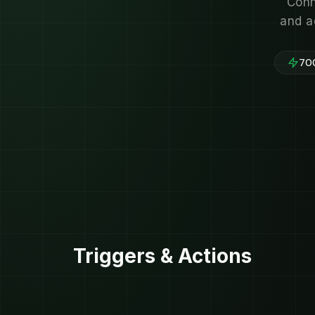
Conn
and a
700
Triggers & Actions