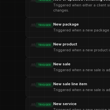
TRIGGER
Triggered when either a client s
changes.
New package
TRIGGER
Triggered when a new package 
New product
TRIGGER
Triggered when a new product i
New sale
TRIGGER
Triggered when a new sale is a
New sale line item
TRIGGER
Triggered when a new sale is add
New service
TRIGGER
Triggered when a new service i