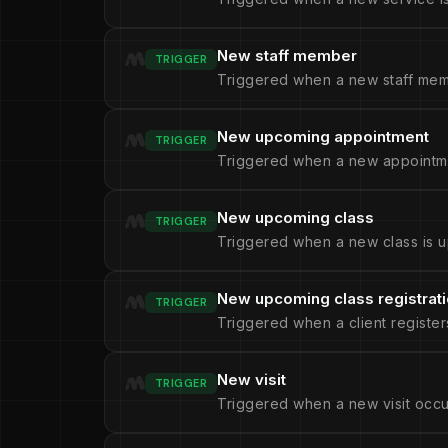
New staff member
TRIGGER
Triggered when a new staff mem
New upcoming appointment
TRIGGER
Triggered when a new appointme
New upcoming class
TRIGGER
Triggered when a new class is u
New upcoming class registrat
TRIGGER
Triggered when a client register
New visit
TRIGGER
Triggered when a new visit occu