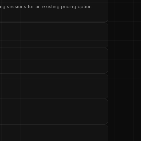
ng sessions for an existing pricing option