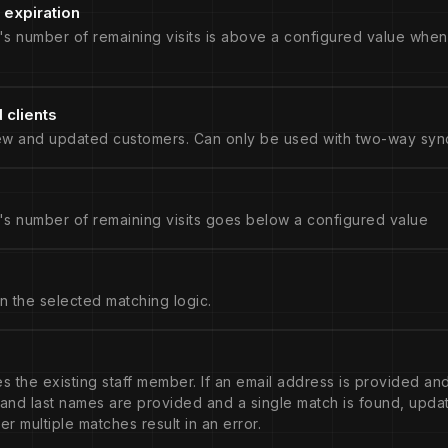
 expiration
's number of remaining visits is above a configured value when
clients
ew and updated customers. Can only be used with two-way sync
's number of remaining visits goes below a configured value
n the selected matching logic.
tes the existing staff member. If an email address is provided and
t and last names are provided and a single match is found, upd
er multiple matches result in an error.