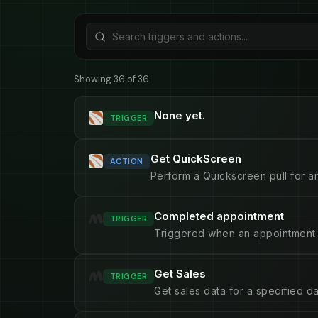
Showing 36 of 36
None yet.
TRIGGER
Get QuickScreen
ACTION
Perform a Quickscreen pull for an
Completed appointment
TRIGGER
Triggered when an appointment 
Get Sales
TRIGGER
Get sales data for a specified d