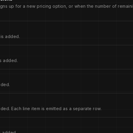
igns up for a new pricing option, or when the number of remaini
is added.
s added.
dded.
ed. Each line item is emitted as a separate row.
s added.