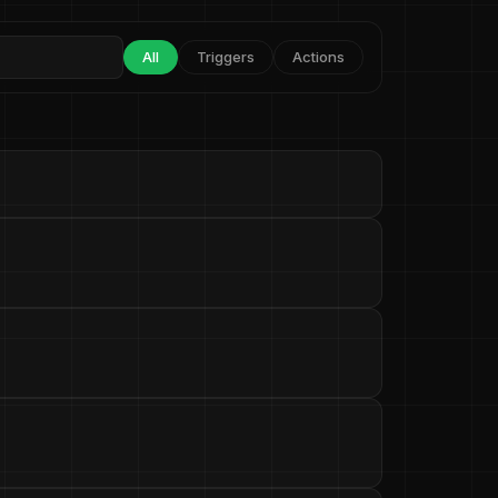
All
Triggers
Actions