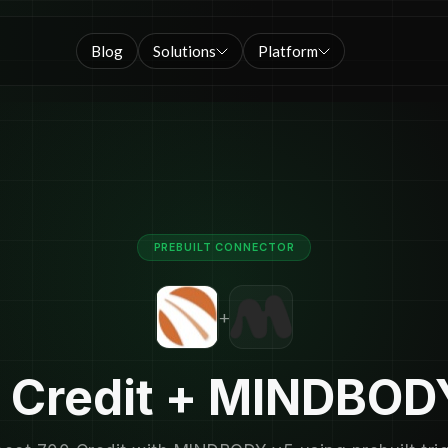
Blog
Solutions
Platform
PREBUILT CONNECTOR
+
 Credit + MINDBOD