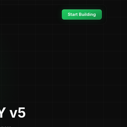
Start Building
Y v5