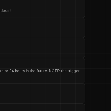
dpoint.
s or 24 hours in the future. NOTE: the trigger