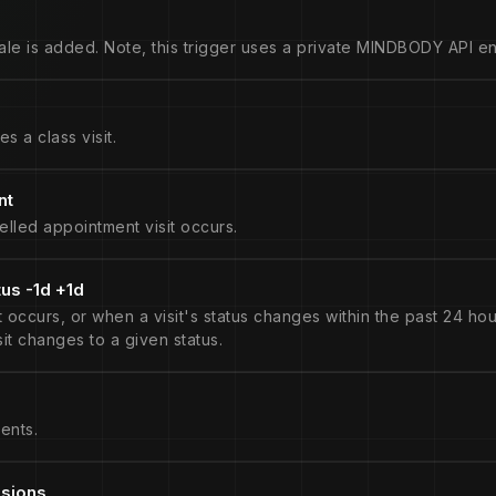
le is added. Note, this trigger uses a private MINDBODY API en
s a class visit.
nt
lled appointment visit occurs.
tus -1d +1d
occurs, or when a visit's status changes within the past 24 hour
isit changes to a given status.
ents.
ssions