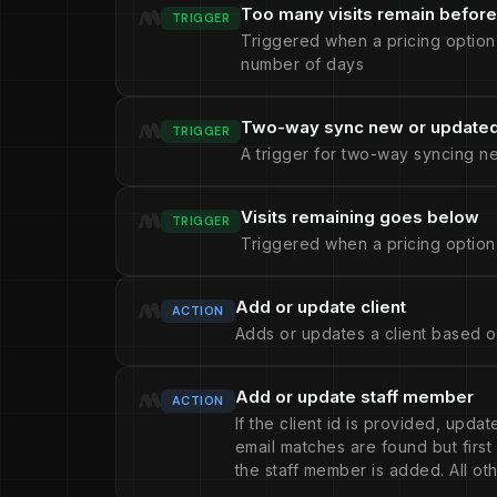
Too many visits remain before
TRIGGER
Triggered when a pricing option
number of days
Two-way sync new or updated 
TRIGGER
A trigger for two-way syncing n
Visits remaining goes below
TRIGGER
Triggered when a pricing option
Add or update client
ACTION
Adds or updates a client based o
Add or update staff member
ACTION
If the client id is provided, upda
email matches are found but firs
the staff member is added. All oth