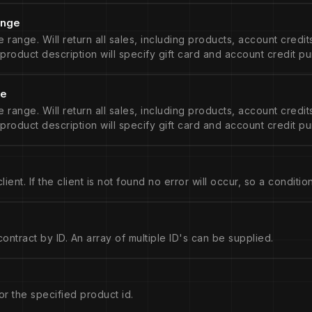
ange
 range. Will return all sales, including products, account credit
product description will specify gift card and account credit p
ge
 range. Will return all sales, including products, account credit
product description will specify gift card and account credit p
lient. If the client is not found no error will occur, so a condit
contract by ID. An array of multiple ID's can be supplied.
or the specified product id.