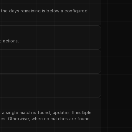
 the days remaining is below a configured
 actions.
 a single match is found, updates. If multiple
ates. Otherwise, when no matches are found