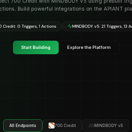
ect 700 Credit with MINDBODY v5 using prebuilt tri
ctions. Build powerful integrations on the APIANT pla
 Credit: 0 Triggers, 1 Actions
MINDBODY v5: 21 Triggers, 13 A
Start Building
Explore the Platform
All Endpoints
700 Credit
MINDBODY v5