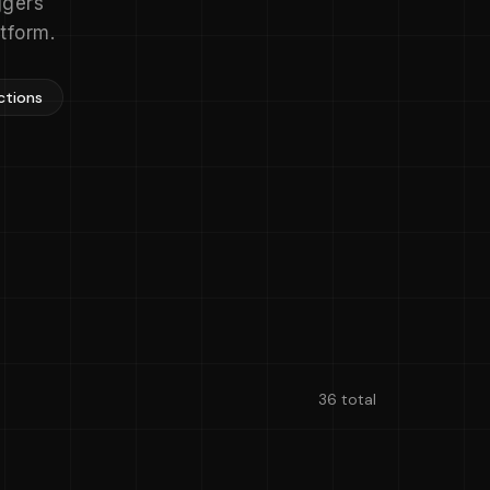
ggers
tform.
ctions
36 total