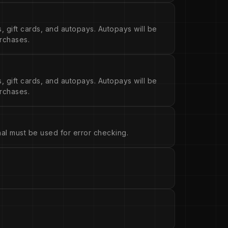
s, gift cards, and autopays. Autopays will be
urchases.
s, gift cards, and autopays. Autopays will be
urchases.
ional must be used for error checking.