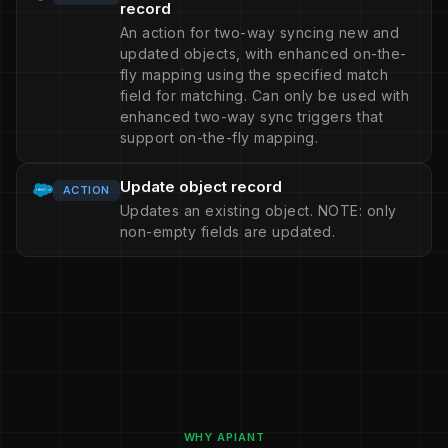
record
An action for two-way syncing new and
updated objects, with enhanced on-the-
fly mapping using the specified match
field for matching. Can only be used with
enhanced two-way sync triggers that
support on-the-fly mapping.
Update object record
ACTION
Updates an existing object. NOTE: only
non-empty fields are updated.
WHY APIANT