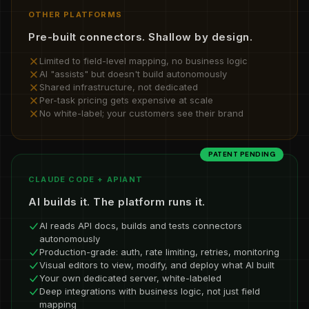
OTHER PLATFORMS
Pre-built connectors. Shallow by design.
Limited to field-level mapping, no business logic
AI "assists" but doesn't build autonomously
Shared infrastructure, not dedicated
Per-task pricing gets expensive at scale
No white-label; your customers see their brand
PATENT PENDING
CLAUDE CODE + APIANT
AI builds it. The platform runs it.
AI reads API docs, builds and tests connectors
autonomously
Production-grade: auth, rate limiting, retries, monitoring
Visual editors to view, modify, and deploy what AI built
Your own dedicated server, white-labeled
Deep integrations with business logic, not just field
mapping