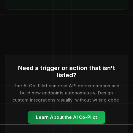
Need a trigger or action that isn't
listed?
The AI Co-Pilot can read API documentation and
build new endpoints autonomously. Design
custom integrations visually, without writing code.
Learn About the AI Co-Pilot