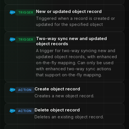
New or updated object record
TRIGGER
Triggered when a record is created or
updated for the specified object
Two-way sync new and updated
TRIGGER
object records
A trigger for two-way syncing new and
updated object records, with enhanced
on-the-fly mapping. Can only be used
with enhanced two-way sync actions
that support on-the-fly mapping.
Create object record
ACTION
Creates a new object record.
Delete object record
ACTION
Deletes an existing object record.