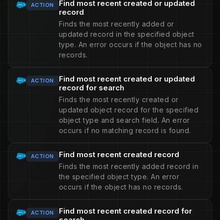
Find most recent created or updated
ACTION
record
Finds the most recently added or
updated record in the specified object
type. An error occurs if the object has no
records.
Find most recent created or updated
ACTION
record for search
Finds the most recently created or
updated object record for the specified
object type and search field. An error
occurs if no matching record is found.
Find most recent created record
ACTION
Finds the most recently added record in
the specified object type. An error
occurs if the object has no records.
Find most recent created record for
ACTION
search