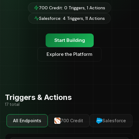
700 Credit: 0 Triggers, 1 Actions
Salesforce: 4 Triggers, 11 Actions
Start Building
Explore the Platform
Triggers & Actions
17 total
All Endpoints
700 Credit
Salesforce