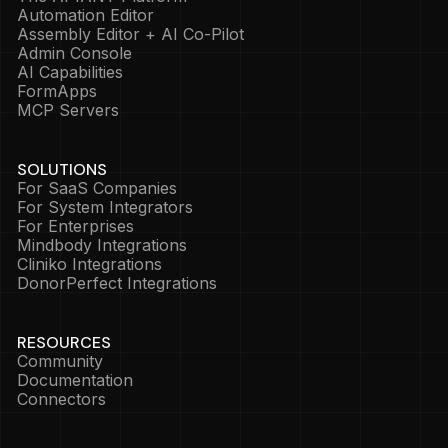
Automation Editor
Assembly Editor + AI Co-Pilot
Admin Console
AI Capabilities
FormApps
MCP Servers
SOLUTIONS
For SaaS Companies
For System Integrators
For Enterprises
Mindbody Integrations
Cliniko Integrations
DonorPerfect Integrations
RESOURCES
Community
Documentation
Connectors