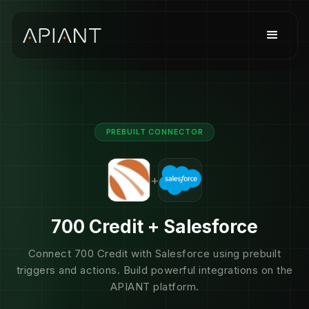
PREBUILT CONNECTOR
+
700 Credit + Salesforce
Connect 700 Credit with Salesforce using prebuilt
triggers and actions. Build powerful integrations on the
APIANT platform.