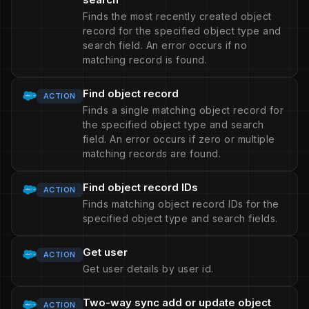
Finds the most recently created object
record for the specified object type and
search field. An error occurs if no
matching record is found.
Find object record
ACTION
Finds a single matching object record for
the specified object type and search
field. An error occurs if zero or multiple
matching records are found.
Find object record IDs
ACTION
Finds matching object record IDs for the
specified object type and search fields.
Get user
ACTION
Get user details by user id.
Two-way sync add or update object
ACTION