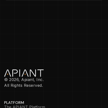
© 2026, Apiant, Inc.
All Rights Reserved.
PLATFORM
The APIANT Platform