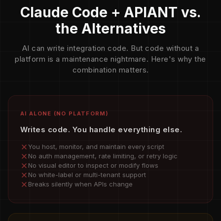
Claude Code + APIANT vs.
the Alternatives
AI can write integration code. But code without a
platform is a maintenance nightmare. Here's why the
combination matters.
AI ALONE (NO PLATFORM)
Writes code. You handle everything else.
You host, monitor, and maintain every script
No auth management, rate limiting, or retry logic
No visual editor to inspect or modify flows
No white-label or multi-tenant support
Breaks silently when APIs change