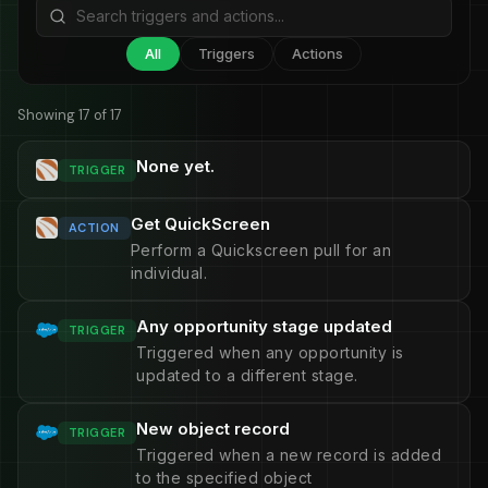
All
Triggers
Actions
Showing 17 of 17
None yet.
TRIGGER
Get QuickScreen
ACTION
Perform a Quickscreen pull for an
individual.
Any opportunity stage updated
TRIGGER
Triggered when any opportunity is
updated to a different stage.
New object record
TRIGGER
Triggered when a new record is added
to the specified object