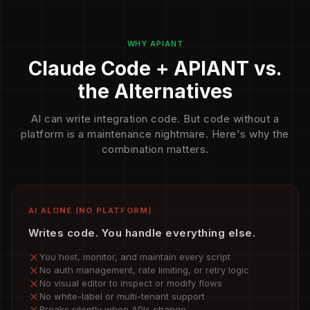
WHY APIANT
Claude Code + APIANT vs.
the Alternatives
AI can write integration code. But code without a
platform is a maintenance nightmare. Here's why the
combination matters.
AI ALONE (NO PLATFORM)
Writes code. You handle everything else.
You host, monitor, and maintain every script
No auth management, rate limiting, or retry logic
No visual editor to inspect or modify flows
No white-label or multi-tenant support
Breaks silently when APIs change