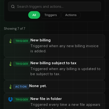
All
Triggers
Actions
Showing 7 of 7
New billing
TRIGGER
Triggered when any new billing invoice
is added.
New billing subject to tax
TRIGGER
Triggered when any billing is updated to
be subject to tax.
None yet.
ACTION
New file in folder
TRIGGER
Triggered every time a new file appears