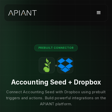
PREBUILT CONNECTOR
+
Accounting Seed + Dropbox
Connect Accounting Seed with Dropbox using prebuilt
triggers and actions. Build powerful integrations on the
APIANT platform.