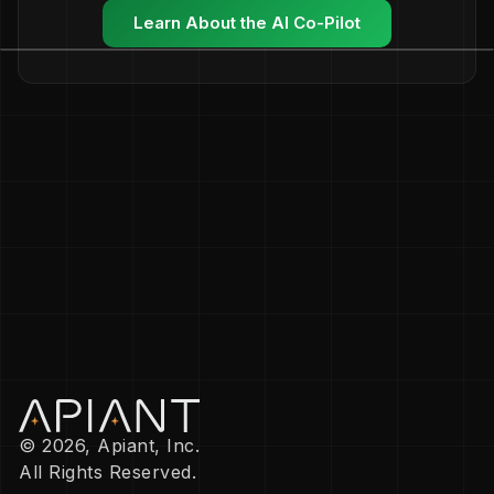
Learn About the AI Co-Pilot
© 2026, Apiant, Inc.
All Rights Reserved.