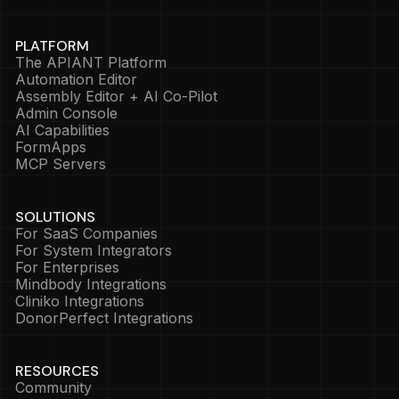
PLATFORM
The APIANT Platform
Automation Editor
Assembly Editor + AI Co-Pilot
Admin Console
AI Capabilities
FormApps
MCP Servers
SOLUTIONS
For SaaS Companies
For System Integrators
For Enterprises
Mindbody Integrations
Cliniko Integrations
DonorPerfect Integrations
RESOURCES
Community