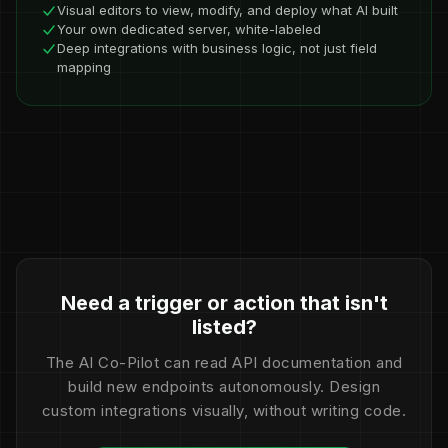
Visual editors to view, modify, and deploy what AI built
Your own dedicated server, white-labeled
Deep integrations with business logic, not just field
mapping
Need a trigger or action that isn't
listed?
The AI Co-Pilot can read API documentation and
build new endpoints autonomously. Design
custom integrations visually, without writing code.