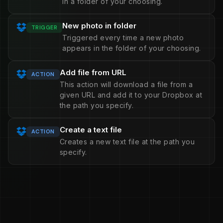
in a folder of your choosing.
New photo in folder
TRIGGER
Triggered every time a new photo
appears in the folder of your choosing.
Add file from URL
ACTION
This action will download a file from a
given URL and add it to your Dropbox at
the path you specify.
Create a text file
ACTION
Creates a new text file at the path you
specify.