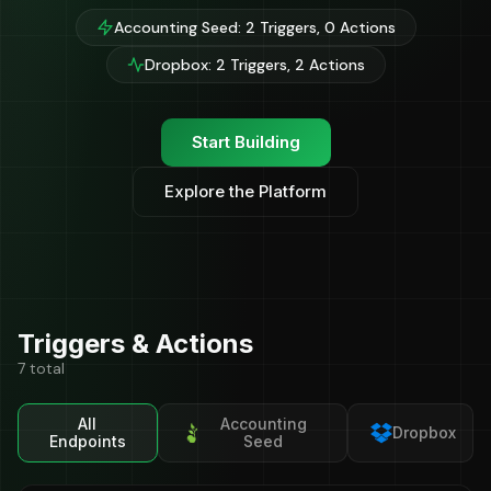
Accounting Seed: 2 Triggers, 0 Actions
Dropbox: 2 Triggers, 2 Actions
Start Building
Explore the Platform
Triggers & Actions
7 total
All
Accounting
Dropbox
Endpoints
Seed