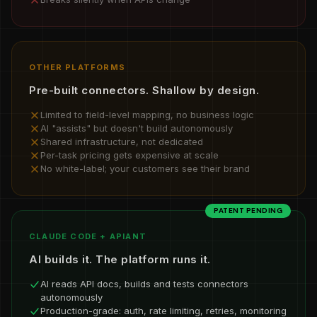
OTHER PLATFORMS
Pre-built connectors. Shallow by design.
Limited to field-level mapping, no business logic
AI "assists" but doesn't build autonomously
Shared infrastructure, not dedicated
Per-task pricing gets expensive at scale
No white-label; your customers see their brand
PATENT PENDING
CLAUDE CODE + APIANT
AI builds it. The platform runs it.
AI reads API docs, builds and tests connectors
autonomously
Production-grade: auth, rate limiting, retries, monitoring