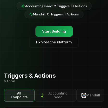
Accounting Seed: 2 Triggers, 0 Actions
Mandrill: 0 Triggers, 1 Actions
Start Building
Explore the Platform
Triggers & Actions
5 total
All
Accounting
Mandrill
Endpoints
Seed