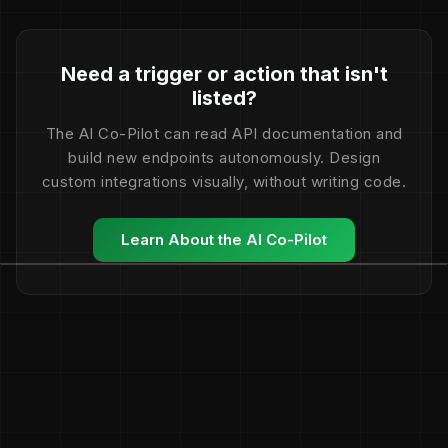
Need a trigger or action that isn't
listed?
The AI Co-Pilot can read API documentation and
build new endpoints autonomously. Design
custom integrations visually, without writing code.
Learn About the AI Co-Pilot