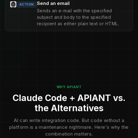
Send an email
ACTION
Sends an e-mail with the specified
subject and body to the specified
recipient as either plain text or HTML.
WHY APIANT
Claude Code + APIANT vs.
the Alternatives
AI can write integration code. But code without a
platform is a maintenance nightmare. Here's why the
combination matters.