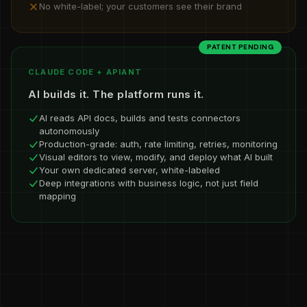
No white-label; your customers see their brand
PATENT PENDING
CLAUDE CODE + APIANT
AI builds it. The platform runs it.
AI reads API docs, builds and tests connectors
autonomously
Production-grade: auth, rate limiting, retries, monitoring
Visual editors to view, modify, and deploy what AI built
Your own dedicated server, white-labeled
Deep integrations with business logic, not just field
mapping