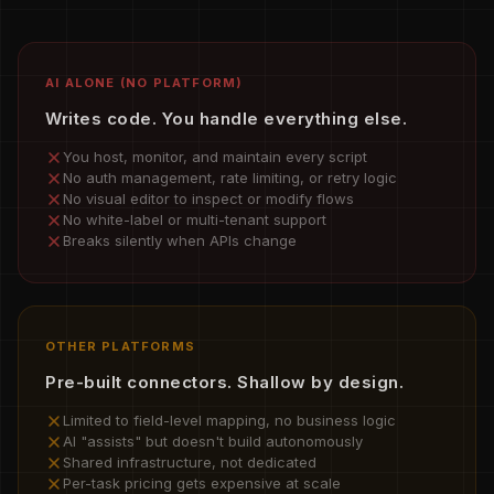
AI ALONE (NO PLATFORM)
Writes code. You handle everything else.
You host, monitor, and maintain every script
No auth management, rate limiting, or retry logic
No visual editor to inspect or modify flows
No white-label or multi-tenant support
Breaks silently when APIs change
OTHER PLATFORMS
Pre-built connectors. Shallow by design.
Limited to field-level mapping, no business logic
AI "assists" but doesn't build autonomously
Shared infrastructure, not dedicated
Per-task pricing gets expensive at scale