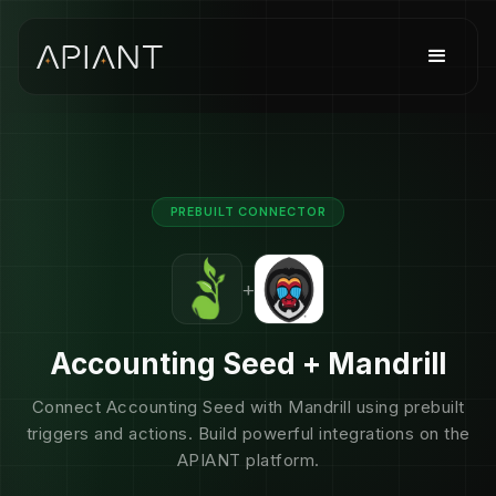
PREBUILT CONNECTOR
+
Accounting Seed + Mandrill
Connect Accounting Seed with Mandrill using prebuilt
triggers and actions. Build powerful integrations on the
APIANT platform.