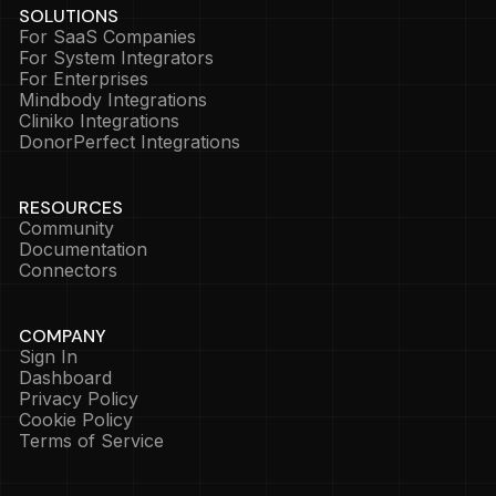
SOLUTIONS
For SaaS Companies
For System Integrators
For Enterprises
Mindbody Integrations
Cliniko Integrations
DonorPerfect Integrations
RESOURCES
Community
Documentation
Connectors
COMPANY
Sign In
Dashboard
Privacy Policy
Cookie Policy
Terms of Service