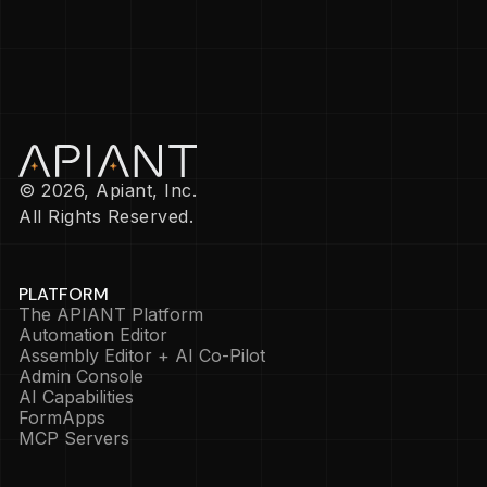
© 2026, Apiant, Inc.
All Rights Reserved.
PLATFORM
The APIANT Platform
Automation Editor
Assembly Editor + AI Co-Pilot
Admin Console
AI Capabilities
FormApps
MCP Servers