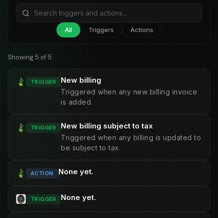
All
Triggers
Actions
Showing 5 of 5
New billing
TRIGGER
Triggered when any new billing invoice
is added.
New billing subject to tax
TRIGGER
Triggered when any billing is updated to
be subject to tax.
None yet.
ACTION
None yet.
TRIGGER