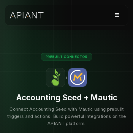
PREBUILT CONNECTOR
+
Accounting Seed + Mautic
Connect Accounting Seed with Mautic using prebuilt
triggers and actions. Build powerful integrations on the
APIANT platform.