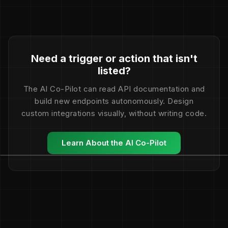
Need a trigger or action that isn't
listed?
The AI Co-Pilot can read API documentation and
build new endpoints autonomously. Design
custom integrations visually, without writing code.
Learn About the AI Co-Pilot