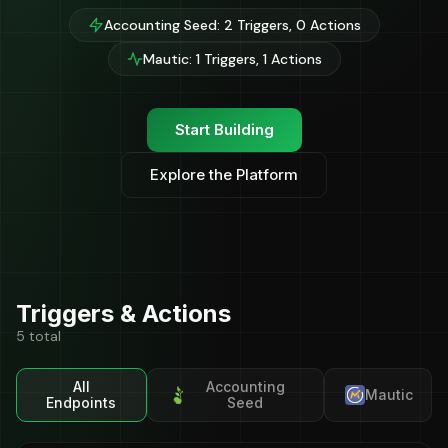
Accounting Seed: 2 Triggers, 0 Actions
Mautic: 1 Triggers, 1 Actions
Start Building
Explore the Platform
Triggers & Actions
5 total
All
Accounting
Mautic
Endpoints
Seed