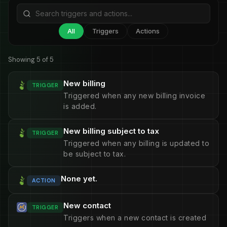
All
Triggers
Actions
Showing 5 of 5
New billing
TRIGGER
Triggered when any new billing invoice
is added.
New billing subject to tax
TRIGGER
Triggered when any billing is updated to
be subject to tax.
None yet.
ACTION
New contact
TRIGGER
Triggers when a new contact is created