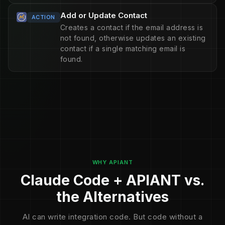
Add or Update Contact
ACTION
Creates a contact if the email address is
not found, otherwise updates an existing
contact if a single matching email is
found.
WHY APIANT
Claude Code + APIANT vs.
the Alternatives
AI can write integration code. But code without a