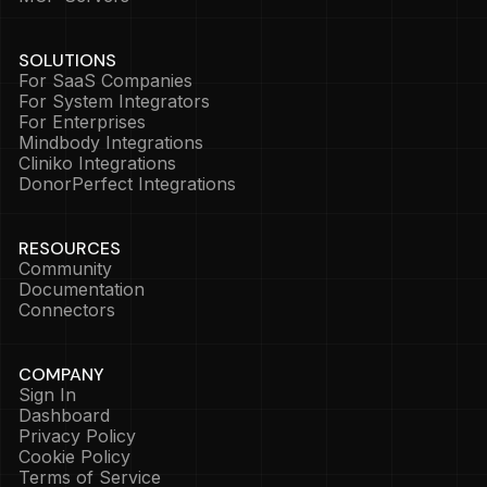
SOLUTIONS
For SaaS Companies
For System Integrators
For Enterprises
Mindbody Integrations
Cliniko Integrations
DonorPerfect Integrations
RESOURCES
Community
Documentation
Connectors
COMPANY
Sign In
Dashboard
Privacy Policy
Cookie Policy
Terms of Service