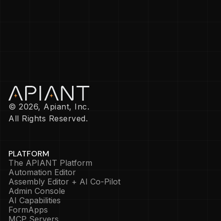
© 2026, Apiant, Inc.
All Rights Reserved.
PLATFORM
The APIANT Platform
Automation Editor
Assembly Editor + AI Co-Pilot
Admin Console
AI Capabilities
FormApps
MCP Servers