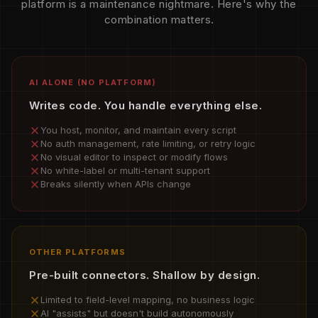
platform is a maintenance nightmare. Here's why the
combination matters.
AI ALONE (NO PLATFORM)
Writes code. You handle everything else.
You host, monitor, and maintain every script
No auth management, rate limiting, or retry logic
No visual editor to inspect or modify flows
No white-label or multi-tenant support
Breaks silently when APIs change
OTHER PLATFORMS
Pre-built connectors. Shallow by design.
Limited to field-level mapping, no business logic
AI "assists" but doesn't build autonomously