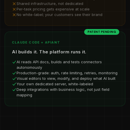
Shared infrastructure, not dedicated
Per-task pricing gets expensive at scale
No white-label; your customers see their brand
PATENT PENDING
CLAUDE CODE + APIANT
AI builds it. The platform runs it.
AI reads API docs, builds and tests connectors
autonomously
Production-grade: auth, rate limiting, retries, monitoring
Visual editors to view, modify, and deploy what AI built
Your own dedicated server, white-labeled
Deep integrations with business logic, not just field
mapping