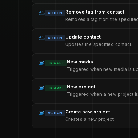
Remove tag from contact
ACTION
Removes a tag from the specified
Update contact
ACTION
Updates the specified contact.
New media
TRIGGER
Triggered when new media is u
New project
TRIGGER
Triggered when a new project is
Create new project
ACTION
Creates a new project.