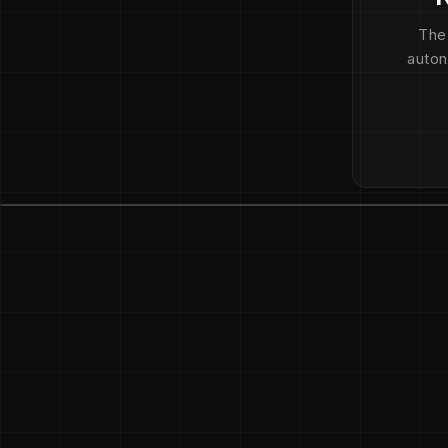
The
auton