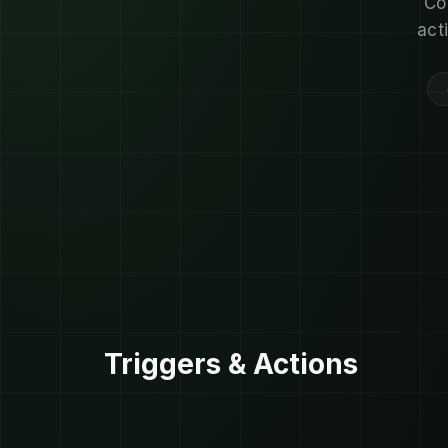
Co
act
Triggers & Actions