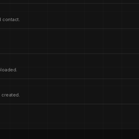
 contact.
ploaded.
 created.