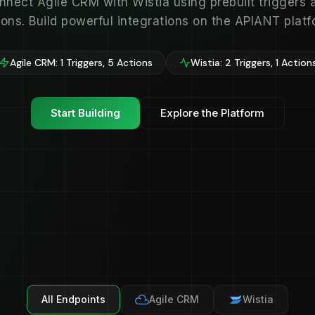
nnect Agile CRM with Wistia using prebuilt triggers 
ions. Build powerful integrations on the APIANT platf
Agile CRM: 1 Triggers, 5 Actions
Wistia: 2 Triggers, 1 Action
Start Building
Explore the Platform
All Endpoints
Agile CRM
Wistia