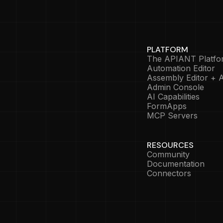
PLATFORM
The APIANT Platfo
Automation Editor
Assembly Editor + A
Admin Console
AI Capabilities
FormApps
MCP Servers
RESOURCES
Community
Documentation
Connectors