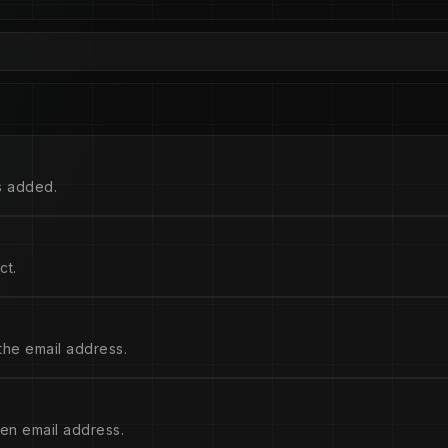
s added.
ct.
the email address.
ven email address.