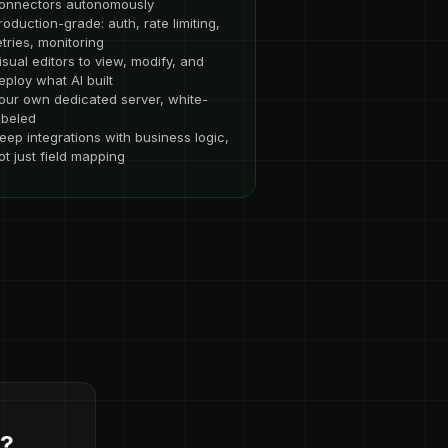
onnectors autonomously
roduction-grade: auth, rate limiting,
etries, monitoring
isual editors to view, modify, and
eploy what AI built
our own dedicated server, white-
abeled
eep integrations with business logic,
ot just field mapping
d?