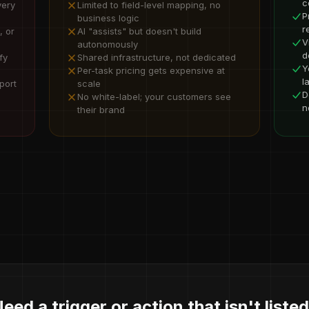
c
very
Limited to field-level mapping, no
P
business logic
r
, or
AI "assists" but doesn't build
V
autonomously
d
fy
Shared infrastructure, not dedicated
Y
Per-task pricing gets expensive at
l
port
scale
D
No white-label; your customers see
n
their brand
eed a trigger or action that isn't liste