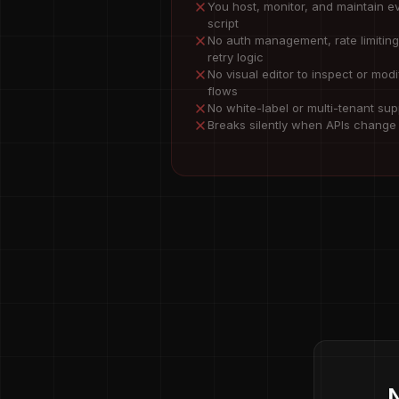
You host, monitor, and maintain e
script
No auth management, rate limiting
retry logic
No visual editor to inspect or modi
flows
No white-label or multi-tenant sup
Breaks silently when APIs change
N