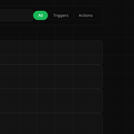
All
Triggers
Actions