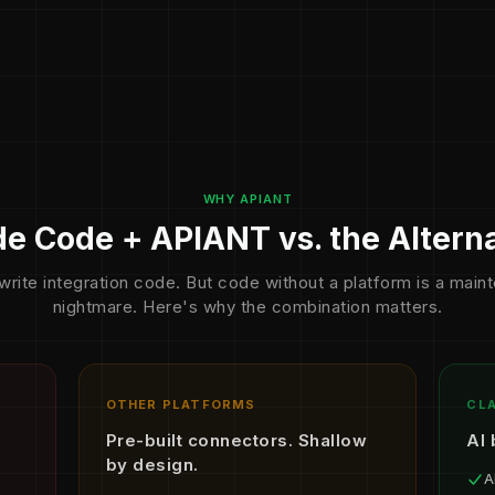
WHY APIANT
e Code + APIANT vs. the Altern
write integration code. But code without a platform is a mai
nightmare. Here's why the combination matters.
OTHER PLATFORMS
CLA
Pre-built connectors. Shallow
AI 
by design.
A