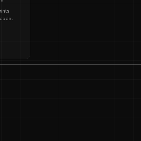
ints
 code.