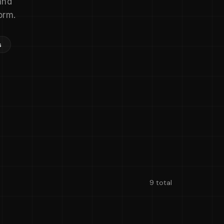
and
orm.
s
9 total