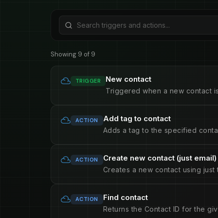
Showing 9 of 9
New contact
TRIGGER
Triggered when a new contact i
Add tag to contact
ACTION
Adds a tag to the specified conta
Create new contact (just email)
ACTION
Creates a new contact using just 
Find contact
ACTION
Returns the Contact ID for the gi