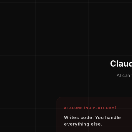
Claud
AI can 
AI ALONE (NO PLATFORM)
Writes code. You handle
everything else.