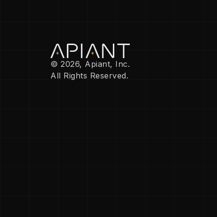
© 2026, Apiant, Inc.
All Rights Reserved.