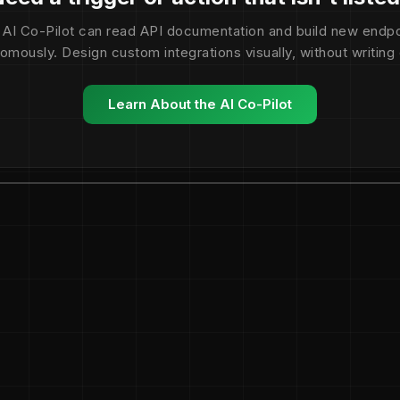
 AI Co-Pilot can read API documentation and build new endpo
omously. Design custom integrations visually, without writing
Learn About the AI Co-Pilot