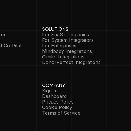
SOLUTIONS
rm
For SaaS Companies
For System Integrators
I Co-Pilot
For Enterprises
Mindbody Integrations
Cliniko Integrations
DonorPerfect Integrations
COMPANY
Sign In
Dashboard
Privacy Policy
Cookie Policy
Terms of Service