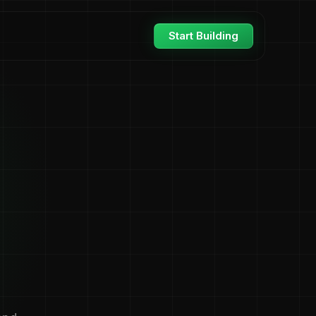
Start Building