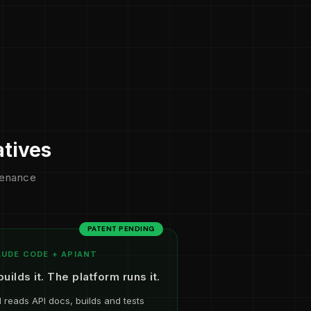
atives
ntenance
PATENT PENDING
UDE CODE + APIANT
builds it. The platform runs it.
I reads API docs, builds and tests