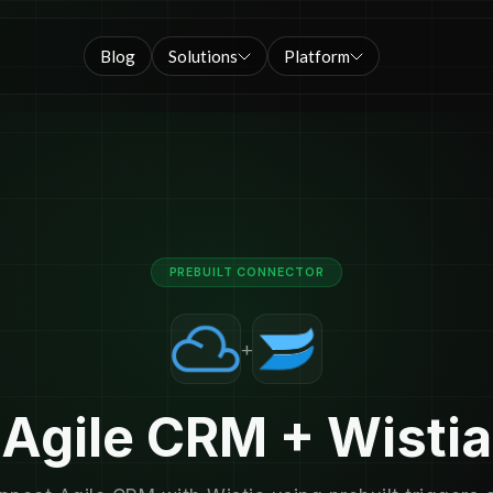
Blog
Solutions
Platform
PREBUILT CONNECTOR
+
Agile CRM + Wistia