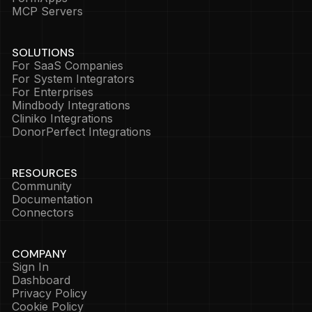
MCP Servers
SOLUTIONS
For SaaS Companies
For System Integrators
For Enterprises
Mindbody Integrations
Cliniko Integrations
DonorPerfect Integrations
RESOURCES
Community
Documentation
Connectors
COMPANY
Sign In
Dashboard
Privacy Policy
Cookie Policy