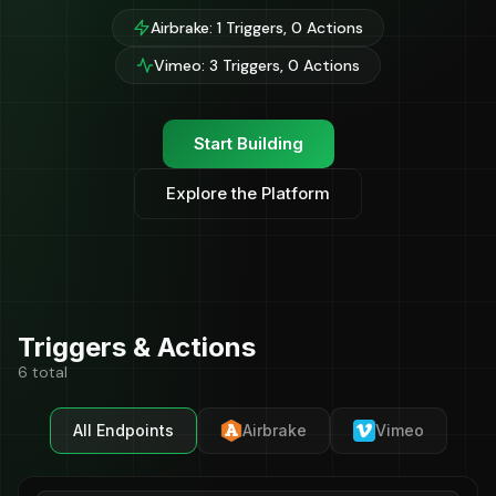
Airbrake: 1 Triggers, 0 Actions
Vimeo: 3 Triggers, 0 Actions
Start Building
Explore the Platform
Triggers & Actions
6 total
All Endpoints
Airbrake
Vimeo