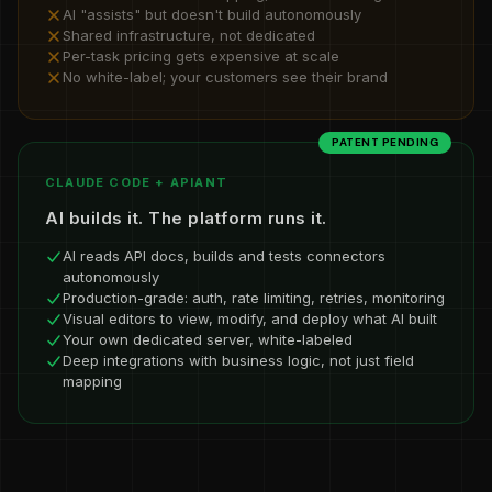
AI "assists" but doesn't build autonomously
Shared infrastructure, not dedicated
Per-task pricing gets expensive at scale
No white-label; your customers see their brand
PATENT PENDING
CLAUDE CODE + APIANT
AI builds it. The platform runs it.
AI reads API docs, builds and tests connectors
autonomously
Production-grade: auth, rate limiting, retries, monitoring
Visual editors to view, modify, and deploy what AI built
Your own dedicated server, white-labeled
Deep integrations with business logic, not just field
mapping