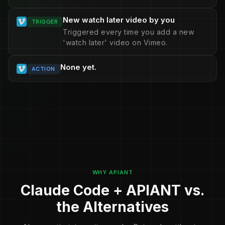
New watch later video by you
TRIGGER
Triggered every time you add a new
'watch later' video on Vimeo.
None yet.
ACTION
WHY APIANT
Claude Code + APIANT vs.
the Alternatives