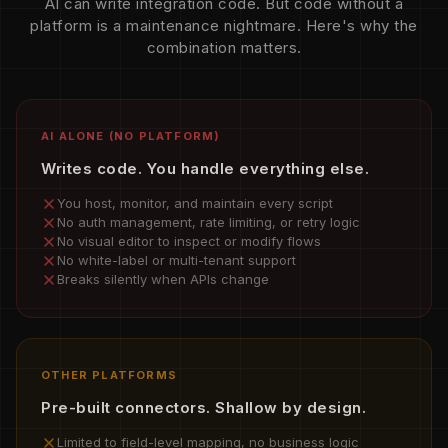
AI can write integration code. But code without a
platform is a maintenance nightmare. Here's why the
combination matters.
AI ALONE (NO PLATFORM)
Writes code. You handle everything else.
You host, monitor, and maintain every script
No auth management, rate limiting, or retry logic
No visual editor to inspect or modify flows
No white-label or multi-tenant support
Breaks silently when APIs change
OTHER PLATFORMS
Pre-built connectors. Shallow by design.
Limited to field-level mapping, no business logic