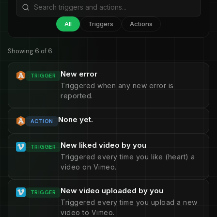
All
Triggers
Actions
Showing 6 of 6
New error
TRIGGER
Triggered when any new error is
reported.
None yet.
ACTION
New liked video by you
TRIGGER
Triggered every time you like (heart) a
video on Vimeo.
New video uploaded by you
TRIGGER
Triggered every time you upload a new
video to Vimeo.