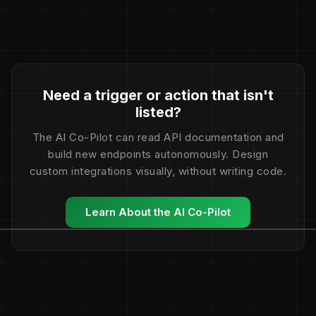
Need a trigger or action that isn't
listed?
The AI Co-Pilot can read API documentation and
build new endpoints autonomously. Design
custom integrations visually, without writing code.
Learn About the AI Co-Pilot