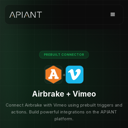
PREBUILT CONNECTOR
+
Airbrake + Vimeo
Connect Airbrake with Vimeo using prebuilt triggers and
actions. Build powerful integrations on the APIANT
platform.