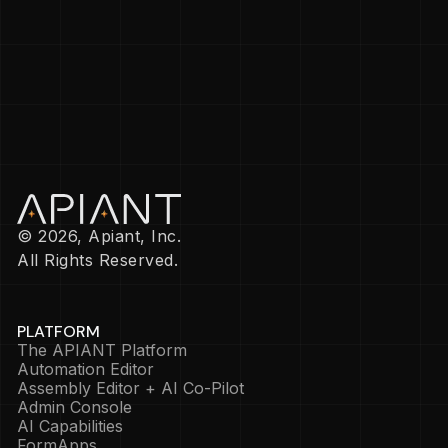
© 2026, Apiant, Inc.
All Rights Reserved.
PLATFORM
The APIANT Platform
Automation Editor
Assembly Editor + AI Co-Pilot
Admin Console
AI Capabilities
FormApps