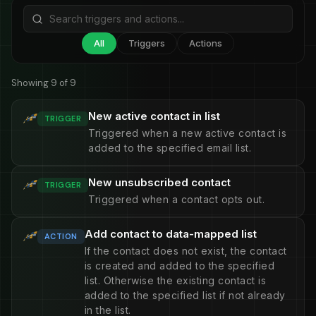
All
Triggers
Actions
Showing 9 of 9
New active contact in list
TRIGGER
Triggered when a new active contact is
added to the specified email list.
New unsubscribed contact
TRIGGER
Triggered when a contact opts out.
Add contact to data-mapped list
ACTION
If the contact does not exist, the contact
is created and added to the specified
list. Otherwise the existing contact is
added to the specified list if not already
in the list.