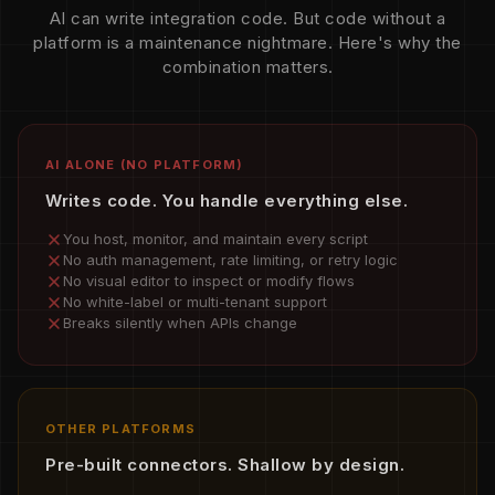
AI can write integration code. But code without a
platform is a maintenance nightmare. Here's why the
combination matters.
AI ALONE (NO PLATFORM)
Writes code. You handle everything else.
You host, monitor, and maintain every script
No auth management, rate limiting, or retry logic
No visual editor to inspect or modify flows
No white-label or multi-tenant support
Breaks silently when APIs change
OTHER PLATFORMS
Pre-built connectors. Shallow by design.