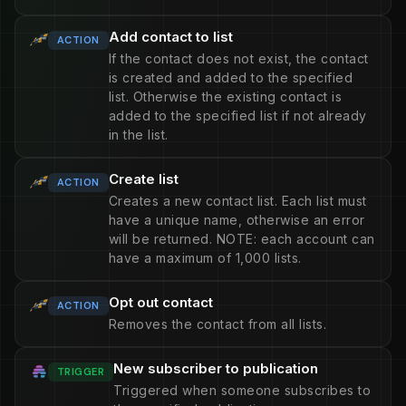
Add contact to list
ACTION
If the contact does not exist, the contact
is created and added to the specified
list. Otherwise the existing contact is
added to the specified list if not already
in the list.
Create list
ACTION
Creates a new contact list. Each list must
have a unique name, otherwise an error
will be returned. NOTE: each account can
have a maximum of 1,000 lists.
Opt out contact
ACTION
Removes the contact from all lists.
New subscriber to publication
TRIGGER
Triggered when someone subscribes to