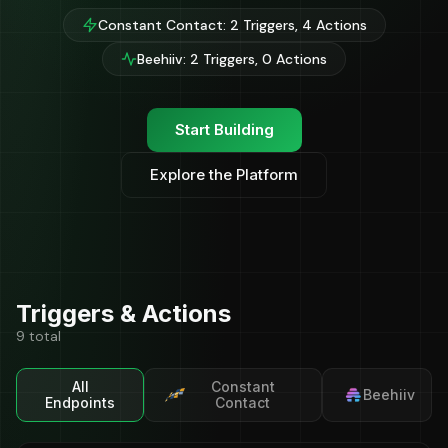
Constant Contact: 2 Triggers, 4 Actions
Beehiiv: 2 Triggers, 0 Actions
Start Building
Explore the Platform
Triggers & Actions
9 total
All
Constant
Beehiiv
Endpoints
Contact