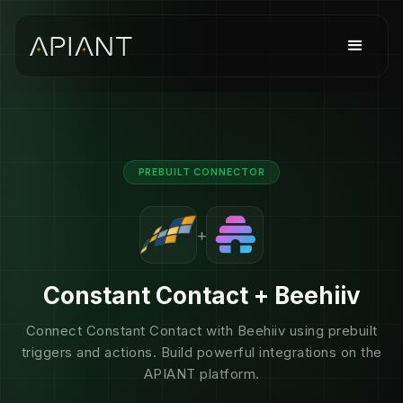
PREBUILT CONNECTOR
+
Constant Contact + Beehiiv
Connect Constant Contact with Beehiiv using prebuilt
triggers and actions. Build powerful integrations on the
APIANT platform.