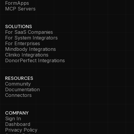
FormApps
MCP Servers
SOLUTIONS
For SaaS Companies
For System Integrators
For Enterprises
Mindbody Integrations
Cliniko Integrations
DonorPerfect Integrations
RESOURCES
Community
Documentation
Connectors
COMPANY
Sign In
Dashboard
Privacy Policy