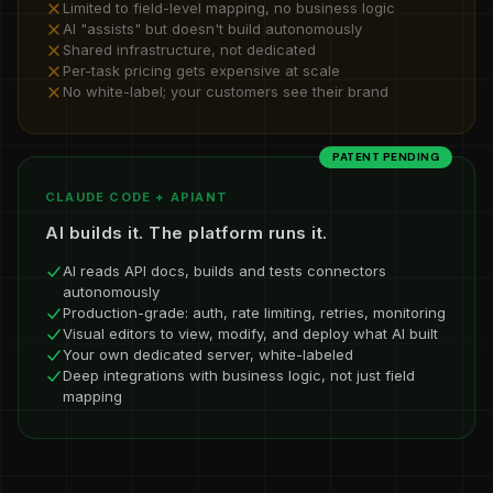
Limited to field-level mapping, no business logic
AI "assists" but doesn't build autonomously
Shared infrastructure, not dedicated
Per-task pricing gets expensive at scale
No white-label; your customers see their brand
PATENT PENDING
CLAUDE CODE + APIANT
AI builds it. The platform runs it.
AI reads API docs, builds and tests connectors
autonomously
Production-grade: auth, rate limiting, retries, monitoring
Visual editors to view, modify, and deploy what AI built
Your own dedicated server, white-labeled
Deep integrations with business logic, not just field
mapping