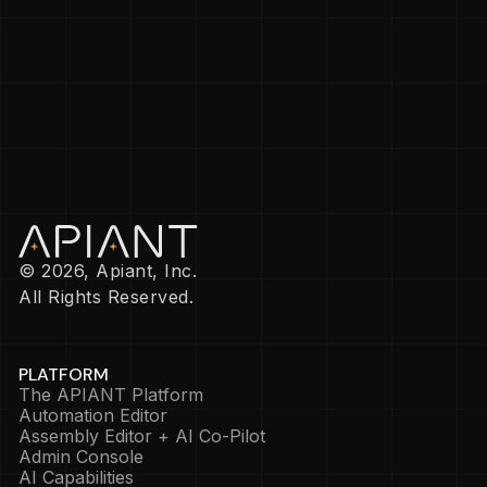
© 2026, Apiant, Inc.
All Rights Reserved.
PLATFORM
The APIANT Platform
Automation Editor
Assembly Editor + AI Co-Pilot
Admin Console
AI Capabilities