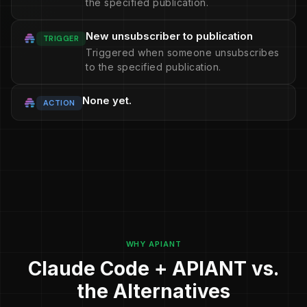
the specified publication.
New unsubscriber to publication
TRIGGER
Triggered when someone unsubscribes
to the specified publication.
None yet.
ACTION
WHY APIANT
Claude Code + APIANT vs.
the Alternatives