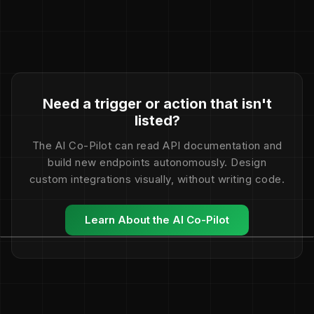
Need a trigger or action that isn't
listed?
The AI Co-Pilot can read API documentation and
build new endpoints autonomously. Design
custom integrations visually, without writing code.
Learn About the AI Co-Pilot