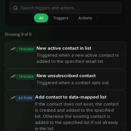
All
Triggers
Actions
Showing 9 of 9
New active contact in list
TRIGGER
Triggered when a new active contact is
added to the specified email list.
New unsubscribed contact
TRIGGER
Triggered when a contact opts out.
Add contact to data-mapped list
ACTION
If the contact does not exist, the contact
is created and added to the specified
list. Otherwise the existing contact is
added to the specified list if not already
in the list.