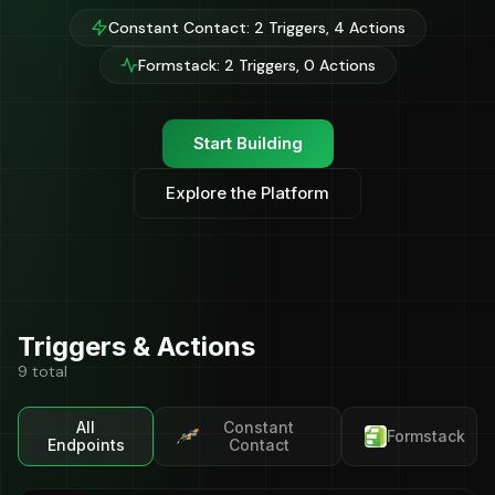
Constant Contact: 2 Triggers, 4 Actions
Formstack: 2 Triggers, 0 Actions
Start Building
Explore the Platform
Triggers & Actions
9 total
All
Constant
Formstack
Endpoints
Contact