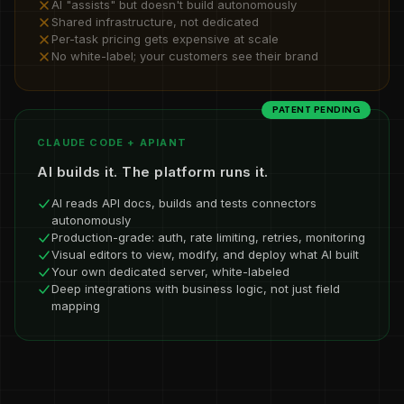
AI "assists" but doesn't build autonomously
Shared infrastructure, not dedicated
Per-task pricing gets expensive at scale
No white-label; your customers see their brand
PATENT PENDING
CLAUDE CODE + APIANT
AI builds it. The platform runs it.
AI reads API docs, builds and tests connectors
autonomously
Production-grade: auth, rate limiting, retries, monitoring
Visual editors to view, modify, and deploy what AI built
Your own dedicated server, white-labeled
Deep integrations with business logic, not just field
mapping