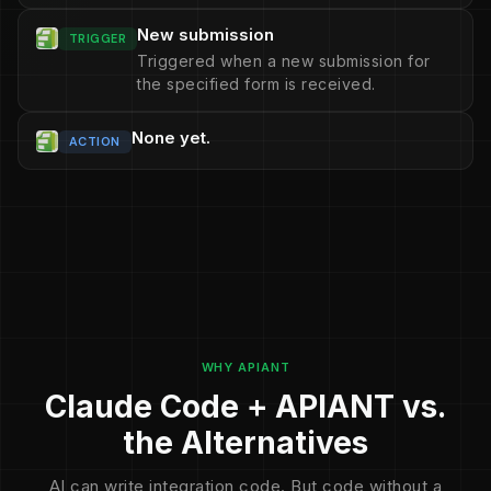
New submission
TRIGGER
Triggered when a new submission for
the specified form is received.
None yet.
ACTION
WHY APIANT
Claude Code + APIANT vs.
the Alternatives
AI can write integration code. But code without a