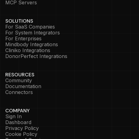
MCP Servers
SOLUTIONS
For SaaS Companies
For System Integrators
For Enterprises
Mindbody Integrations
Cliniko Integrations
DonorPerfect Integrations
RESOURCES
Community
Documentation
Connectors
COMPANY
Sign In
Dashboard
Privacy Policy
Cookie Policy