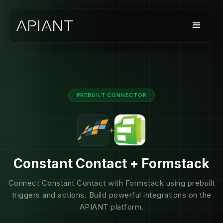
PREBUILT CONNECTOR
+
Constant Contact + Formstack
Connect Constant Contact with Formstack using prebuilt
triggers and actions. Build powerful integrations on the
APIANT platform.