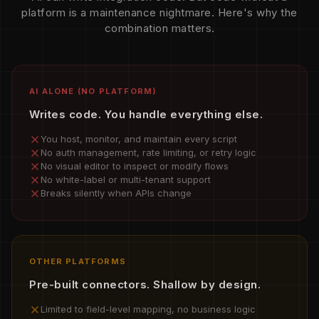
platform is a maintenance nightmare. Here's why the
combination matters.
AI ALONE (NO PLATFORM)
Writes code. You handle everything else.
You host, monitor, and maintain every script
No auth management, rate limiting, or retry logic
No visual editor to inspect or modify flows
No white-label or multi-tenant support
Breaks silently when APIs change
OTHER PLATFORMS
Pre-built connectors. Shallow by design.
Limited to field-level mapping, no business logic