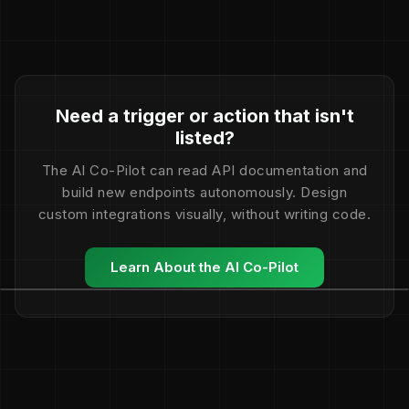
Need a trigger or action that isn't
listed?
The AI Co-Pilot can read API documentation and
build new endpoints autonomously. Design
custom integrations visually, without writing code.
Learn About the AI Co-Pilot