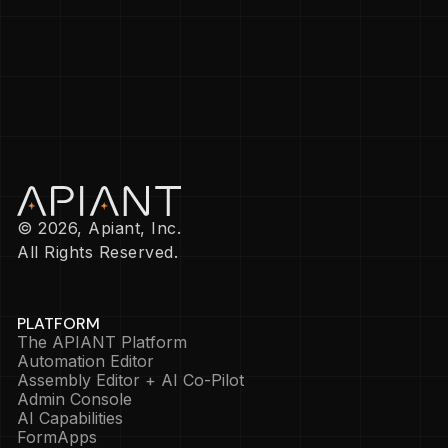
© 2026, Apiant, Inc.
All Rights Reserved.
PLATFORM
The APIANT Platform
Automation Editor
Assembly Editor + AI Co-Pilot
Admin Console
AI Capabilities
FormApps