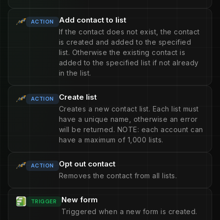
Add contact to list
ACTION
If the contact does not exist, the contact
is created and added to the specified
list. Otherwise the existing contact is
added to the specified list if not already
in the list.
Create list
ACTION
Creates a new contact list. Each list must
have a unique name, otherwise an error
will be returned. NOTE: each account can
have a maximum of 1,000 lists.
Opt out contact
ACTION
Removes the contact from all lists.
New form
TRIGGER
Triggered when a new form is created.