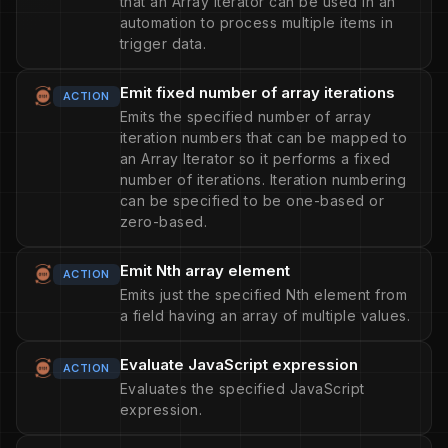
that an Array Iterator can be used in an
automation to process multiple items in
trigger data.
Emit fixed number of array iterations
ACTION
Emits the specified number of array
iteration numbers that can be mapped to
an Array Iterator so it performs a fixed
number of iterations. Iteration numbering
can be specified to be one-based or
zero-based.
Emit Nth array element
ACTION
Emits just the specified Nth element from
a field having an array of multiple values.
Evaluate JavaScript expression
ACTION
Evaluates the specified JavaScript
expression.