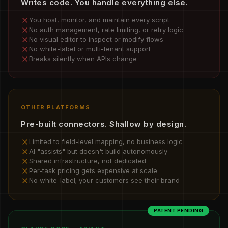
Writes code. You handle everything else.
You host, monitor, and maintain every script
No auth management, rate limiting, or retry logic
No visual editor to inspect or modify flows
No white-label or multi-tenant support
Breaks silently when APIs change
OTHER PLATFORMS
Pre-built connectors. Shallow by design.
Limited to field-level mapping, no business logic
AI "assists" but doesn't build autonomously
Shared infrastructure, not dedicated
Per-task pricing gets expensive at scale
No white-label; your customers see their brand
PATENT PENDING