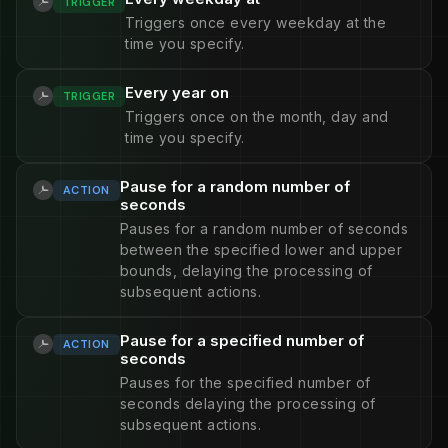
TRIGGER
Triggers once every weekday at the
time you specify.
Every year on
TRIGGER
Triggers once on the month, day and
time you specify.
Pause for a random number of
ACTION
seconds
Pauses for a random number of seconds
between the specified lower and upper
bounds, delaying the processing of
subsequent actions.
Pause for a specified number of
ACTION
seconds
Pauses for the specified number of
seconds delaying the processing of
subsequent actions.