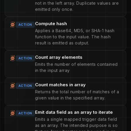
not in the left array. Duplicate values are
emitted only once.
Compute hash
ACTION
Applies a Base64, MD5, or SHA-1 hash
function to the input value. The hash
result is emitted as output.
Count array elements
ACTION
Emits the number of elements contained
in the input array
Count matches in array
ACTION
Returns the total number of matches of a
given value in the specified array.
Emit data field as an array to iterate
ACTION
Emits a single mapped trigger data field
as an array. The intended purpose is so