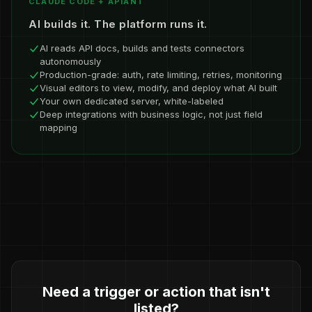
CLAUDE CODE + APIANT
AI builds it. The platform runs it.
AI reads API docs, builds and tests connectors
autonomously
Production-grade: auth, rate limiting, retries, monitoring
Visual editors to view, modify, and deploy what AI built
Your own dedicated server, white-labeled
Deep integrations with business logic, not just field
mapping
Need a trigger or action that isn't
listed?