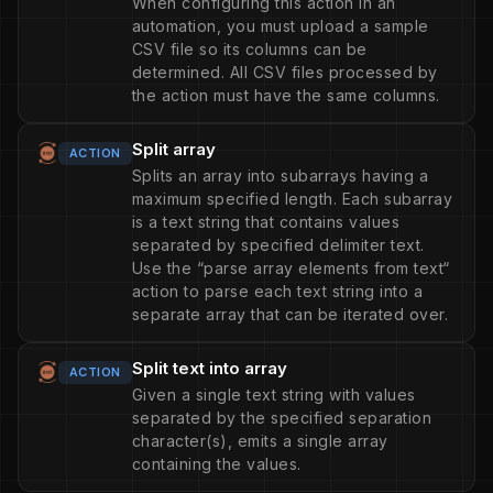
When configuring this action in an
automation, you must upload a sample
CSV file so its columns can be
determined. All CSV files processed by
the action must have the same columns.
Split array
ACTION
Splits an array into subarrays having a
maximum specified length. Each subarray
is a text string that contains values
separated by specified delimiter text.
Use the “parse array elements from text“
action to parse each text string into a
separate array that can be iterated over.
Split text into array
ACTION
Given a single text string with values
separated by the specified separation
character(s), emits a single array
containing the values.