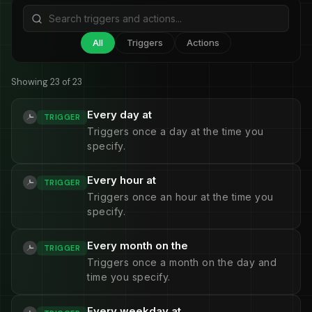
All
Triggers
Actions
Showing 23 of 23
Every day at
TRIGGER
Triggers once a day at the time you
specify.
Every hour at
TRIGGER
Triggers once an hour at the time you
specify.
Every month on the
TRIGGER
Triggers once a month on the day and
time you specify.
Every weekday at