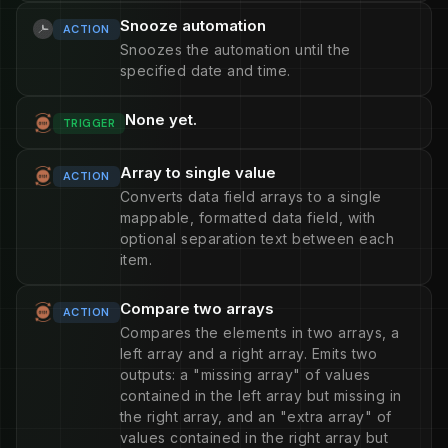
Snooze automation
ACTION
Snoozes the automation until the
specified date and time.
None yet.
TRIGGER
Array to single value
ACTION
Converts data field arrays to a single
mappable, formatted data field, with
optional separation text between each
item.
Compare two arrays
ACTION
Compares the elements in two arrays, a
left array and a right array. Emits two
outputs: a "missing array" of values
contained in the left array but missing in
the right array, and an "extra array" of
values contained in the right array but