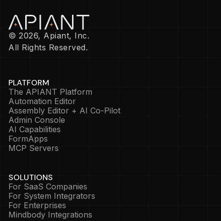
© 2026, Apiant, Inc.
All Rights Reserved.
PLATFORM
The APIANT Platform
Automation Editor
Assembly Editor + AI Co-Pilot
Admin Console
AI Capabilities
FormApps
MCP Servers
SOLUTIONS
For SaaS Companies
For System Integrators
For Enterprises
Mindbody Integrations