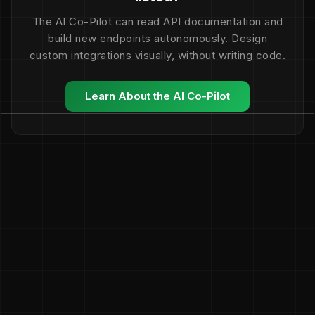
The AI Co-Pilot can read API documentation and
build new endpoints autonomously. Design
custom integrations visually, without writing code.
Learn About the AI Co-Pilot