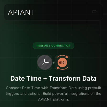
PREBUILT CONNECTOR
+
Date Time + Transform Data
Connect Date Time with Transform Data using prebuilt
triggers and actions. Build powerful integrations on the
APIANT platform.