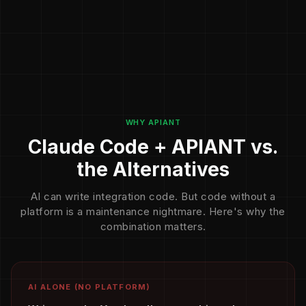
WHY APIANT
Claude Code + APIANT vs.
the Alternatives
AI can write integration code. But code without a
platform is a maintenance nightmare. Here's why the
combination matters.
AI ALONE (NO PLATFORM)