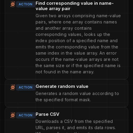
Find corresponding value in name-
ACTION
value array pair
Given two arrays comprising name-value
pairs, where one array contains names
and another array contains
corresponding values, looks up the
index position of a specified name and
emits the corresponding value from the
same index in the value array. An error
occurs if the name-value arrays are not
the same size or if the specified name is
not found in the name array.
Generate random value
ACTION
Generates a random value according to
the specified format mask.
Parse CSV
ACTION
Downloads a CSV from the specified
URL, parses it, and emits its data rows.