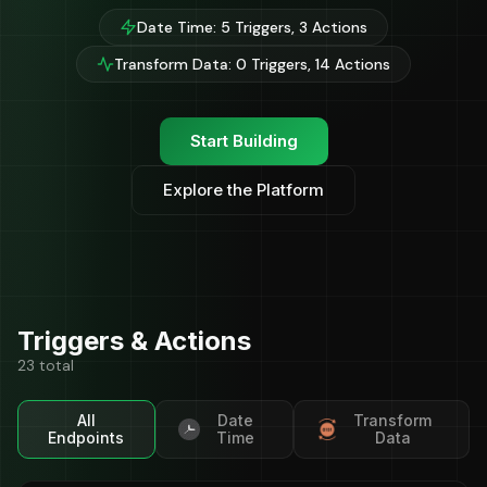
Date Time: 5 Triggers, 3 Actions
Transform Data: 0 Triggers, 14 Actions
Start Building
Explore the Platform
Triggers & Actions
23 total
All
Date
Transform
Endpoints
Time
Data