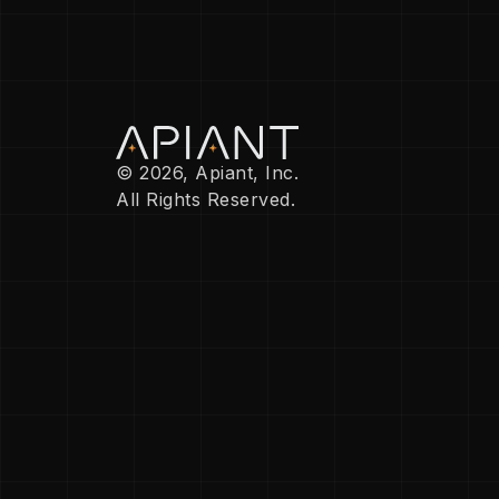
© 2026, Apiant, Inc.
All Rights Reserved.