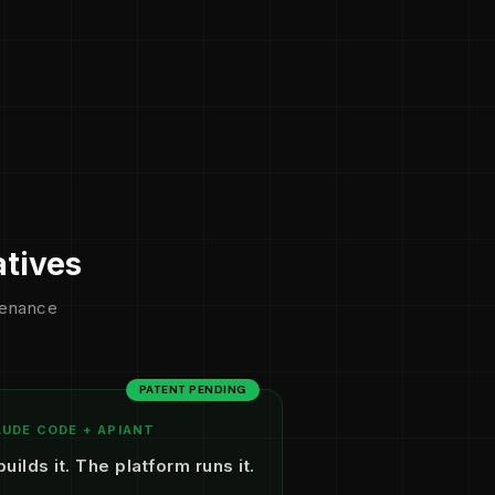
atives
ntenance
PATENT PENDING
UDE CODE + APIANT
builds it. The platform runs it.