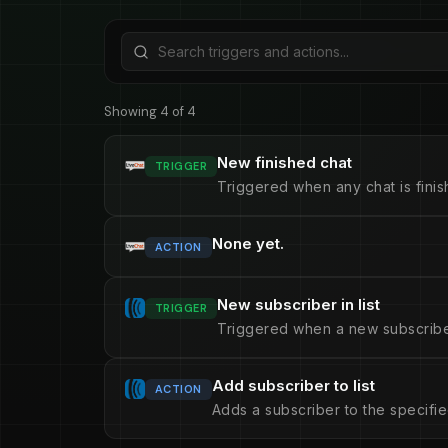
Showing 4 of 4
New finished chat
TRIGGER
Triggered when any chat is finis
None yet.
ACTION
New subscriber in list
TRIGGER
Triggered when a new subscriber 
Add subscriber to list
ACTION
Adds a subscriber to the specified