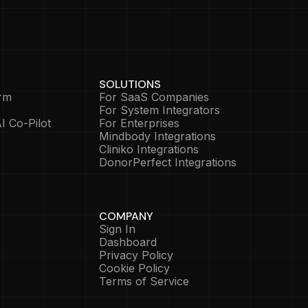
SOLUTIONS
rm
For SaaS Companies
For System Integrators
I Co-Pilot
For Enterprises
Mindbody Integrations
Cliniko Integrations
DonorPerfect Integrations
COMPANY
Sign In
Dashboard
Privacy Policy
Cookie Policy
Terms of Service