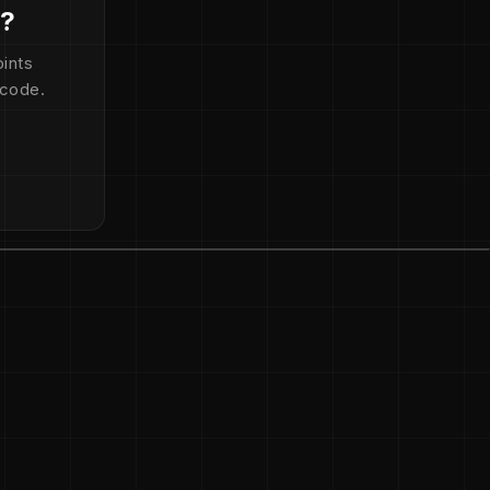
d?
ints
 code.