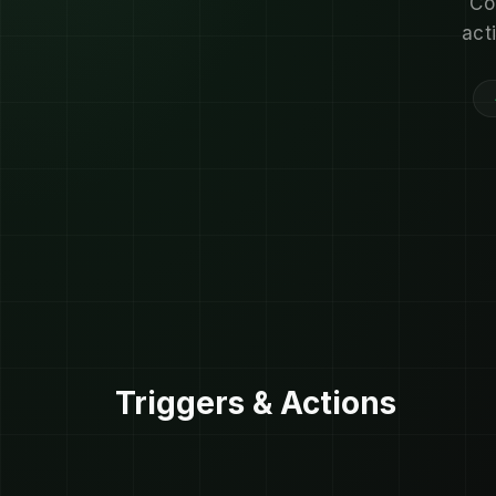
Co
act
Triggers & Actions