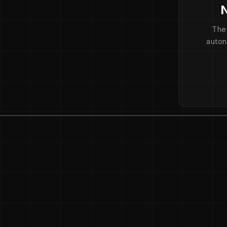
N
The
auton