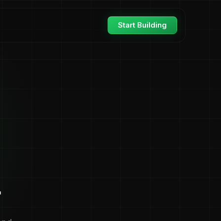
Start Building
r