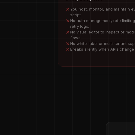
You host, monitor, and maintain e
script
No auth management, rate limiting
retry logic
No visual editor to inspect or modi
flows
No white-label or multi-tenant sup
Breaks silently when APIs change