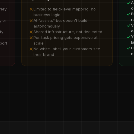
A
c
very
Limited to field-level mapping, no
P
business logic
r
, or
AI "assists" but doesn't build
V
autonomously
d
fy
Shared infrastructure, not dedicated
Y
Per-task pricing gets expensive at
l
port
scale
D
No white-label; your customers see
n
their brand