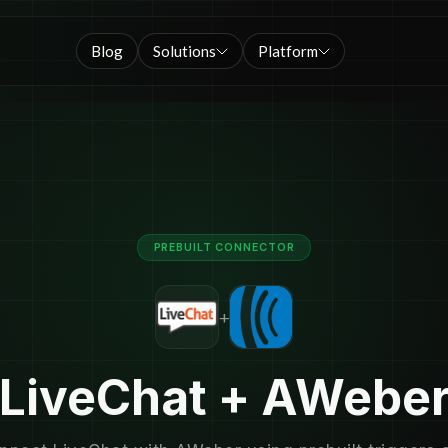
Blog
Solutions
Platform
PREBUILT CONNECTOR
+
LiveChat + AWebe