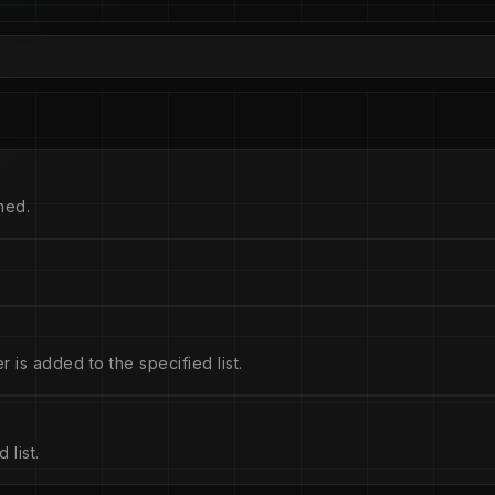
hed.
is added to the specified list.
 list.