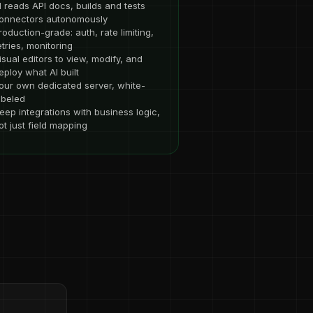
I reads API docs, builds and tests
onnectors autonomously
roduction-grade: auth, rate limiting,
etries, monitoring
isual editors to view, modify, and
eploy what AI built
our own dedicated server, white-
abeled
eep integrations with business logic,
ot just field mapping