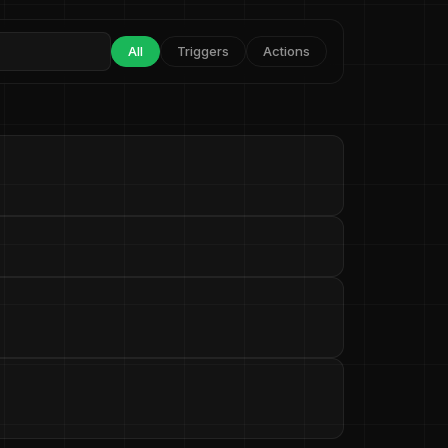
All
Triggers
Actions