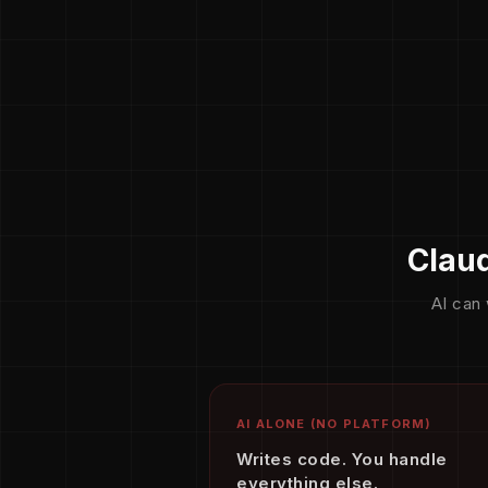
Claud
AI can 
AI ALONE (NO PLATFORM)
Writes code. You handle
everything else.