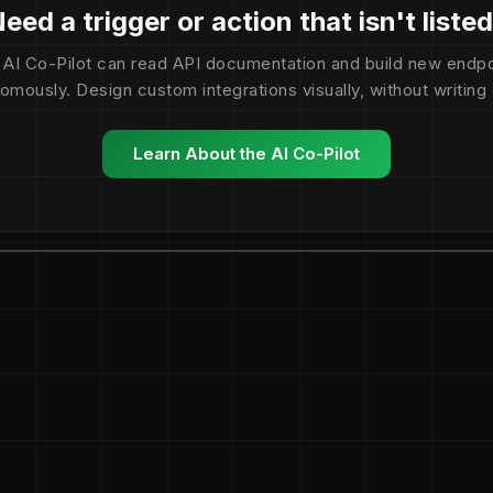
eed a trigger or action that isn't liste
 AI Co-Pilot can read API documentation and build new endpo
omously. Design custom integrations visually, without writing
Learn About the AI Co-Pilot