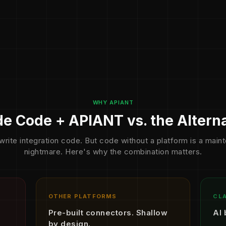
WHY APIANT
e Code + APIANT vs. the Altern
write integration code. But code without a platform is a mai
nightmare. Here's why the combination matters.
OTHER PLATFORMS
CLA
Pre-built connectors. Shallow
AI 
by design.