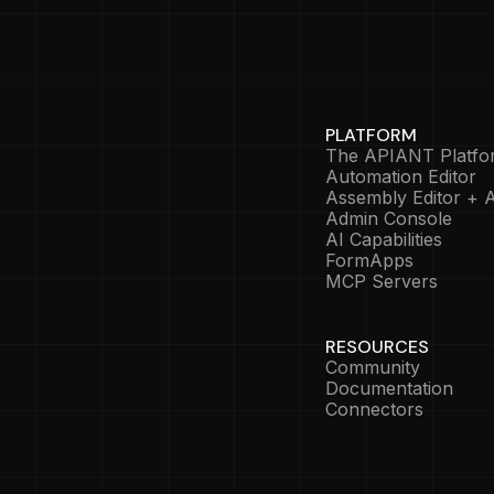
PLATFORM
The APIANT Platfo
Automation Editor
Assembly Editor + A
Admin Console
AI Capabilities
FormApps
MCP Servers
RESOURCES
Community
Documentation
Connectors