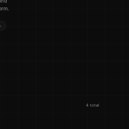
and
orm.
s
4 total