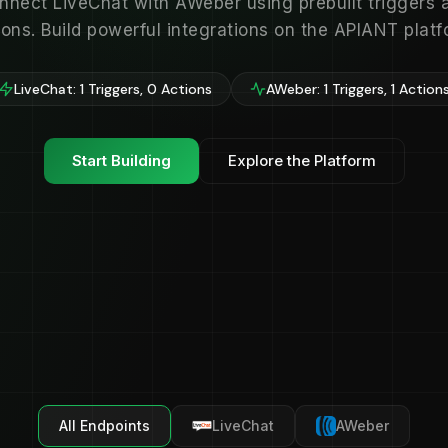
nnect LiveChat with AWeber using prebuilt triggers 
ions. Build powerful integrations on the APIANT platf
LiveChat: 1 Triggers, 0 Actions
AWeber: 1 Triggers, 1 Action
Start Building
Explore the Platform
All Endpoints
LiveChat
AWeber