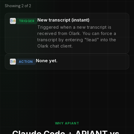
Showing 2 of 2
New transcript (instant)
TRIGGER
Triggered when a new transcript is
received from Olark. You can force a
transcript by entering "!lead" into the
Olark chat client.
None yet.
ACTION
WHY APIANT