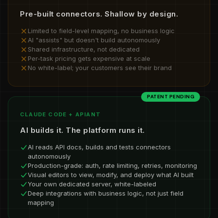
Pre-built connectors. Shallow by design.
Limited to field-level mapping, no business logic
AI "assists" but doesn't build autonomously
Shared infrastructure, not dedicated
Per-task pricing gets expensive at scale
No white-label; your customers see their brand
PATENT PENDING
CLAUDE CODE + APIANT
AI builds it. The platform runs it.
AI reads API docs, builds and tests connectors
autonomously
Production-grade: auth, rate limiting, retries, monitoring
Visual editors to view, modify, and deploy what AI built
Your own dedicated server, white-labeled
Deep integrations with business logic, not just field
mapping