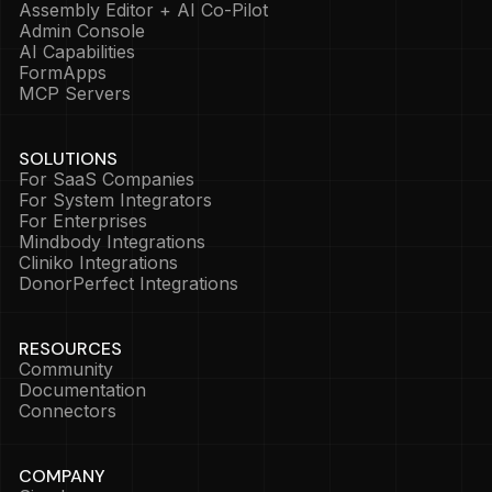
Assembly Editor + AI Co-Pilot
Admin Console
AI Capabilities
FormApps
MCP Servers
SOLUTIONS
For SaaS Companies
For System Integrators
For Enterprises
Mindbody Integrations
Cliniko Integrations
DonorPerfect Integrations
RESOURCES
Community
Documentation
Connectors
COMPANY