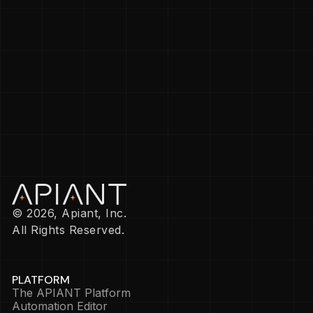
© 2026, Apiant, Inc.
All Rights Reserved.
PLATFORM
The APIANT Platform
Automation Editor