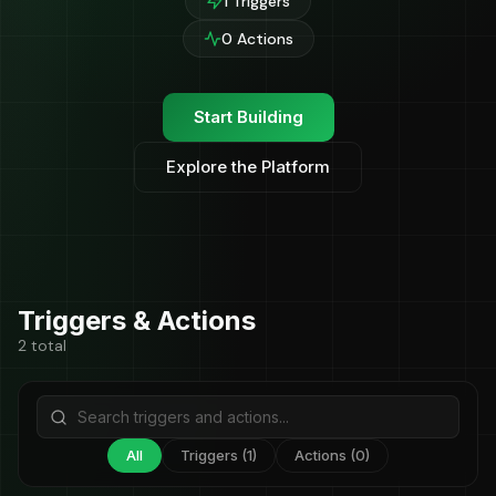
1 Triggers
0 Actions
Start Building
Explore the Platform
Triggers & Actions
2 total
All
Triggers (1)
Actions (0)