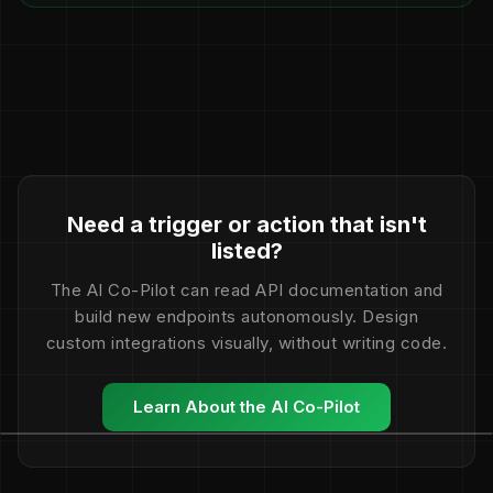
Need a trigger or action that isn't
listed?
The AI Co-Pilot can read API documentation and
build new endpoints autonomously. Design
custom integrations visually, without writing code.
Learn About the AI Co-Pilot