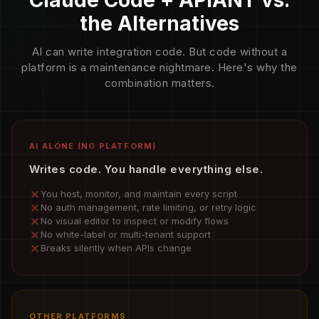
Claude Code + APIANT vs.
the Alternatives
AI can write integration code. But code without a
platform is a maintenance nightmare. Here's why the
combination matters.
AI ALONE (NO PLATFORM)
Writes code. You handle everything else.
You host, monitor, and maintain every script
No auth management, rate limiting, or retry logic
No visual editor to inspect or modify flows
No white-label or multi-tenant support
Breaks silently when APIs change
OTHER PLATFORMS