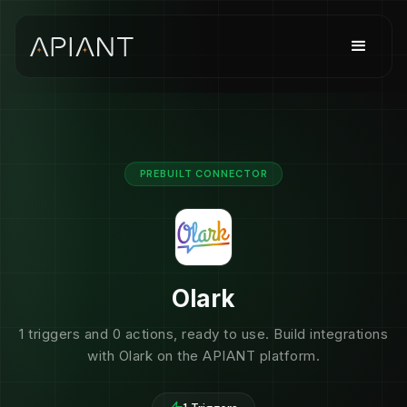
PREBUILT CONNECTOR
Olark
1 triggers and 0 actions, ready to use. Build integrations
with Olark on the APIANT platform.