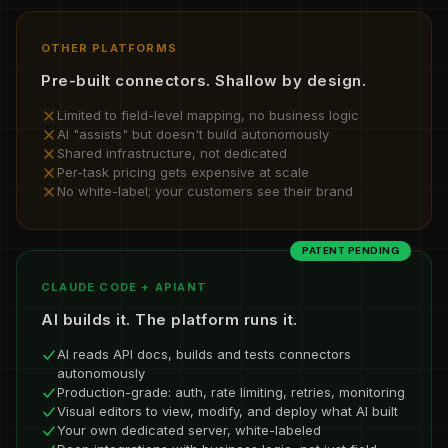
OTHER PLATFORMS
Pre-built connectors. Shallow by design.
Limited to field-level mapping, no business logic
AI "assists" but doesn't build autonomously
Shared infrastructure, not dedicated
Per-task pricing gets expensive at scale
No white-label; your customers see their brand
PATENT PENDING
CLAUDE CODE + APIANT
AI builds it. The platform runs it.
AI reads API docs, builds and tests connectors
autonomously
Production-grade: auth, rate limiting, retries, monitoring
Visual editors to view, modify, and deploy what AI built
Your own dedicated server, white-labeled