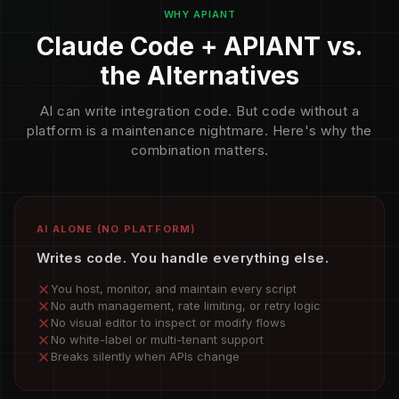
WHY APIANT
Claude Code + APIANT vs.
the Alternatives
AI can write integration code. But code without a
platform is a maintenance nightmare. Here's why the
combination matters.
AI ALONE (NO PLATFORM)
Writes code. You handle everything else.
You host, monitor, and maintain every script
No auth management, rate limiting, or retry logic
No visual editor to inspect or modify flows
No white-label or multi-tenant support
Breaks silently when APIs change