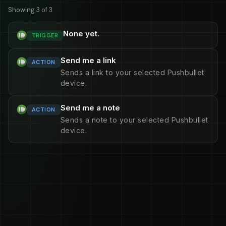
Showing 3 of 3
None yet.
TRIGGER
Send me a link
ACTION
Sends a link to your selected Pushbullet
device.
Send me a note
ACTION
Sends a note to your selected Pushbullet
device.