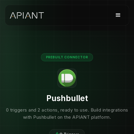
PREBUILT CONNECTOR
Pushbullet
0 triggers and 2 actions, ready to use. Build integrations
with Pushbullet on the APIANT platform.