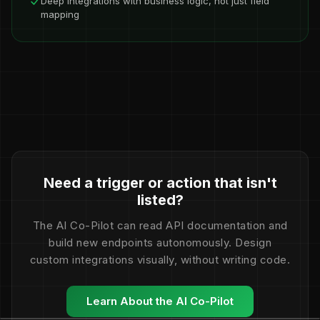
Deep integrations with business logic, not just field
mapping
Need a trigger or action that isn't
listed?
The AI Co-Pilot can read API documentation and
build new endpoints autonomously. Design
custom integrations visually, without writing code.
Learn About the AI Co-Pilot