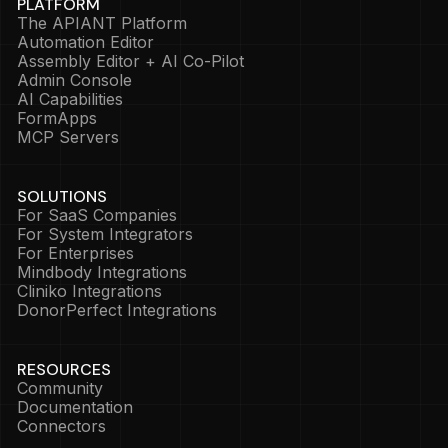
PLATFORM
The APIANT Platform
Automation Editor
Assembly Editor + AI Co-Pilot
Admin Console
AI Capabilities
FormApps
MCP Servers
SOLUTIONS
For SaaS Companies
For System Integrators
For Enterprises
Mindbody Integrations
Cliniko Integrations
DonorPerfect Integrations
RESOURCES
Community
Documentation
Connectors