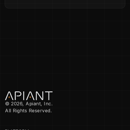
© 2026, Apiant, Inc.
All Rights Reserved.