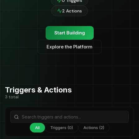
0 Triggers
2 Actions
Start Building
Explore the Platform
Triggers & Actions
3 total
All
Triggers (0)
Actions (2)