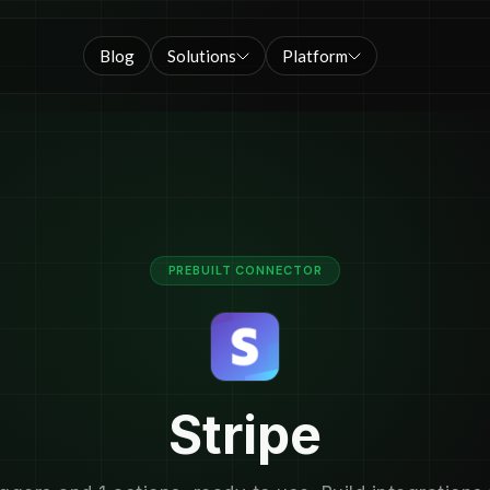
Blog
Solutions
Platform
PREBUILT CONNECTOR
Stripe