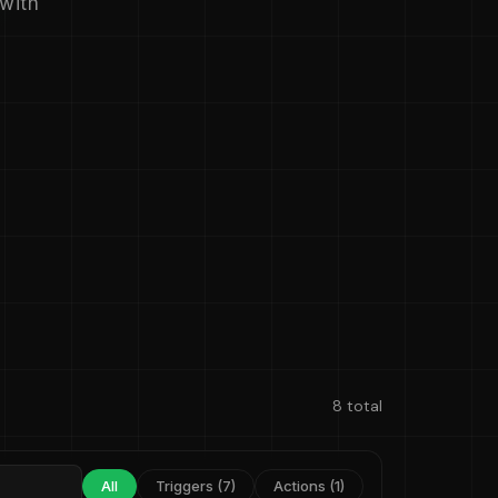
 with
8 total
All
Triggers (7)
Actions (1)