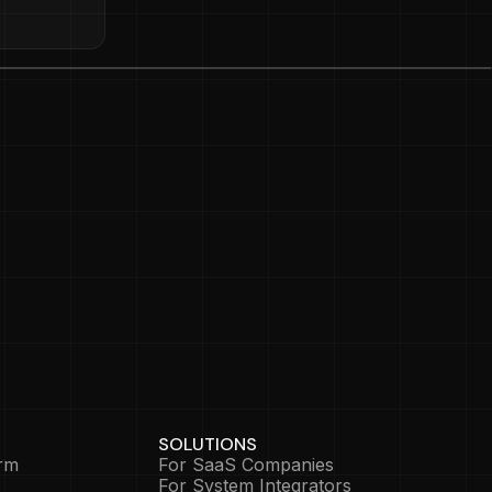
SOLUTIONS
rm
For SaaS Companies
For System Integrators