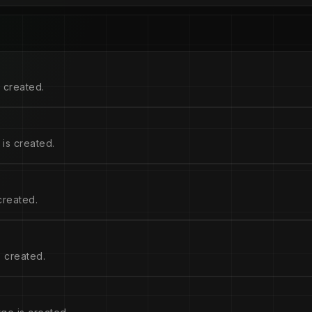
 created.
is created.
created.
 created.