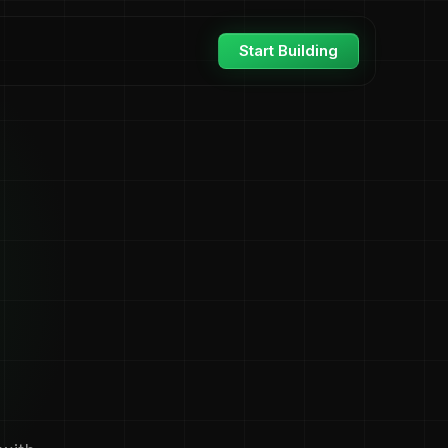
Start Building