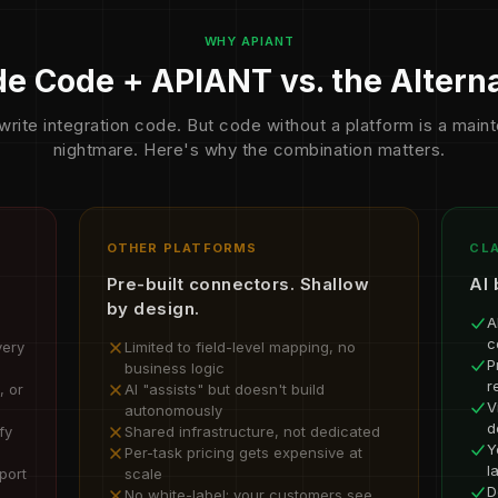
WHY APIANT
e Code + APIANT vs. the Altern
write integration code. But code without a platform is a mai
nightmare. Here's why the combination matters.
OTHER PLATFORMS
CLA
Pre-built connectors. Shallow
AI 
by design.
A
c
very
Limited to field-level mapping, no
P
business logic
r
, or
AI "assists" but doesn't build
V
autonomously
d
fy
Shared infrastructure, not dedicated
Y
Per-task pricing gets expensive at
l
port
scale
D
No white-label; your customers see