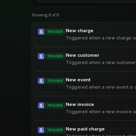
Showing 8 of 8
New charge
TRIGGER
Triggered when a new charge is
New customer
TRIGGER
Triggered when a new customer 
New event
TRIGGER
Triggered when a new event is 
New invoice
TRIGGER
Triggered when a new invoice is
New paid charge
TRIGGER