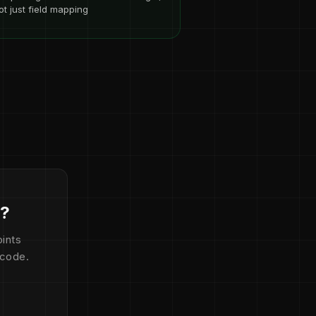
ot just field mapping
d?
ints
 code.