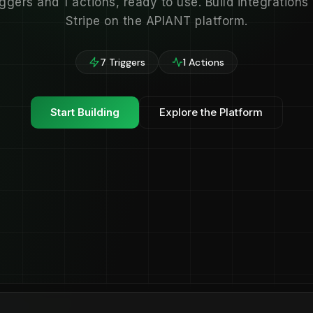
iggers and 1 actions, ready to use. Build integrations
Stripe on the APIANT platform.
7 Triggers
1 Actions
Start Building
Explore the Platform