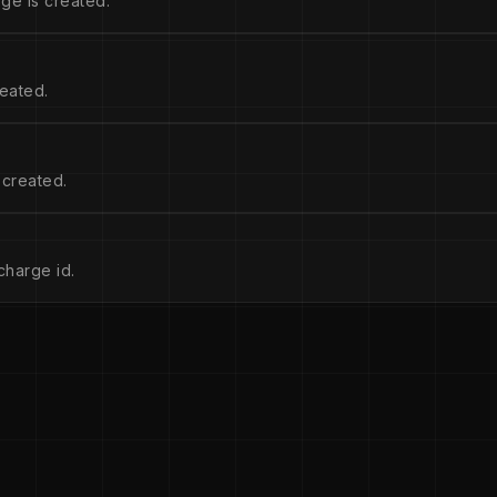
ge is created.
eated.
 created.
charge id.