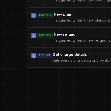
Triggered when a new paid char
New plan
TRIGGER
Triggered when a new plan is cr
New refund
TRIGGER
Triggered when a new refund is
Get charge details
ACTION
Retrieves a charge details by its 