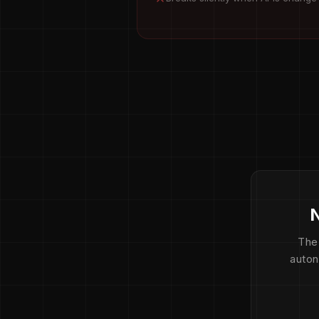
N
The
auton