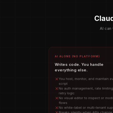
Claud
AI can 
AI ALONE (NO PLATFORM)
Writes code. You handle
everything else.
You host, monitor, and maintain e
script
No auth management, rate limiting
retry logic
No visual editor to inspect or modi
flows
No white-label or multi-tenant sup
Breaks silently when APIs change