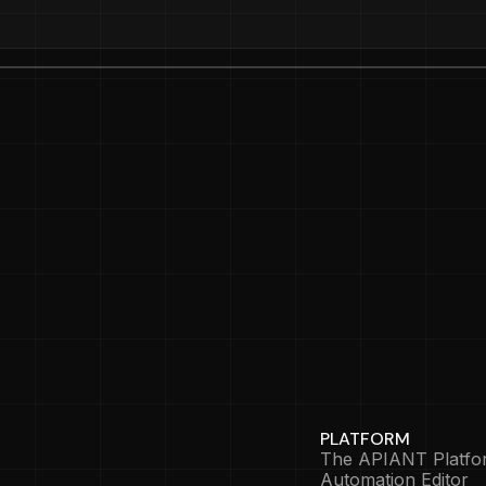
PLATFORM
The APIANT Platfo
Automation Editor