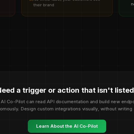
n
their brand
eed a trigger or action that isn't liste
 AI Co-Pilot can read API documentation and build new endpo
omously. Design custom integrations visually, without writing
Learn About the AI Co-Pilot