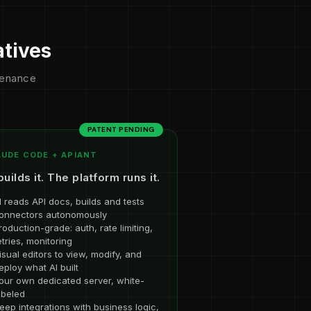
atives
ntenance
PATENT PENDING
UDE CODE + APIANT
builds it. The platform runs it.
I reads API docs, builds and tests
onnectors autonomously
roduction-grade: auth, rate limiting,
etries, monitoring
isual editors to view, modify, and
eploy what AI built
our own dedicated server, white-
abeled
eep integrations with business logic,