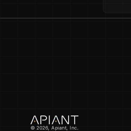
© 2026, Apiant, Inc.