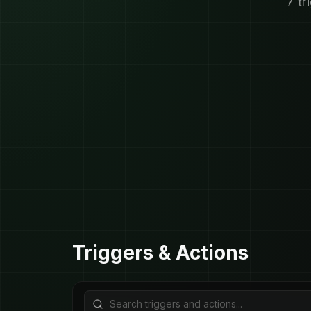
7 tr
Triggers & Actions