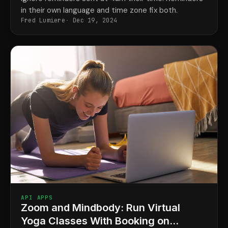
in their own language and time zone fix both.
Fred Lumiere
Dec 19, 2024
API APPS
Zoom and Mindbody: Run Virtual
Yoga Classes With Booking on