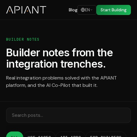
Blog
EN
Start Building
BUILDER NOTES
Builder notes from the
integration trenches.
Real integration problems solved with the APIANT
platform, and the AI Co-Pilot that built it.