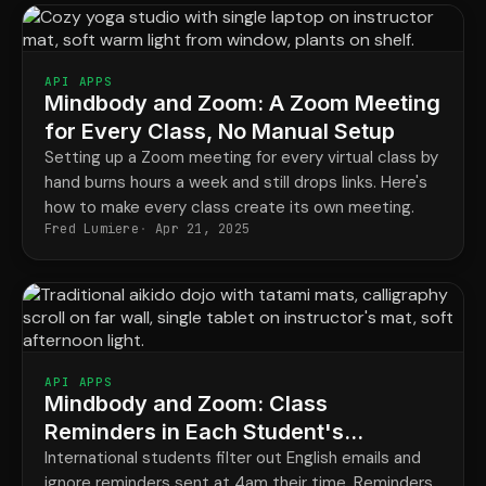
API APPS
Mindbody and Zoom: A Zoom Meeting
for Every Class, No Manual Setup
Setting up a Zoom meeting for every virtual class by
hand burns hours a week and still drops links. Here's
how to make every class create its own meeting.
Fred Lumiere
Apr 21, 2025
API APPS
Mindbody and Zoom: Class
Reminders in Each Student's
Language and Time Zone
International students filter out English emails and
ignore reminders sent at 4am their time. Reminders